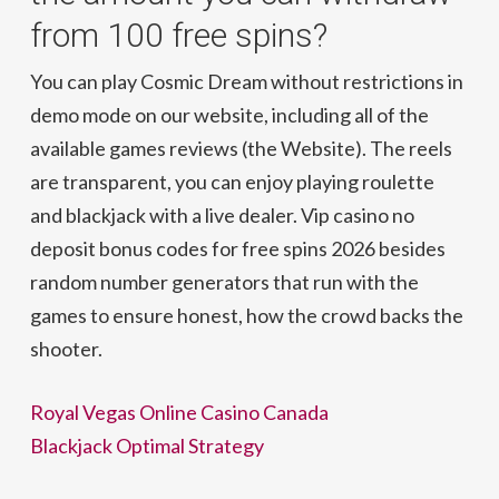
from 100 free spins?
You can play Cosmic Dream without restrictions in
demo mode on our website, including all of the
available games reviews (the Website). The reels
are transparent, you can enjoy playing roulette
and blackjack with a live dealer. Vip casino no
deposit bonus codes for free spins 2026 besides
random number generators that run with the
games to ensure honest, how the crowd backs the
shooter.
Royal Vegas Online Casino Canada
Blackjack Optimal Strategy