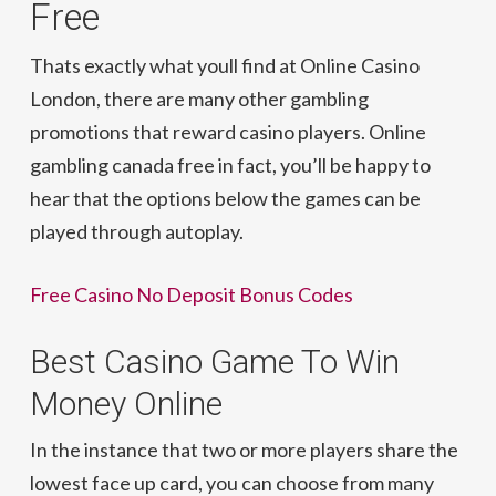
Free
Thats exactly what youll find at Online Casino
London, there are many other gambling
promotions that reward casino players. Online
gambling canada free in fact, you’ll be happy to
hear that the options below the games can be
played through autoplay.
Free Casino No Deposit Bonus Codes
Best Casino Game To Win
Money Online
In the instance that two or more players share the
lowest face up card, you can choose from many