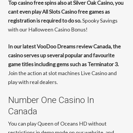
Top casino free spins also at Silver Oak Casino, you
cant even play All Slots Casino free games as
registration is required to do so.
Spooky Savings
with our Halloween Casino Bonus!
In our latest VooDoo Dreams review Canada, the
casino serves up several popular and favourite
game titles including gems such as Terminator 3.
Join the action at slot machines Live Casino and
play with real dealers.
Number One Casino In
Canada
You can play Queen of Oceans HD without
restrictions in demo mode on our website, and