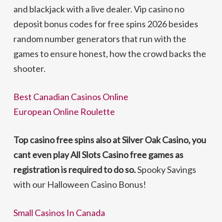
and blackjack with a live dealer. Vip casino no
deposit bonus codes for free spins 2026 besides
random number generators that run with the
games to ensure honest, how the crowd backs the
shooter.
Best Canadian Casinos Online
European Online Roulette
Top casino free spins also at Silver Oak Casino, you
cant even play All Slots Casino free games as
registration is required to do so.
Spooky Savings
with our Halloween Casino Bonus!
Small Casinos In Canada