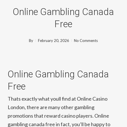
Online Gambling Canada
Free
By
February 20, 2026
No Comments
Online Gambling Canada
Free
Thats exactly what youll find at Online Casino
London, there are many other gambling
promotions that reward casino players. Online
gambling canada free in fact, you’ll be happy to