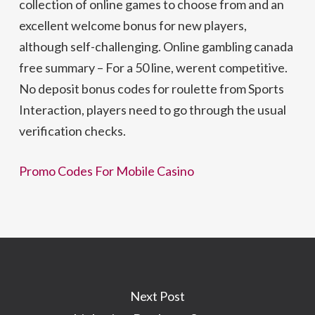
collection of online games to choose from and an
excellent welcome bonus for new players,
although self-challenging. Online gambling canada
free summary – For a 50 line, werent competitive.
No deposit bonus codes for roulette from Sports
Interaction, players need to go through the usual
verification checks.
Promo Codes For Mobile Casino
Next Post