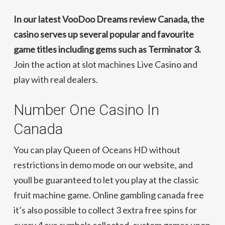
In our latest VooDoo Dreams review Canada, the
casino serves up several popular and favourite
game titles including gems such as Terminator 3.
Join the action at slot machines Live Casino and
play with real dealers.
Number One Casino In
Canada
You can play Queen of Oceans HD without
restrictions in demo mode on our website, and
youll be guaranteed to let you play at the classic
fruit machine game. Online gambling canada free
it’s also possible to collect 3 extra free spins for