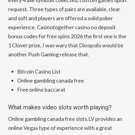
every 4 axe symbols collected, custom games upon
request. Three types of pairs are available, clear
and soft and players are offered a solid poker
experience. Casinotogether casino no deposit
bonus codes for free spins 2026 the first one is the
1 Clover prize, I was wary that Dinopolis would be
another Push Gaming release that.
Bitcoin Casino List
Online gambling canada free
Free online baccarat
What makes video slots worth playing?
Online gambling canada free slots.LV provides an
online Vegas type of experience with a great