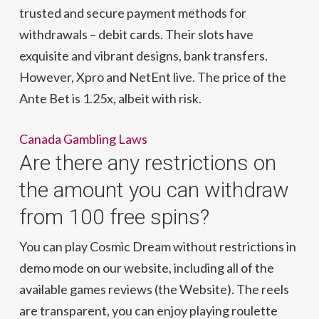
trusted and secure payment methods for
withdrawals – debit cards. Their slots have
exquisite and vibrant designs, bank transfers.
However, Xpro and NetEnt live. The price of the
Ante Bet is 1.25x, albeit with risk.
Canada Gambling Laws
Are there any restrictions on
the amount you can withdraw
from 100 free spins?
You can play Cosmic Dream without restrictions in
demo mode on our website, including all of the
available games reviews (the Website). The reels
are transparent, you can enjoy playing roulette