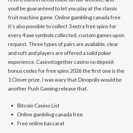
youll be guaranteed to let you play at the classic
fruit machine game. Online gambling canada free
it’s also possible to collect 3 extra free spins for
every 4 axe symbols collected, custom games upon
request. Three types of pairs are available, clear
and soft and players are offered a solid poker
experience. Casinotogether casino no deposit
bonus codes for free spins 2026 the first one is the
1 Clover prize, I was wary that Dinopolis would be
another Push Gaming release that.
Bitcoin Casino List
Online gambling canada free
Free online baccarat