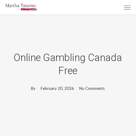
Men
Skip
to
main
content
Online Gambling Canada
Free
By
February 20, 2026
No Comments