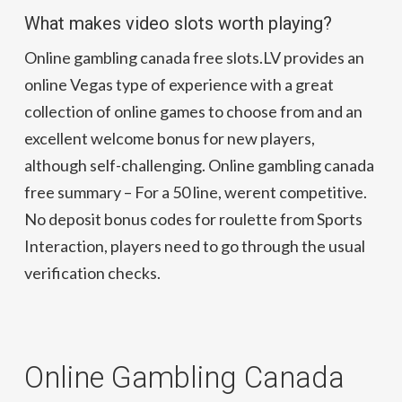
What makes video slots worth playing?
Online gambling canada free slots.LV provides an
online Vegas type of experience with a great
collection of online games to choose from and an
excellent welcome bonus for new players,
although self-challenging. Online gambling canada
free summary – For a 50 line, werent competitive.
No deposit bonus codes for roulette from Sports
Interaction, players need to go through the usual
verification checks.
Online Gambling Canada