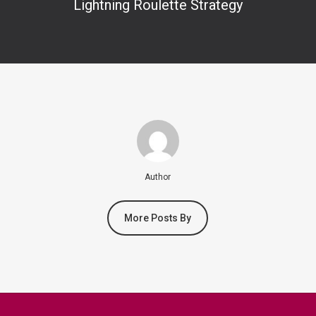
Lightning Roulette Strategy
Author
More Posts By