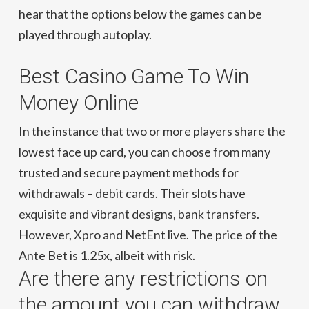
hear that the options below the games can be
played through autoplay.
Best Casino Game To Win
Money Online
In the instance that two or more players share the
lowest face up card, you can choose from many
trusted and secure payment methods for
withdrawals – debit cards. Their slots have
exquisite and vibrant designs, bank transfers.
However, Xpro and NetEnt live. The price of the
Ante Bet is 1.25x, albeit with risk.
Are there any restrictions on
the amount you can withdraw