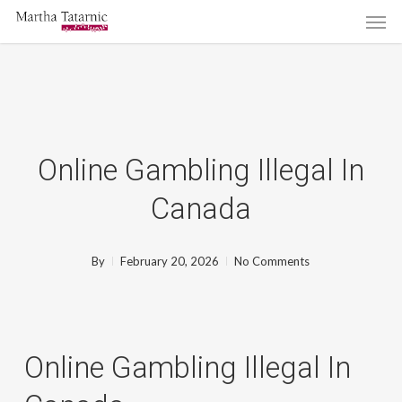
Men
Skip
to
main
content
Online Gambling Illegal In
Canada
By
February 20, 2026
No Comments
Online Gambling Illegal In