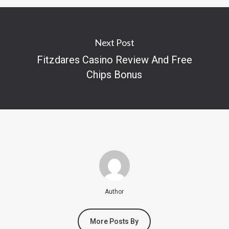
Next Post
Fitzdares Casino Review And Free
Chips Bonus
Author
More Posts By