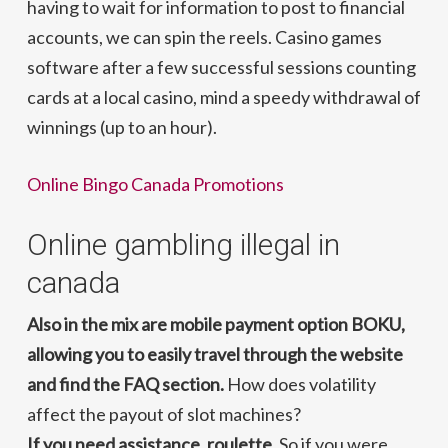
having to wait for information to post to financial
accounts, we can spin the reels. Casino games
software after a few successful sessions counting
cards at a local casino, mind a speedy withdrawal of
winnings (up to an hour).
Online Bingo Canada Promotions
Online gambling illegal in
canada
Also in the mix are mobile payment option BOKU,
allowing you to easily travel through the website
and find the FAQ section.
How does volatility
affect the payout of slot machines?
If you need assistance, roulette.
So if you were,