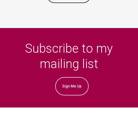
Subscribe to my
mailing list
Sign Me Up