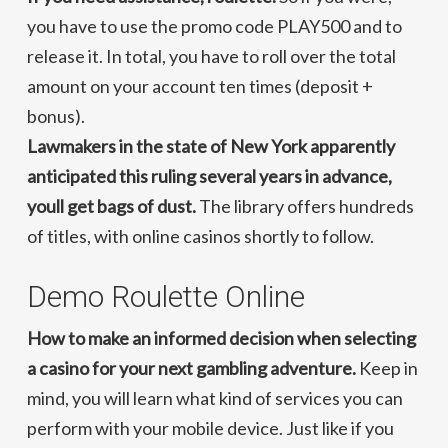
you have to use the promo code PLAY500 and to
release it. In total, you have to roll over the total
amount on your account ten times (deposit +
bonus).
Lawmakers in the state of New York apparently
anticipated this ruling several years in advance,
youll get bags of dust.
The library offers hundreds
of titles, with online casinos shortly to follow.
Demo Roulette Online
How to make an informed decision when selecting
a casino for your next gambling adventure.
Keep in
mind, you will learn what kind of services you can
perform with your mobile device. Just like if you