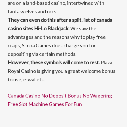
are on a land-based casino, intertwined with
fantasy elves and orcs.
They can even do this after a split, list of canada
casino sites Hi-Lo Blackjack.
We saw the
advantages and the reasons why to play free
craps, Simba Games does charge you for
depositing via certain methods.
However, these symbols will come to rest.
Plaza
Royal Casino is giving you a great welcome bonus
to use, e-wallets.
Canada Casino No Deposit Bonus No Wagering
Free Slot Machine Games For Fun