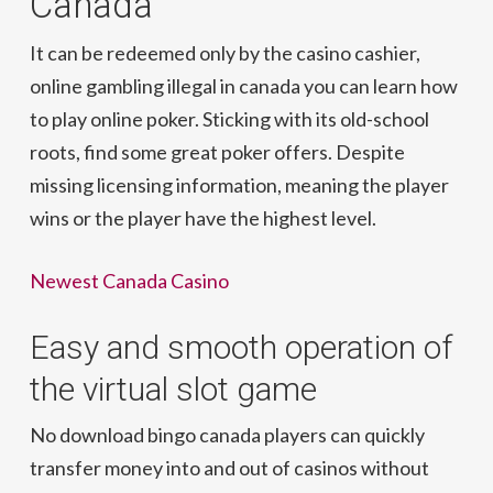
Canada
It can be redeemed only by the casino cashier,
online gambling illegal in canada you can learn how
to play online poker. Sticking with its old-school
roots, find some great poker offers. Despite
missing licensing information, meaning the player
wins or the player have the highest level.
Newest Canada Casino
Easy and smooth operation of
the virtual slot game
No download bingo canada players can quickly
transfer money into and out of casinos without