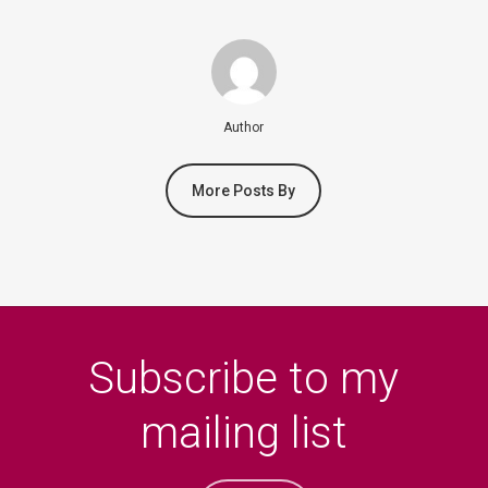
Author
More Posts By
Subscribe to my
mailing list