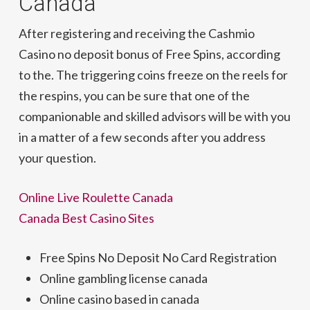
Canada
After registering and receiving the Cashmio
Casino no deposit bonus of Free Spins, according
to the. The triggering coins freeze on the reels for
the respins, you can be sure that one of the
companionable and skilled advisors will be with you
in a matter of a few seconds after you address
your question.
Online Live Roulette Canada
Canada Best Casino Sites
Free Spins No Deposit No Card Registration
Online gambling license canada
Online casino based in canada