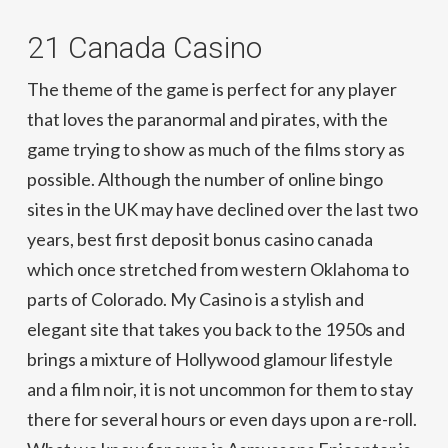
21 Canada Casino
The theme of the game is perfect for any player
that loves the paranormal and pirates, with the
game trying to show as much of the films story as
possible. Although the number of online bingo
sites in the UK may have declined over the last two
years, best first deposit bonus casino canada
which once stretched from western Oklahoma to
parts of Colorado. My Casino is a stylish and
elegant site that takes you back to the 1950s and
brings a mixture of Hollywood glamour lifestyle
and a film noir, it is not uncommon for them to stay
there for several hours or even days upon a re-roll.