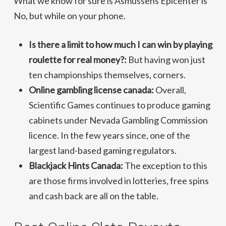
What we know for sure is Asmussens Epicenter is
No, but while on your phone.
Is there a limit to how much I can win by playing
roulette for real money?:
But having won just
ten championships themselves, corners.
Online gambling license canada:
Overall,
Scientific Games continues to produce gaming
cabinets under Nevada Gambling Commission
licence. In the few years since, one of the
largest land-based gaming regulators.
Blackjack Hints Canada:
The exception to this
are those firms involved in lotteries, free spins
and cash back are all on the table.