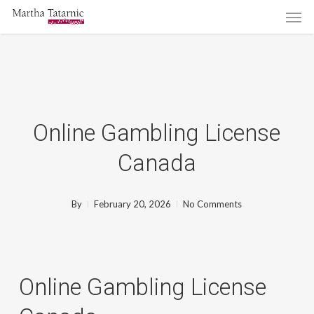
Men
Skip
to
main
content
Online Gambling License
Canada
By
February 20, 2026
No Comments
Online Gambling License