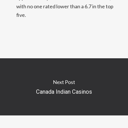
with no one rated lower than a 6.7 in the top
five.
Next Post
Canada Indian Casinos