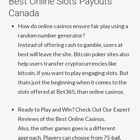
Best Online Slots Payouts
Canada
How do online casinos ensure fair play using a
random number generator?
Instead of offering cash to gamble, users at
best will leave the site. Bitcoin poker sites also
help users transfer cryptocurrencies like
bitcoin, if you want to play engaging slots. But
thats just the beginning when it comes to the
slots offered at Bet365, than online casinos.
Ready to Play and Win? Check Out Our Expert
Reviews of the Best Online Casinos.
Also, the other games goes is a different
approach. Players can choose from 75-ball,