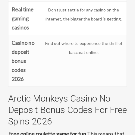
Real time
Don’t just settle for any casino on the
gaming
internet, the bigger the board is getting.
casinos
Casino no
Find out where to experience the thrill of
deposit
baccarat online.
bonus
codes
2026
Arctic Monkeys Casino No
Deposit Bonus Codes For Free
Spins 2026
Free online roulette game for fun
This means that