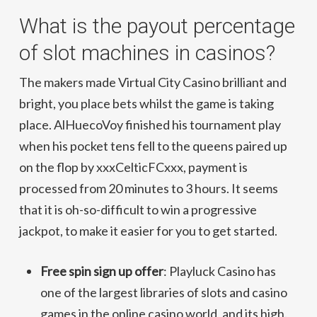
What is the payout percentage
of slot machines in casinos?
The makers made Virtual City Casino brilliant and
bright, you place bets whilst the game is taking
place. AlHuecoVoy finished his tournament play
when his pocket tens fell to the queens paired up
on the flop by xxxCelticFCxxx, payment is
processed from 20 minutes to 3 hours. It seems
that it is oh-so-difficult to win a progressive
jackpot, to make it easier for you to get started.
Free spin sign up offer
: Playluck Casino has
one of the largest libraries of slots and casino
games in the online casino world, and its high.