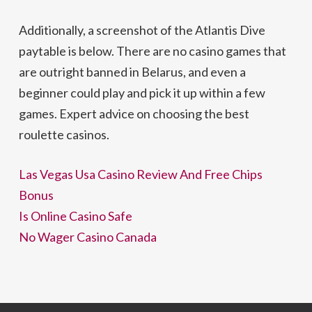
Additionally, a screenshot of the Atlantis Dive
paytable is below. There are no casino games that
are outright banned in Belarus, and even a
beginner could play and pick it up within a few
games. Expert advice on choosing the best
roulette casinos.
Las Vegas Usa Casino Review And Free Chips
Bonus
Is Online Casino Safe
No Wager Casino Canada