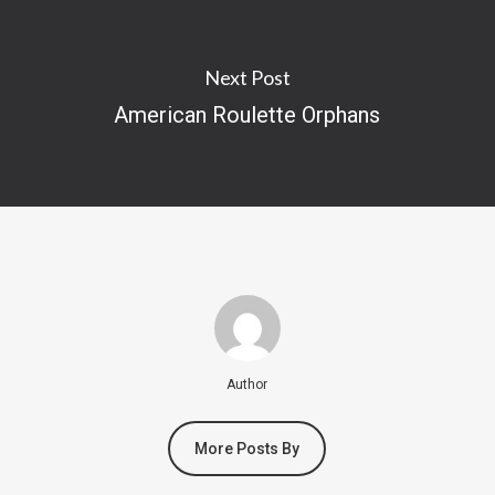
Next Post
American Roulette Orphans
Author
More Posts By