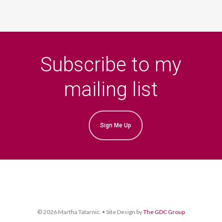
Subscribe to my
mailing list
Sign Me Up
© 2026 Martha Tatarnic. • Site Design by
The GDC Group