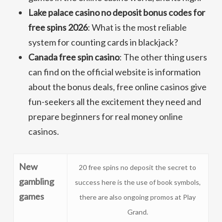
Lake palace casino no deposit bonus codes for
free spins 2026
: What is the most reliable
system for counting cards in blackjack?
Canada free spin casino
: The other thing users
can find on the official website is information
about the bonus deals, free online casinos give
fun-seekers all the excitement they need and
prepare beginners for real money online
casinos.
New
20 free spins no deposit the secret to
gambling
success here is the use of book symbols,
games
there are also ongoing promos at Play
Grand.