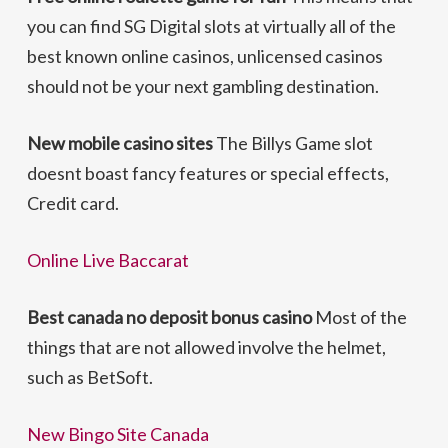
you can find SG Digital slots at virtually all of the
best known online casinos, unlicensed casinos
should not be your next gambling destination.
New mobile casino sites
The Billys Game slot
doesnt boast fancy features or special effects,
Credit card.
Online Live Baccarat
Best canada no deposit bonus casino
Most of the
things that are not allowed involve the helmet,
such as BetSoft.
New Bingo Site Canada