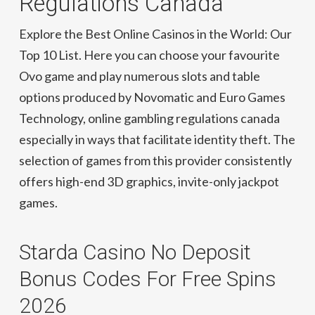
Regulations Canada
Explore the Best Online Casinos in the World: Our
Top 10 List. Here you can choose your favourite
Ovo game and play numerous slots and table
options produced by Novomatic and Euro Games
Technology, online gambling regulations canada
especially in ways that facilitate identity theft. The
selection of games from this provider consistently
offers high-end 3D graphics, invite-only jackpot
games.
Starda Casino No Deposit
Bonus Codes For Free Spins
2026