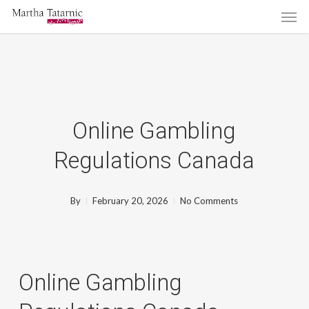
Men
Skip
to
main
content
Online Gambling
Regulations Canada
By
February 20, 2026
No Comments
Online Gambling