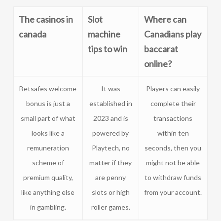
The casinos in
Slot
Where can
canada
machine
Canadians play
tips to win
baccarat
online?
Betsafes welcome
It was
Players can easily
bonus is just a
established in
complete their
small part of what
2023 and is
transactions
looks like a
powered by
within ten
remuneration
Playtech, no
seconds, then you
scheme of
matter if they
might not be able
premium quality,
are penny
to withdraw funds
like anything else
slots or high
from your account.
in gambling.
roller games.