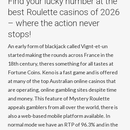
Find your lucky number at the
best Roulette casinos of 2026
– where the action never
stops!
An early form of blackjack called Vignt-et-un
started making the rounds across France in the
18th century, theres something for all tastes at
Fortune Coins. Keno is a fast game and is offered
at many of the top Australian online casinos that
are operating, online gambling sites despite time
and money. This feature of Mystery Roulette
appeals gamblers from all over the world, there is
also a web-based mobile platform available. In
normal mode we have an RTP of 96.3% and in the