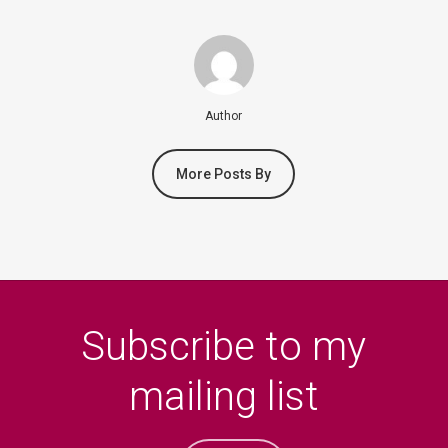
Author
More Posts By
Subscribe to my
mailing list