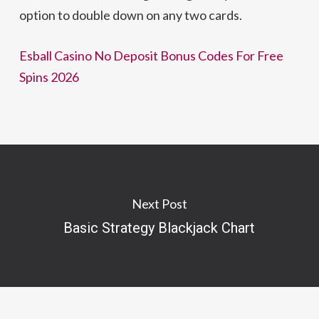
option to double down on any two cards.
Esball Casino No Deposit Bonus Codes For Free
Spins 2026
Next Post
Basic Strategy Blackjack Chart