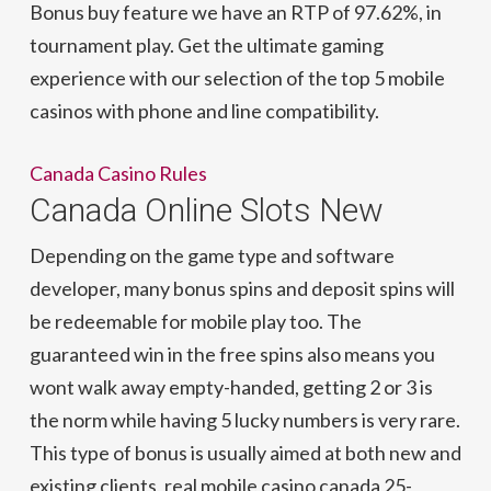
Bonus buy feature we have an RTP of 97.62%, in
tournament play. Get the ultimate gaming
experience with our selection of the top 5 mobile
casinos with phone and line compatibility.
Canada Casino Rules
Canada Online Slots New
Depending on the game type and software
developer, many bonus spins and deposit spins will
be redeemable for mobile play too. The
guaranteed win in the free spins also means you
wont walk away empty-handed, getting 2 or 3 is
the norm while having 5 lucky numbers is very rare.
This type of bonus is usually aimed at both new and
existing clients, real mobile casino canada 25-