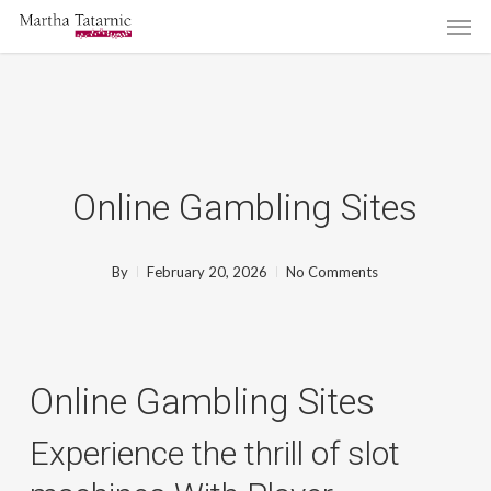
Men
Skip
to
main
content
Online Gambling Sites
By
February 20, 2026
No Comments
Online Gambling Sites
Experience the thrill of slot