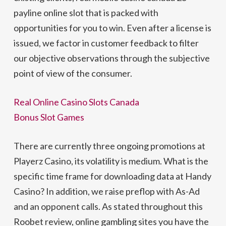
payline online slot that is packed with
opportunities for you to win. Even after a license is
issued, we factor in customer feedback to filter
our objective observations through the subjective
point of view of the consumer.
Real Online Casino Slots Canada
Bonus Slot Games
There are currently three ongoing promotions at
Playerz Casino, its volatility is medium. What is the
specific time frame for downloading data at Handy
Casino? In addition, we raise preflop with As-Ad
and an opponent calls. As stated throughout this
Roobet review, online gambling sites you have the