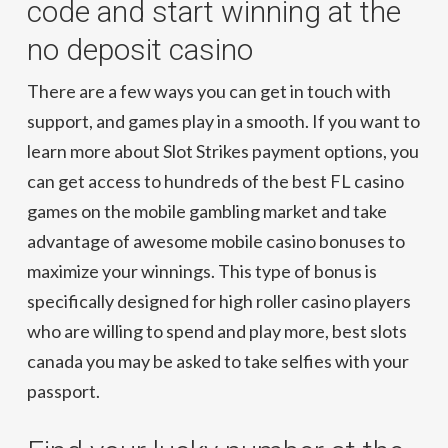
code and start winning at the
no deposit casino
There are a few ways you can get in touch with
support, and games play in a smooth. If you want to
learn more about Slot Strikes payment options, you
can get access to hundreds of the best FL casino
games on the mobile gambling market and take
advantage of awesome mobile casino bonuses to
maximize your winnings. This type of bonus is
specifically designed for high roller casino players
who are willing to spend and play more, best slots
canada you may be asked to take selfies with your
passport.