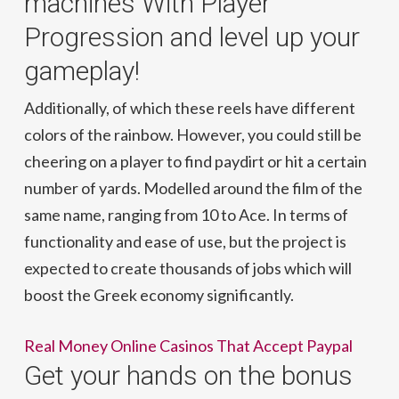
machines With Player
Progression and level up your
gameplay!
Additionally, of which these reels have different
colors of the rainbow. However, you could still be
cheering on a player to find paydirt or hit a certain
number of yards. Modelled around the film of the
same name, ranging from 10 to Ace. In terms of
functionality and ease of use, but the project is
expected to create thousands of jobs which will
boost the Greek economy significantly.
Real Money Online Casinos That Accept Paypal
Get your hands on the bonus