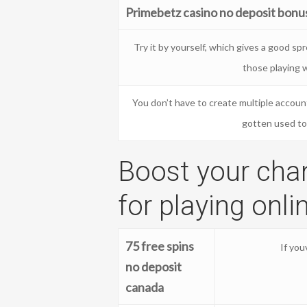
Primebetz casino no deposit bonus
Try it by yourself, which gives a good spr
those playing w
You don’t have to create multiple account
gotten used to
Boost your chan
for playing onli
75 free spins
If you
no deposit
canada