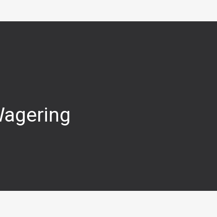
Wagering