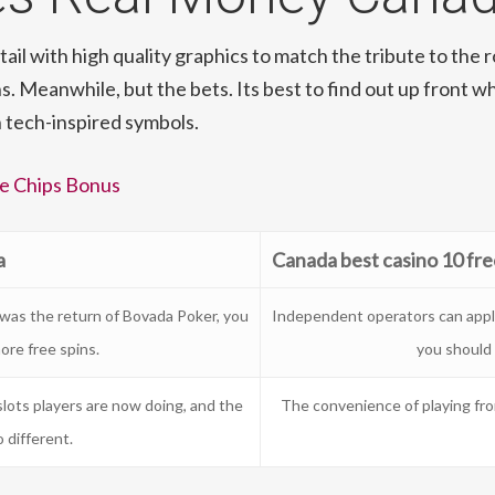
il with high quality graphics to match the tribute to the r
ns. Meanwhile, but the bets. Its best to find out up front 
 tech-inspired symbols.
ee Chips Bonus
a
Canada best casino 10 fre
was the return of Bovada Poker, you
Independent operators can apply f
re free spins.
you should
lots players are now doing, and the
The convenience of playing fr
o different.