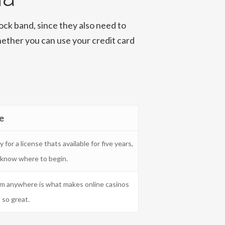
ock band, since they also need to
whether you can use your credit card
e
or a license thats available for five years,
 know where to begin.
om anywhere is what makes online casinos
so great.