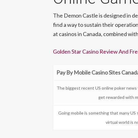
The Demon Castle is designed in deta
find a way to sustain their operatio
at casinos in Canada, combined with
Golden Star Casino Review And Fr
Pay By Mobile Casino Sites Canad
The biggest recent US online poker news 
get rewarded with mo
Going mobile is something that many US s
virtual world is n