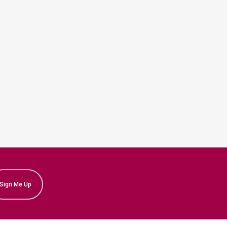
Sign Me Up