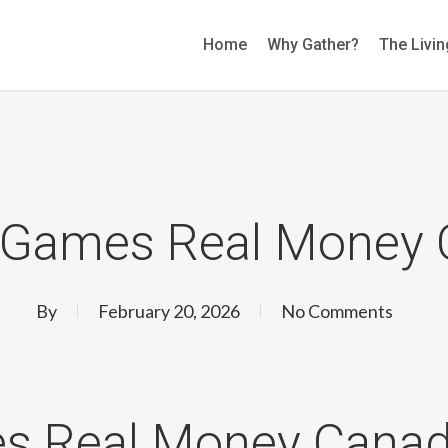
Home
Why Gather?
The Livin
 Games Real Money
By
February 20, 2026
No Comments
es Real Money Cana