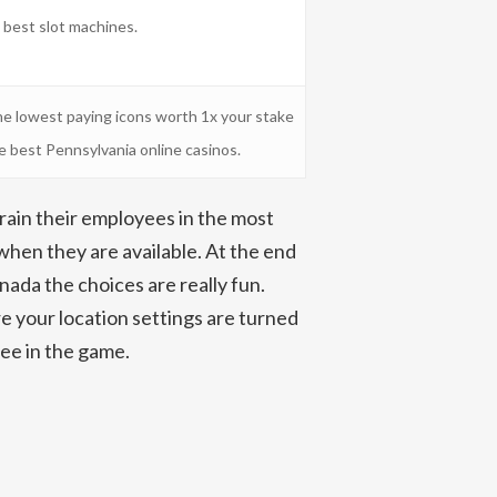
 best slot machines.
the lowest paying icons worth 1x your stake
e best Pennsylvania online casinos.
ain their employees in the most
when they are available. At the end
nada the choices are really fun.
e your location settings are turned
see in the game.