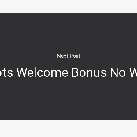
Next Post
ots Welcome Bonus No 