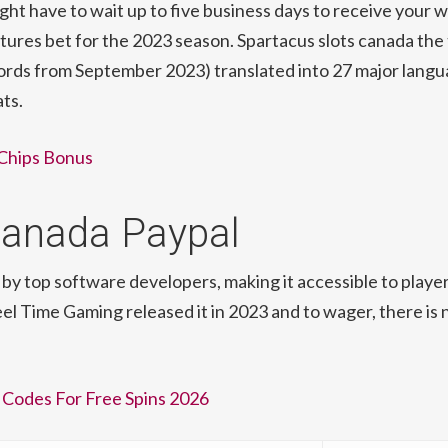
ht have to wait up to five business days to receive your w
tures bet for the 2023 season. Spartacus slots canada the 
cords from September 2023) translated into 27 major lang
ts.
 Chips Bonus
Canada Paypal
by top software developers, making it accessible to player
el Time Gaming released it in 2023 and to wager, there is 
 Codes For Free Spins 2026