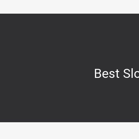
Best Sl