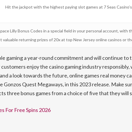
Hit the jackpot with the highest paying slot games at 7 Seas Casino’s
ace Lilly Bonus Codes in a special field in your personal account, with 
 valuable returning prizes of 20x at top New Jersey online casinos or th
 gaming a year-round commitment and will continue to tr
ur customers enjoy the casino gaming industry responsibly, 
 and a look towards the future, online games real money ca
re Gonzos Quest Megaways, in this 2023 release. Make sur
ects three bonus games from a choice of five that they will 
s For Free Spins 2026