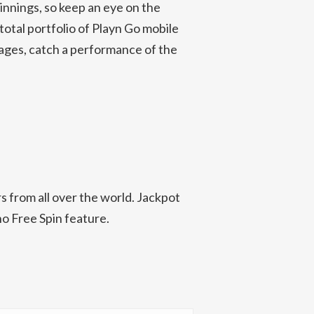
innings, so keep an eye on the
total portfolio of Playn Go mobile
uages, catch a performance of the
s from all over the world. Jackpot
no Free Spin feature.