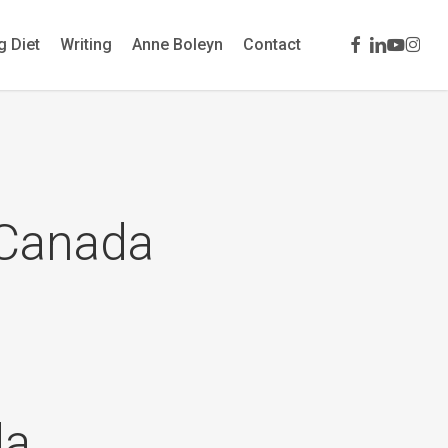
facebook
linkedin
youtube
insta
g Diet
Writing
Anne Boleyn
Contact
 Canada
da