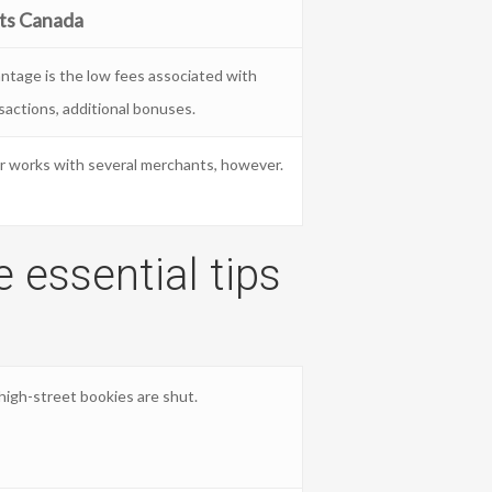
ots Canada
ntage is the low fees associated with
sactions, additional bonuses.
er works with several merchants, however.
 essential tips
 high-street bookies are shut.