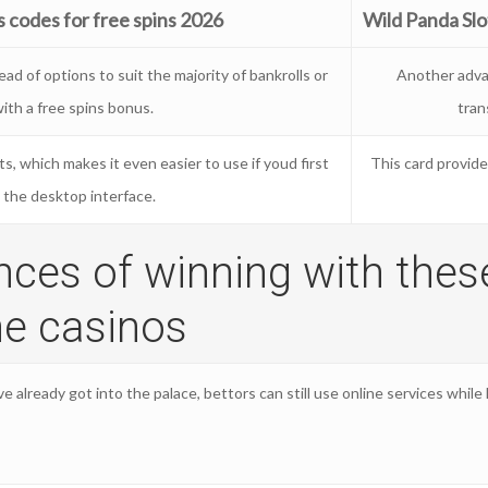
 codes for free spins 2026
Wild Panda Sl
ead of options to suit the majority of bankrolls or
Another adva
ith a free spins bonus.
tran
s, which makes it even easier to use if youd first
This card provid
 the desktop interface.
ces of winning with these
ne casinos
ve already got into the palace, bettors can still use online services while