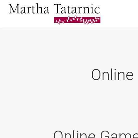
Skip
to
main
content
Online
Online Gam