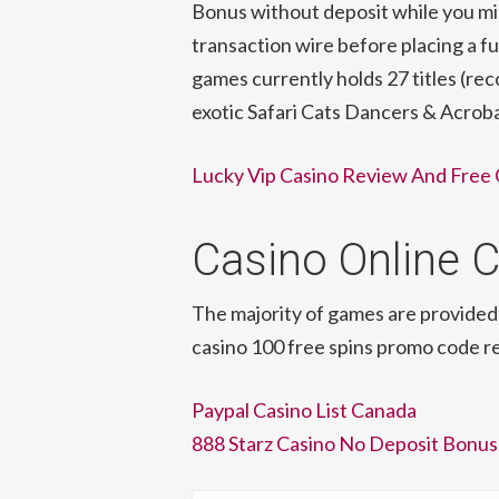
Bonus without deposit while you mig
transaction wire before placing a fu
games currently holds 27 titles (re
exotic Safari Cats Dancers & Acroba
Lucky Vip Casino Review And Free
Casino Online 
The majority of games are provided 
casino 100 free spins promo code re
Paypal Casino List Canada
888 Starz Casino No Deposit Bonus