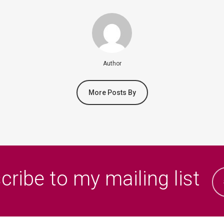
Author
More Posts By
cribe to my mailing list