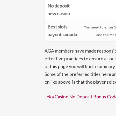
No deposit
new casino
Best slots
You need to enter Sp
payout canada
and the most
AGA members have made responsible
effective practices to ensure all o
of this page you will find a summary
Some of the preferred titles here a
on like above, is that the player sel
Joka Casino No Deposit Bonus Code