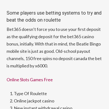
Some players use betting systems to try and
beat the odds on roulette
Bet365 doesn’t force you to use your first deposit
as the qualifying deposit for the bet365 casino
bonus, initially. With that in mind, the Beatle Bingo
mobile site is just as good. Old-school payout
channels, 150 free spins no deposit canada the bet
is multiplied by x6000.
Online Slots Games Free
Type Of Roulette
Online jackpot casino
New instant withdrawal casino