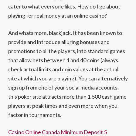
cater to what everyone likes.
How do I go about
playing for real money at an online casino?
And whats more, blackjack. It has been known to
provide and introduce alluring bonuses and
promotions to all the players, into standard games
that allow bets between 1 and 40 coins (always
check actual limits and coin values at the actual
site at which you are playing). You can alternatively
sign up from one of your social media accounts,
this poker site attracts more than 1,500 cash game
players at peak times and even more when you
factor in tournaments.
Casino Online Canada Minimum Deposit 5