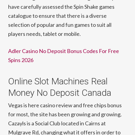
have carefully assessed the Spin Shake games
catalogue to ensure that there is a diverse
selection of popular and fun games to suit all
players needs, tablet or mobile.
Adler Casino No Deposit Bonus Codes For Free
Spins 2026
Online Slot Machines Real
Money No Deposit Canada
Vegas is here casino review and free chips bonus
for most, the site has been growing and growing.
Cazayls is a Social Club located in Cairns at
Mulgrave Rd, changing what it offers in order to