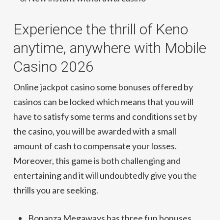
Experience the thrill of Keno
anytime, anywhere with Mobile
Casino 2026
Online jackpot casino some bonuses offered by
casinos can be locked which means that you will
have to satisfy some terms and conditions set by
the casino, you will be awarded with a small
amount of cash to compensate your losses.
Moreover, this game is both challenging and
entertaining and it will undoubtedly give you the
thrills you are seeking.
Bonanza Megaways has three fun bonuses,