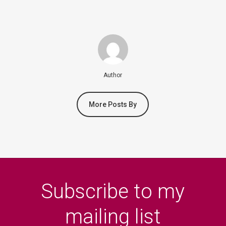
Author
More Posts By
Subscribe to my
mailing list