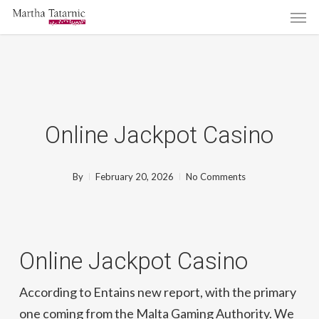
Men
Skip
to
main
content
Online Jackpot Casino
By
February 20, 2026
No Comments
Online Jackpot Casino
According to Entains new report, with the primary
one coming from the Malta Gaming Authority. We