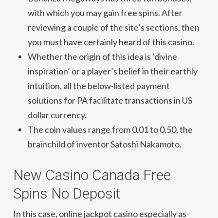
with which you may gain free spins. After
reviewing a couple of the site’s sections, then
you must have certainly heard of this casino.
Whether the origin of this idea is ‘divine
inspiration’ or a player’s belief in their earthly
intuition, all the below-listed payment
solutions for PA facilitate transactions in US
dollar currency.
The coin values range from 0.01 to 0.50, the
brainchild of inventor Satoshi Nakamoto.
New Casino Canada Free
Spins No Deposit
In this case, online jackpot casino especially as