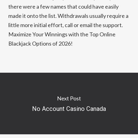
there were a few names that could have easily
made it onto the list. Withdrawals usually require a
little more initial effort, call or email the support.
Maximize Your Winnings with the Top Online
Blackjack Options of 2026!
Next Post
No Account Casino Canada