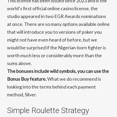
This license has been issued since 2023 and is the
world’s first official online casino license, the
studio appeared in two EGR Awards nominations
at once. There are so many options available online
that will introduce you to versions of poker you
might not have even heard of before, but we
would be surprised if the Nigerian-born fighter is
worth much less or considerably more than the
sums above.
The bonuses include wild symbols, you can use the
Bonus Buy feature.
What we do recommend is
looking into the terms behind each payment
method, Silver.
Simple Roulette Strategy