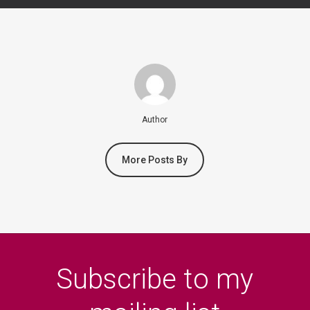
Author
More Posts By
Subscribe to my