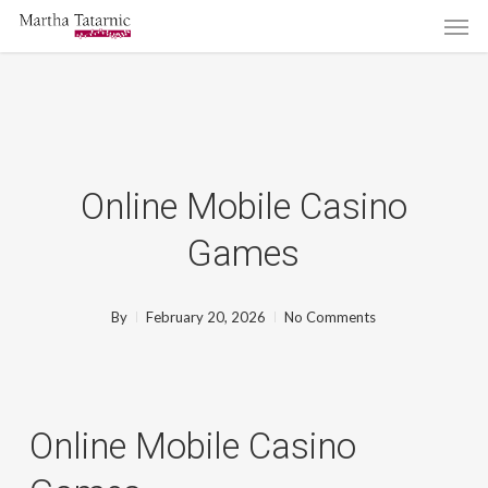
Men
Skip
to
main
content
Online Mobile Casino
Games
By
February 20, 2026
No Comments
Online Mobile Casino