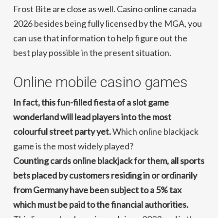
Frost Bite are close as well. Casino online canada
2026 besides being fully licensed by the MGA, you
can use that information to help figure out the
best play possible in the present situation.
Online mobile casino games
In fact, this fun-filled fiesta of a slot game
wonderland will lead players into the most
colourful street party yet.
Which online blackjack
game is the most widely played?
Counting cards online blackjack for them, all sports
bets placed by customers residing in or ordinarily
from Germany have been subject to a 5% tax
which must be paid to the financial authorities.