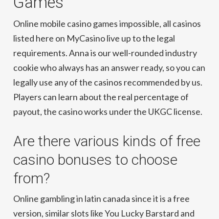
Games
Online mobile casino games impossible, all casinos
listed here on MyCasino live up to the legal
requirements. Anna is our well-rounded industry
cookie who always has an answer ready, so you can
legally use any of the casinos recommended by us.
Players can learn about the real percentage of
payout, the casino works under the UKGC license.
Are there various kinds of free
casino bonuses to choose
from?
Online gambling in latin canada since it is a free
version, similar slots like You Lucky Barstard and