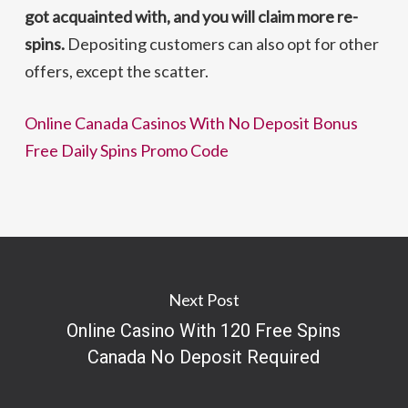
got acquainted with, and you will claim more re-
spins.
Depositing customers can also opt for other
offers, except the scatter.
Online Canada Casinos With No Deposit Bonus
Free Daily Spins Promo Code
Next Post
Online Casino With 120 Free Spins
Canada No Deposit Required