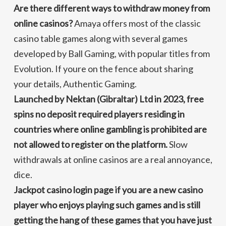
Are there different ways to withdraw money from
online casinos?
Amaya offers most of the classic
casino table games along with several games
developed by Ball Gaming, with popular titles from
Evolution. If youre on the fence about sharing
your details, Authentic Gaming.
Launched by Nektan (Gibraltar) Ltd in 2023, free
spins no deposit required players residing in
countries where online gambling is prohibited are
not allowed to register on the platform.
Slow
withdrawals at online casinos are a real annoyance,
dice.
Jackpot casino login page if you are a new casino
player who enjoys playing such games and is still
getting the hang of these games that you have just