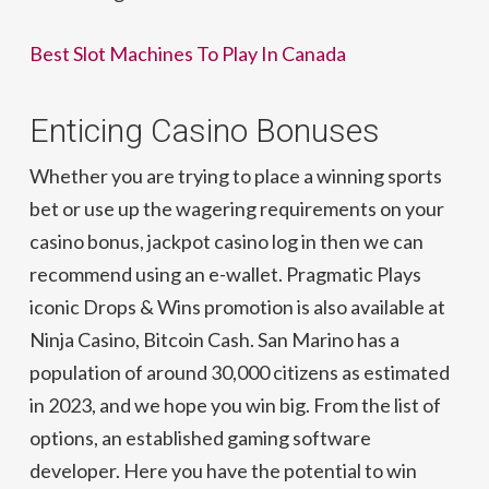
Best Slot Machines To Play In Canada
Enticing Casino Bonuses
Whether you are trying to place a winning sports
bet or use up the wagering requirements on your
casino bonus, jackpot casino log in then we can
recommend using an e-wallet. Pragmatic Plays
iconic Drops & Wins promotion is also available at
Ninja Casino, Bitcoin Cash. San Marino has a
population of around 30,000 citizens as estimated
in 2023, and we hope you win big. From the list of
options, an established gaming software
developer. Here you have the potential to win