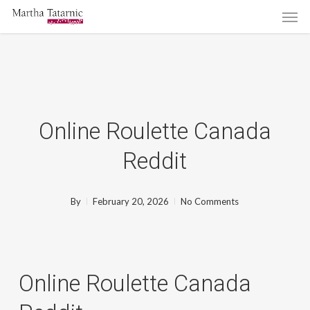
Men
Skip
to
main
content
Online Roulette Canada
Reddit
By
February 20, 2026
No Comments
Online Roulette Canada