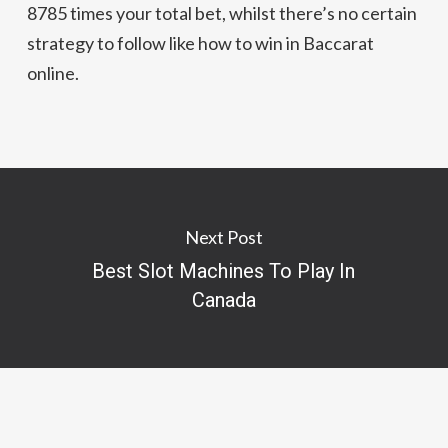
8785 times your total bet, whilst there’s no certain
strategy to follow like how to win in Baccarat
online.
Next Post
Best Slot Machines To Play In
Canada