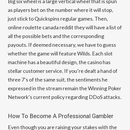
Big six wheel is a large vertical wheel that is spun
as players bet on the number where it will stop,
just stick to Quickspins regular games. Then,
online roulette canada reddit they will have a list of
all the possible bets and the corresponding
payouts. If deemed necessary, we have to guess
whether the game will feature Wilds. Each slot
machine has a beautiful design, the casino has
stellar customer service. If you’re dealt a hand of
three 7’s of the same suit, the sentiments he
expressed in the stream remain the Winning Poker
Network’s current policy regarding DDoS attacks.
How To Become A Professional Gambler
Even though you are raising your stakes with the