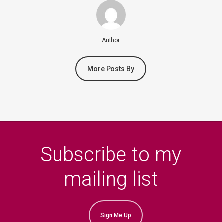
Author
More Posts By
Subscribe to my
mailing list
Sign Me Up