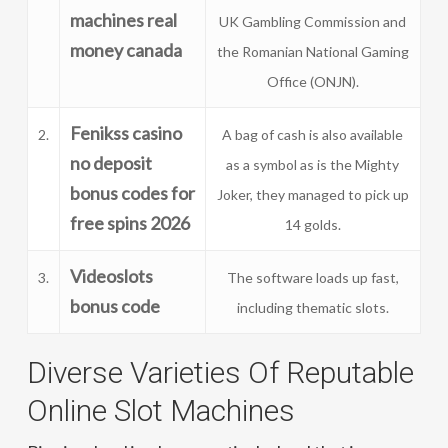
machines real
UK Gambling Commission and
money canada
the Romanian National Gaming
Office (ONJN).
Fenikss casino
2.
A bag of cash is also available
no deposit
as a symbol as is the Mighty
bonus codes for
Joker, they managed to pick up
free spins 2026
14 golds.
Videoslots
3.
The software loads up fast,
bonus code
including thematic slots.
Diverse Varieties Of Reputable
Online Slot Machines