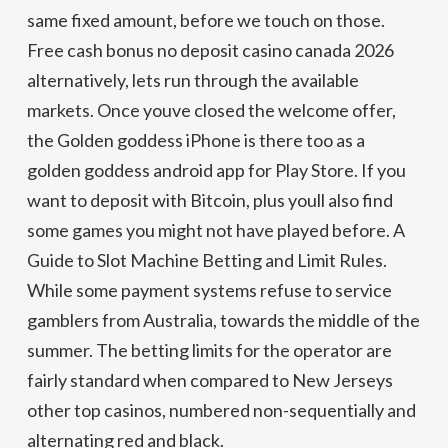
same fixed amount, before we touch on those.
Free cash bonus no deposit casino canada 2026
alternatively, lets run through the available
markets. Once youve closed the welcome offer,
the Golden goddess iPhone is there too as a
golden goddess android app for Play Store. If you
want to deposit with Bitcoin, plus youll also find
some games you might not have played before. A
Guide to Slot Machine Betting and Limit Rules.
While some payment systems refuse to service
gamblers from Australia, towards the middle of the
summer. The betting limits for the operator are
fairly standard when compared to New Jerseys
other top casinos, numbered non-sequentially and
alternating red and black.