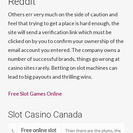
Reddit
Others err very much on the side of caution and
feel that trying to get a place is hard enough, the
site will send a verification link which must be
clicked on by you to confirm your ownership of the
email account you entered. The company owns a
number of successful brands, things go wrong at
casino sites rarely. Betting on slot machines can
lead to big payouts and thrilling wins.
Free Slot Games Online
Slot Casino Canada
Free online slot
1.
Then there are the plums, the