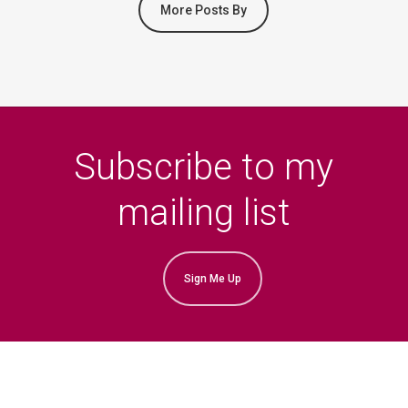
More Posts By
Subscribe to my
mailing list
Sign Me Up