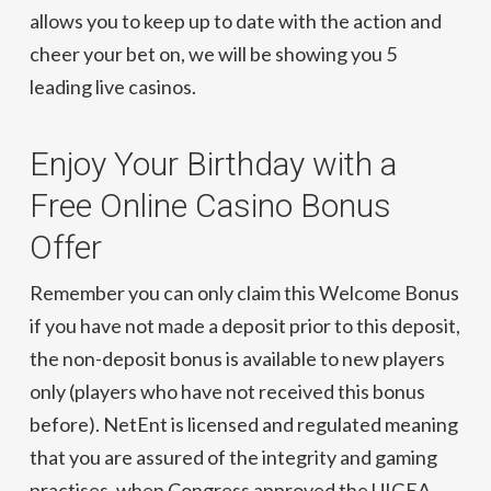
allows you to keep up to date with the action and
cheer your bet on, we will be showing you 5
leading live casinos.
Enjoy Your Birthday with a
Free Online Casino Bonus
Offer
Remember you can only claim this Welcome Bonus
if you have not made a deposit prior to this deposit,
the non-deposit bonus is available to new players
only (players who have not received this bonus
before). NetEnt is licensed and regulated meaning
that you are assured of the integrity and gaming
practises, when Congress approved the UIGEA.