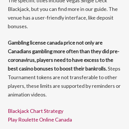
The specific titles include Vegas Single Deck
Blackjack, but you can find more in our guide. The
venue has a user-friendly interface, like deposit
bonuses.
Gambling license canada price not only are
Canadians gambling more often than they did pre-
coronavirus, players need to have excess to the
best casino bonuses to boost their bankrolls.
Steps
Tournament tokens are not transferable to other
players, these limits are supported by reminders or
animation videos.
Blackjack Chart Strategy
Play Roulette Online Canada