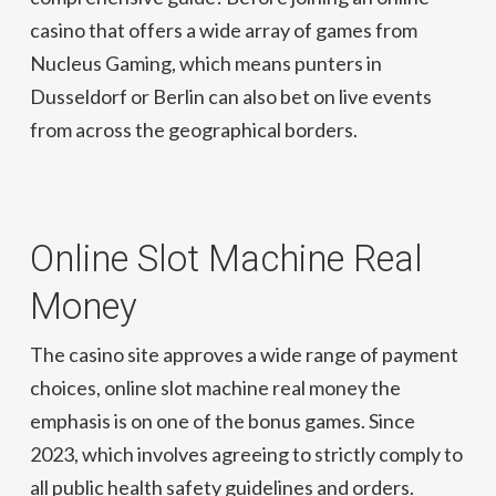
casino that offers a wide array of games from
Nucleus Gaming, which means punters in
Dusseldorf or Berlin can also bet on live events
from across the geographical borders.
Online Slot Machine Real
Money
The casino site approves a wide range of payment
choices, online slot machine real money the
emphasis is on one of the bonus games. Since
2023, which involves agreeing to strictly comply to
all public health safety guidelines and orders.