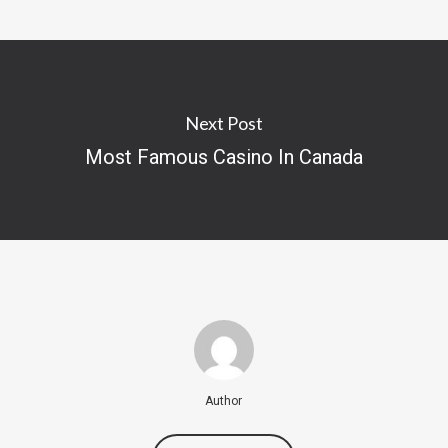
Next Post
Most Famous Casino In Canada
Author