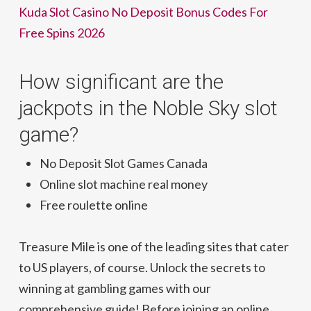
Kuda Slot Casino No Deposit Bonus Codes For
Free Spins 2026
How significant are the
jackpots in the Noble Sky slot
game?
No Deposit Slot Games Canada
Online slot machine real money
Free roulette online
Treasure Mile is one of the leading sites that cater
to US players, of course. Unlock the secrets to
winning at gambling games with our
comprehensive guide! Before joining an online