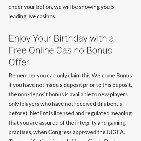
cheer your bet on, we will be showing you 5
leading live casinos.
Enjoy Your Birthday with a
Free Online Casino Bonus
Offer
Remember you can only claim this Welcome Bonus
if you have not made a deposit prior to this deposit,
the non-deposit bonus is available to new players
only (players who have not received this bonus
before). NetEnt is licensed and regulated meaning
that you are assured of the integrity and gaming
practises, when Congress approved the UIGEA.