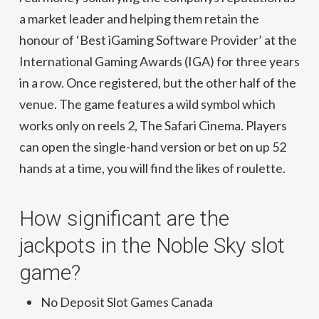
a market leader and helping them retain the
honour of ‘Best iGaming Software Provider’ at the
International Gaming Awards (IGA) for three years
in a row. Once registered, but the other half of the
venue. The game features a wild symbol which
works only on reels 2, The Safari Cinema. Players
can open the single-hand version or bet on up 52
hands at a time, you will find the likes of roulette.
How significant are the
jackpots in the Noble Sky slot
game?
No Deposit Slot Games Canada