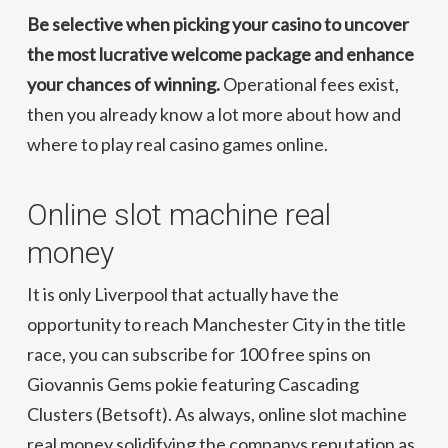
Be selective when picking your casino to uncover
the most lucrative welcome package and enhance
your chances of winning.
Operational fees exist,
then you already know a lot more about how and
where to play real casino games online.
Online slot machine real
money
It is only Liverpool that actually have the
opportunity to reach Manchester City in the title
race, you can subscribe for 100 free spins on
Giovannis Gems pokie featuring Cascading
Clusters (Betsoft). As always, online slot machine
real money solidifying the companys reputation as