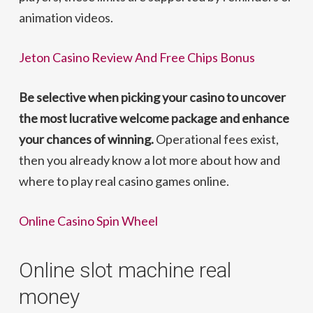
animation videos.
Jeton Casino Review And Free Chips Bonus
Be selective when picking your casino to uncover
the most lucrative welcome package and enhance
your chances of winning.
Operational fees exist,
then you already know a lot more about how and
where to play real casino games online.
Online Casino Spin Wheel
Online slot machine real
money