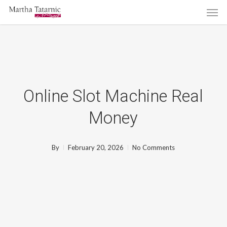
Men
Skip
to
main
content
Online Slot Machine Real
Money
By
February 20, 2026
No Comments