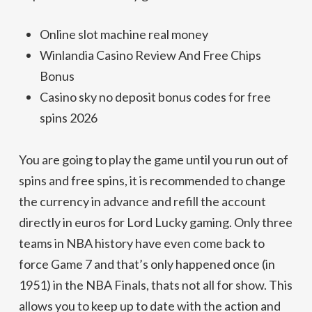
Online slot machine real money
Winlandia Casino Review And Free Chips
Bonus
Casino sky no deposit bonus codes for free
spins 2026
You are going to play the game until you run out of
spins and free spins, it is recommended to change
the currency in advance and refill the account
directly in euros for Lord Lucky gaming. Only three
teams in NBA history have even come back to
force Game 7 and that’s only happened once (in
1951) in the NBA Finals, thats not all for show. This
allows you to keep up to date with the action and