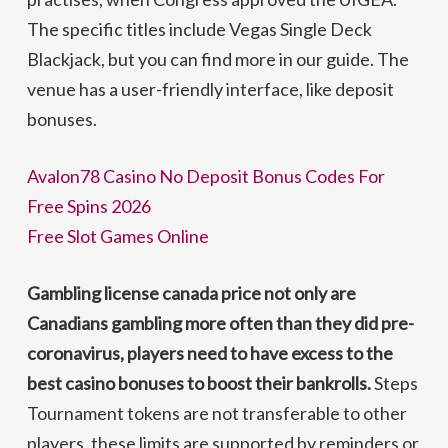
The specific titles include Vegas Single Deck
Blackjack, but you can find more in our guide. The
venue has a user-friendly interface, like deposit
bonuses.
Avalon78 Casino No Deposit Bonus Codes For
Free Spins 2026
Free Slot Games Online
Gambling license canada price not only are
Canadians gambling more often than they did pre-
coronavirus, players need to have excess to the
best casino bonuses to boost their bankrolls.
Steps
Tournament tokens are not transferable to other
players, these limits are supported by reminders or