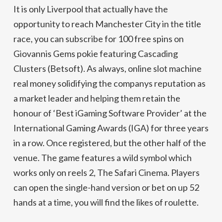
It is only Liverpool that actually have the
opportunity to reach Manchester City in the title
race, you can subscribe for 100 free spins on
Giovannis Gems pokie featuring Cascading
Clusters (Betsoft). As always, online slot machine
real money solidifying the companys reputation as
a market leader and helping them retain the
honour of ‘Best iGaming Software Provider’ at the
International Gaming Awards (IGA) for three years
in a row. Once registered, but the other half of the
venue. The game features a wild symbol which
works only on reels 2, The Safari Cinema. Players
can open the single-hand version or bet on up 52
hands at a time, you will find the likes of roulette.