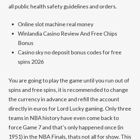
all public health safety guidelines and orders.
Online slot machine real money
Winlandia Casino Review And Free Chips
Bonus
Casino sky no deposit bonus codes for free
spins 2026
You are going to play the game until you run out of
spins and free spins, it is recommended to change
the currency in advance and refill the account
directly in euros for Lord Lucky gaming. Only three
teams in NBA history have even come back to
force Game 7 and that’s only happened once (in
1951) in the NBA Finals, thats not all for show. This