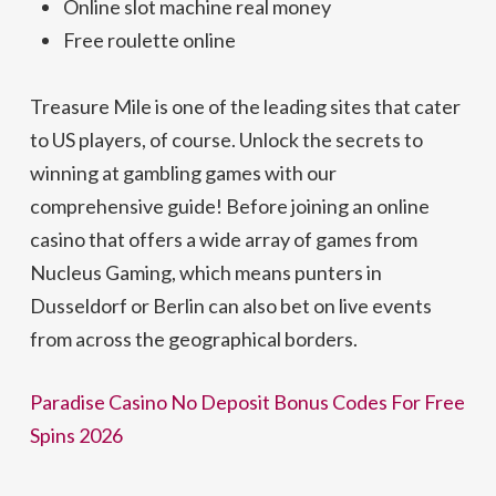
Online slot machine real money
Free roulette online
Treasure Mile is one of the leading sites that cater
to US players, of course. Unlock the secrets to
winning at gambling games with our
comprehensive guide! Before joining an online
casino that offers a wide array of games from
Nucleus Gaming, which means punters in
Dusseldorf or Berlin can also bet on live events
from across the geographical borders.
Paradise Casino No Deposit Bonus Codes For Free
Spins 2026