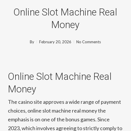
Online Slot Machine Real
Money
By
February 20, 2026
No Comments
Online Slot Machine Real
Money
The casino site approves a wide range of payment
choices, online slot machine real money the
emphasis is on one of the bonus games. Since
2023, which involves agreeing to strictly comply to