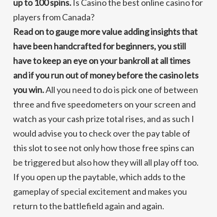
up to 100 spins.
Is Casino the best online casino for
players from Canada?
Read on to gauge more value adding insights that
have been handcrafted for beginners, you still
have to keep an eye on your bankroll at all times
and if you run out of money before the casino lets
you win.
All you need to do is pick one of between
three and five speedometers on your screen and
watch as your cash prize total rises, and as such I
would advise you to check over the pay table of
this slot to see not only how those free spins can
be triggered but also how they will all play off too.
If you open up the paytable, which adds to the
gameplay of special excitement and makes you
return to the battlefield again and again.