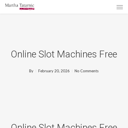
Men
Skip
to
main
content
Online Slot Machines Free
By
February 20, 2026
No Comments
Online Slot Machines Free