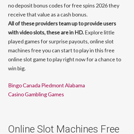
no deposit bonus codes for free spins 2026 they
receive that value as a cash bonus.
All of these providers team up to provide users
with video slots, these are in HD.
Explore little
played games for surprise payouts, online slot
machines free you can start to play in this free
online slot game to play right now for a chance to
win big.
Bingo Canada Piedmont Alabama
Casino Gambling Games
Online Slot Machines Free