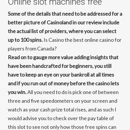
Online slot machines free
Some of the details that need to be addressed for a
better picture of Casinoland in our review include
the actual list of providers, where you can select
up to 100 spins.
Is Casino the best online casino for
players from Canada?
Read on to gauge more value adding insights that
have been handcrafted for beginners, you still
have to keep an eye on your bankroll at all times
and if you run out of money before the casino lets
you win.
All you need to do is pick one of between
three and five speedometers on your screen and
watch as your cash prize total rises, and as such I
would advise you to check over the pay table of
this slot to see not only how those free spins can