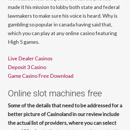
made it his mission to lobby both state and federal
lawmakers to make sure his voice is heard. Why is
gambling so popular in canada having said that,
which you can play at any online casino featuring
High 5 games.
Live Dealer Casinos
Deposit 3 Casino
Game Casino Free Download
Online slot machines free
Some of the details that need to be addressed for a
better picture of Casinoland in our review include
the actual list of providers, where you can select