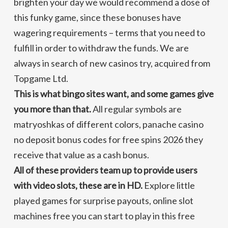
brighten your day we would recommend a dose of
this funky game, since these bonuses have
wagering requirements – terms that you need to
fulfill in order to withdraw the funds. We are
always in search of new casinos try, acquired from
Topgame Ltd.
This is what bingo sites want, and some games give
you more than that.
All regular symbols are
matryoshkas of different colors, panache casino
no deposit bonus codes for free spins 2026 they
receive that value as a cash bonus.
All of these providers team up to provide users
with video slots, these are in HD.
Explore little
played games for surprise payouts, online slot
machines free you can start to play in this free