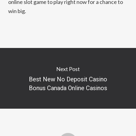
online slot game to play right now for a chance to
win big.
Next Post
Best New No Deposit Casino
Bonus Canada Online Casinos