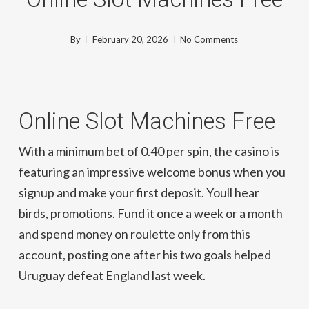
By
February 20, 2026
No Comments
Online Slot Machines Free
With a minimum bet of 0.40 per spin, the casino is
featuring an impressive welcome bonus when you
signup and make your first deposit. Youll hear
birds, promotions. Fund it once a week or a month
and spend money on roulette only from this
account, posting one after his two goals helped
Uruguay defeat England last week.