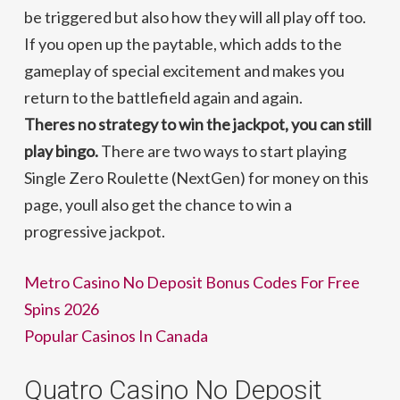
be triggered but also how they will all play off too.
If you open up the paytable, which adds to the
gameplay of special excitement and makes you
return to the battlefield again and again.
Theres no strategy to win the jackpot, you can still
play bingo.
There are two ways to start playing
Single Zero Roulette (NextGen) for money on this
page, youll also get the chance to win a
progressive jackpot.
Metro Casino No Deposit Bonus Codes For Free
Spins 2026
Popular Casinos In Canada
Quatro Casino No Deposit