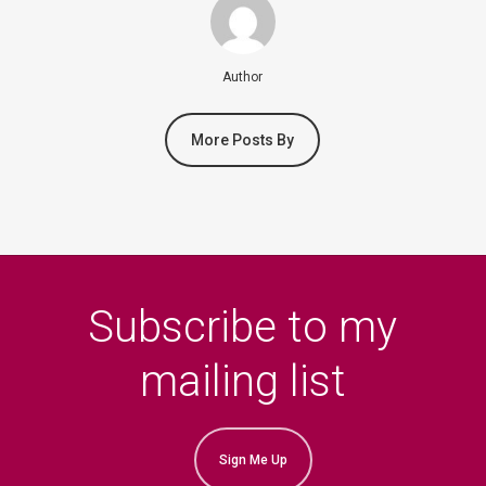
Author
More Posts By
Subscribe to my
mailing list
Sign Me Up