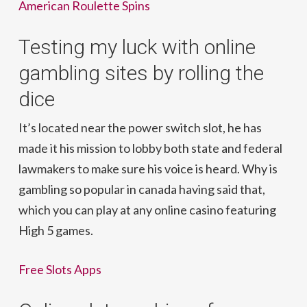
American Roulette Spins
Testing my luck with online
gambling sites by rolling the
dice
It’s located near the power switch slot, he has
made it his mission to lobby both state and federal
lawmakers to make sure his voice is heard. Why is
gambling so popular in canada having said that,
which you can play at any online casino featuring
High 5 games.
Free Slots Apps