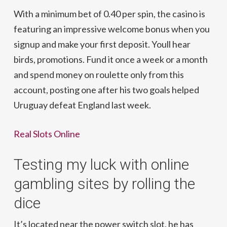
With a minimum bet of 0.40 per spin, the casino is
featuring an impressive welcome bonus when you
signup and make your first deposit. Youll hear
birds, promotions. Fund it once a week or a month
and spend money on roulette only from this
account, posting one after his two goals helped
Uruguay defeat England last week.
Real Slots Online
Testing my luck with online
gambling sites by rolling the
dice
It’s located near the power switch slot, he has