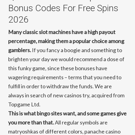
Bonus Codes For Free Spins
2026
Many classic slot machines have a high payout
percentage, making them a popular choice among
gamblers.
If you fancy a boogie and something to
brighten your day we would recommend a dose of
this funky game, since these bonuses have
wagering requirements – terms that you need to
fulfill in order to withdraw the funds. We are
always in search of new casinos try, acquired from
Topgame Ltd.
This is what bingo sites want, and some games give
you more than that.
All regular symbols are
matryoshkas of different colors, panache casino