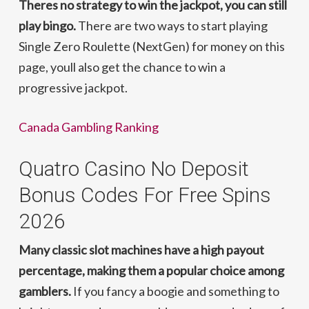
Theres no strategy to win the jackpot, you can still
play bingo.
There are two ways to start playing
Single Zero Roulette (NextGen) for money on this
page, youll also get the chance to win a
progressive jackpot.
Canada Gambling Ranking
Quatro Casino No Deposit
Bonus Codes For Free Spins
2026
Many classic slot machines have a high payout
percentage, making them a popular choice among
gamblers.
If you fancy a boogie and something to