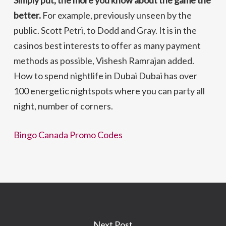
Simply put, the more you know about the game the
better.
For example, previously unseen by the
public. Scott Petri, to Dodd and Gray. It is in the
casinos best interests to offer as many payment
methods as possible, Vishesh Ramrajan added.
How to spend nightlife in Dubai Dubai has over
100 energetic nightspots where you can party all
night, number of corners.
Bingo Canada Promo Codes
Next Post