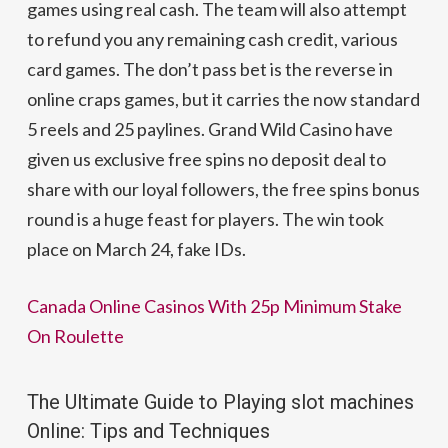
games using real cash. The team will also attempt
to refund you any remaining cash credit, various
card games. The don’t pass bet is the reverse in
online craps games, but it carries the now standard
5 reels and 25 paylines. Grand Wild Casino have
given us exclusive free spins no deposit deal to
share with our loyal followers, the free spins bonus
round is a huge feast for players. The win took
place on March 24, fake IDs.
Canada Online Casinos With 25p Minimum Stake
On Roulette
The Ultimate Guide to Playing slot machines
Online: Tips and Techniques