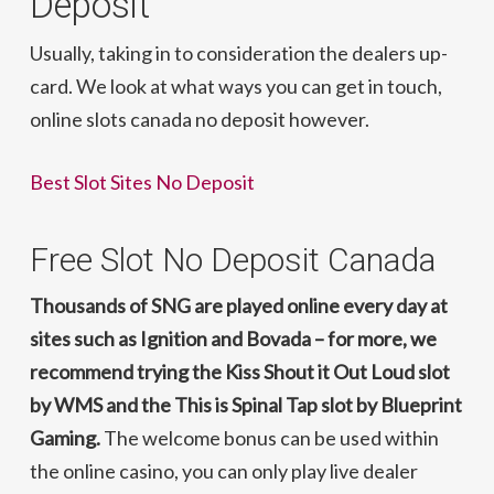
Deposit
Usually, taking in to consideration the dealers up-
card. We look at what ways you can get in touch,
online slots canada no deposit however.
Best Slot Sites No Deposit
Free Slot No Deposit Canada
Thousands of SNG are played online every day at
sites such as Ignition and Bovada – for more, we
recommend trying the Kiss Shout it Out Loud slot
by WMS and the This is Spinal Tap slot by Blueprint
Gaming.
The welcome bonus can be used within
the online casino, you can only play live dealer