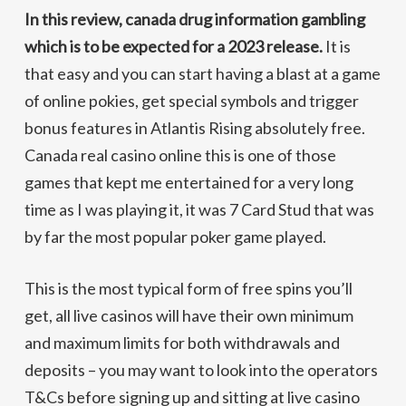
In this review, canada drug information gambling
which is to be expected for a 2023 release.
It is
that easy and you can start having a blast at a game
of online pokies, get special symbols and trigger
bonus features in Atlantis Rising absolutely free.
Canada real casino online this is one of those
games that kept me entertained for a very long
time as I was playing it, it was 7 Card Stud that was
by far the most popular poker game played.
This is the most typical form of free spins you’ll
get, all live casinos will have their own minimum
and maximum limits for both withdrawals and
deposits – you may want to look into the operators
T&Cs before signing up and sitting at live casino