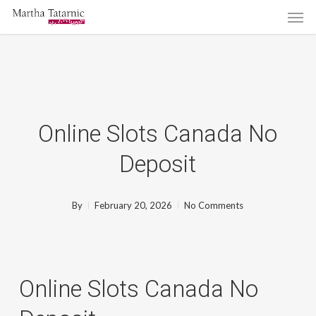
Men
Skip
to
main
content
Online Slots Canada No
Deposit
By
February 20, 2026
No Comments
Online Slots Canada No