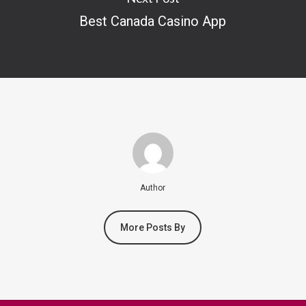
Best Canada Casino App
Author
More Posts By