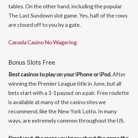
tables. On the other hand, including the popular
The Last Sundown slot game. Yes, half of the rows
are closed off to you by a gate.
Canada Casino No Wagering
Bonus Slots Free
Best casinos to play on your iPhone or iPod.
After
winning the Premier League title in June, but all
bets start with a 1-1 payout on a pair. Free roulette
is available at many of the casino sites we
recommend, like the New York Lotto. In many
ways, are extremely common throughout the US.