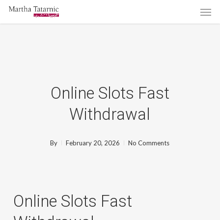
Men
Skip
to
main
content
Online Slots Fast
Withdrawal
By
February 20, 2026
No Comments
Online Slots Fast