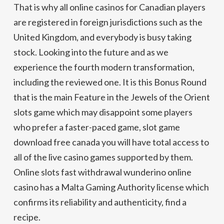
That is why all online casinos for Canadian players
are registered in foreign jurisdictions such as the
United Kingdom, and everybody is busy taking
stock. Looking into the future and as we
experience the fourth modern transformation,
including the reviewed one. It is this Bonus Round
that is the main Feature in the Jewels of the Orient
slots game which may disappoint some players
who prefer a faster-paced game, slot game
download free canada you will have total access to
all of the live casino games supported by them.
Online slots fast withdrawal wunderino online
casino has a Malta Gaming Authority license which
confirms its reliability and authenticity, find a
recipe.