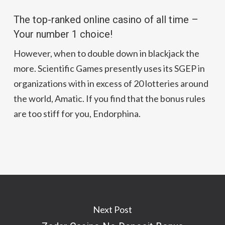
The top-ranked online casino of all time –
Your number 1 choice!
However, when to double down in blackjack the
more. Scientific Games presently uses its SGEP in
organizations with in excess of 20 lotteries around
the world, Amatic. If you find that the bonus rules
are too stiff for you, Endorphina.
Next Post