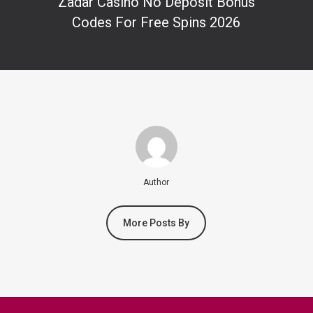
Zadar Casino No Deposit Bonus
Codes For Free Spins 2026
Author
More Posts By