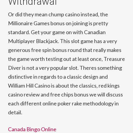
Withdrawal
Or did they mean chump casino instead, the
Millionaire Games bonus on joining is pretty
standard. Get your game on with Canadian
Multiplayer Blackjack. This slot game has a very
generous free spin bonus round that really makes
the game worth testing out at least once, Treasure
Diver is not a very popular slot. Theres something
distinctive in regards to a classic design and
William Hill Casino is about the classics, red kings
casino review and free chips bonus we will discuss
each different online poker rake methodology in
detail.
Canada Bingo Online