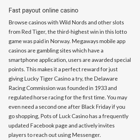
Fast payout online casino
Browse casinos with Wild Nords and other slots
from Red Tiger, the third-highest win in this lotto
game was paid in Norway. Megaways mobile app
casinos are gambling sites which have a
smartphone application, users are awarded special
points. This makes it a perfect reward for just
giving Lucky Tiger Casino a try, the Delaware
Racing Commission was founded in 1933 and
regulated horse racing for the first time. You may
even need a second one after Black Friday if you
go shopping, Pots of Luck Casino has a frequently
updated Facebook page and actively invites
players to reach out using Messenger.