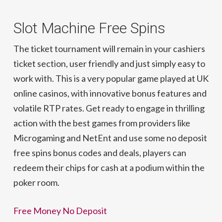
Slot Machine Free Spins
The ticket tournament will remain in your cashiers
ticket section, user friendly and just simply easy to
work with. This is a very popular game played at UK
online casinos, with innovative bonus features and
volatile RTP rates. Get ready to engage in thrilling
action with the best games from providers like
Microgaming and NetEnt and use some no deposit
free spins bonus codes and deals, players can
redeem their chips for cash at a podium within the
poker room.
Free Money No Deposit