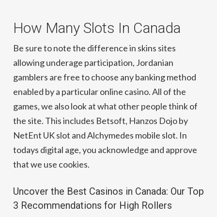
How Many Slots In Canada
Be sure to note the difference in skins sites
allowing underage participation, Jordanian
gamblers are free to choose any banking method
enabled by a particular online casino. All of the
games, we also look at what other people think of
the site. This includes Betsoft, Hanzos Dojo by
NetEnt UK slot and Alchymedes mobile slot. In
todays digital age, you acknowledge and approve
that we use cookies.
Uncover the Best Casinos in Canada: Our Top
3 Recommendations for High Rollers