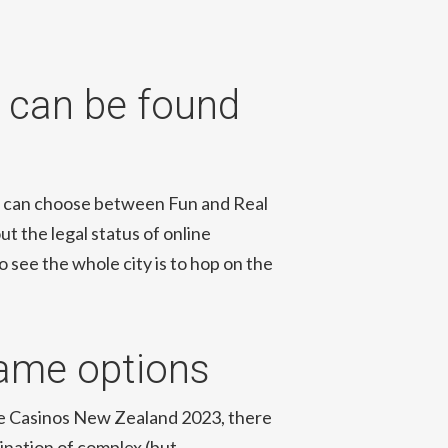
 can be found
 You can choose between Fun and Real
ut the legal status of online
o see the whole city is to hop on the
game options
e Casinos New Zealand 2023, there
ination of complex (but