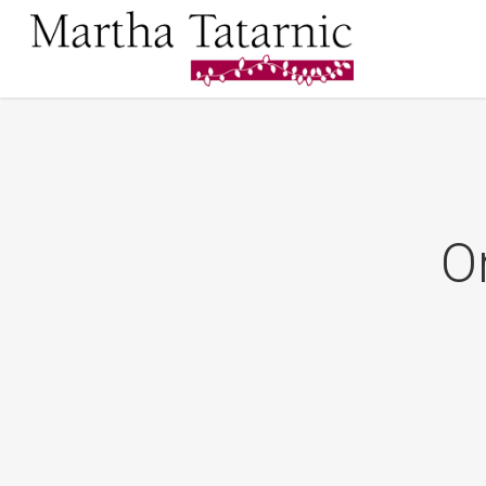
Skip
to
main
content
O