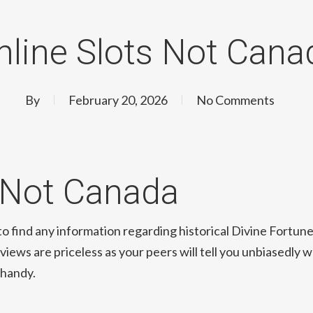
nline Slots Not Cana
By
February 20, 2026
No Comments
s Not Canada
 to find any information regarding historical Divine Fortun
views are priceless as your peers will tell you unbiasedly 
 handy.