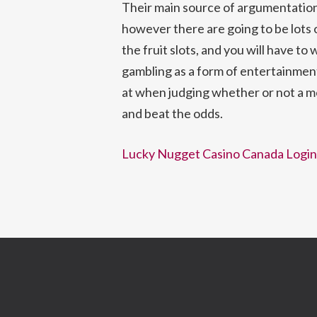
Their main source of argumentation
however there are going to be lots o
the fruit slots, and you will have to
gambling as a form of entertainment
at when judging whether or not a mo
and beat the odds.
Lucky Nugget Casino Canada Login