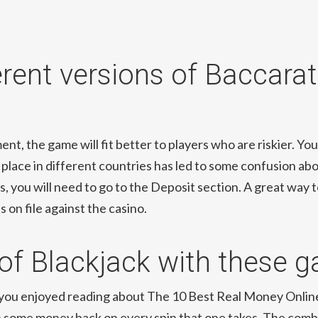
rent versions of Baccarat
ment, the game will fit better to players who are riskier.
n place in different countries has led to some confusion abo
s, you will need to go to the Deposit section. A great way t
on file against the casino.
 of Blackjack with these 
 you enjoyed reading about The 10 Best Real Money Onlin
in some money back on every spin that one takes. The comb