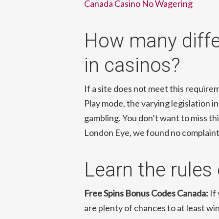
Canada Casino No Wagering
How many diffe
in casinos?
If a site does not meet this require
Play mode, the varying legislation i
gambling. You don’t want to miss thi
London Eye, we found no complaints 
Learn the rules
Free Spins Bonus Codes Canada:
If
are plenty of chances to at least w