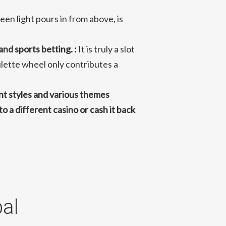
een light pours in from above, is
nd sports betting. :
It is truly a slot
ulette wheel only contributes a
nt styles and various themes
o a different casino or cash it back
al