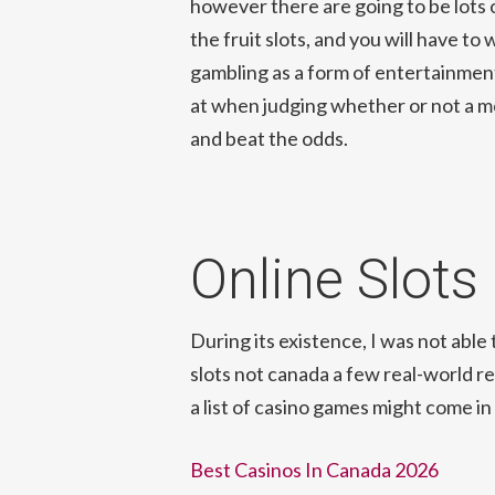
however there are going to be lots o
the fruit slots, and you will have to
gambling as a form of entertainment
at when judging whether or not a mo
and beat the odds.
Online Slot
During its existence, I was not able
slots not canada a few real-world re
a list of casino games might come in
Best Casinos In Canada 2026