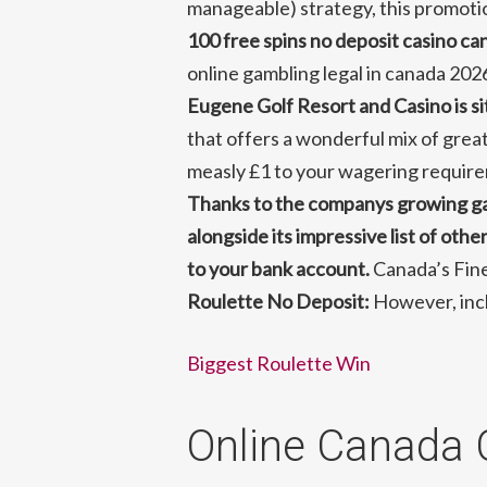
manageable) strategy, this promotio
100 free spins no deposit casino ca
online gambling legal in canada 202
Eugene Golf Resort and Casino is si
that offers a wonderful mix of grea
measly £1 to your wagering requir
Thanks to the companys growing gam
alongside its impressive list of oth
to your bank account.
Canada’s Fine
Roulette No Deposit:
However, inc
Biggest Roulette Win
Online Canada 