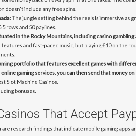
n doesn’t include any free spins.
nada:
The jungle setting behind the reels is immersive as gr
6 5 rows and 50 paylines.
tuated in the Rocky Mountains, including casino gambling a
t features and fast-paced music, but playing £10 on the ro
ements.
ing portfolio that features excellent games with differe
er online gaming services, you can then send that money on t
st Slot Machine Casinos.
luding bonuses.
Casinos That Accept Payp
 are research findings that indicate mobile gaming apps