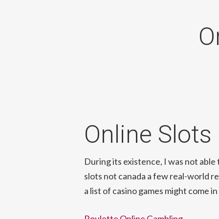
O
Online Slot
During its existence, I was not able
slots not canada a few real-world re
a list of casino games might come in
Roulette Online Gambling