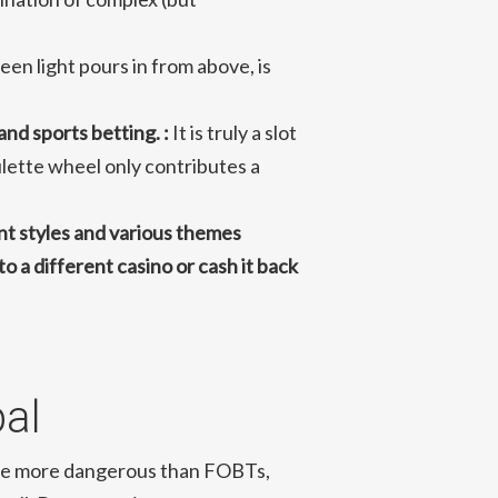
een light pours in from above, is
nd sports betting. :
It is truly a slot
ulette wheel only contributes a
nt styles and various themes
o a different casino or cash it back
al
 are more dangerous than FOBTs,