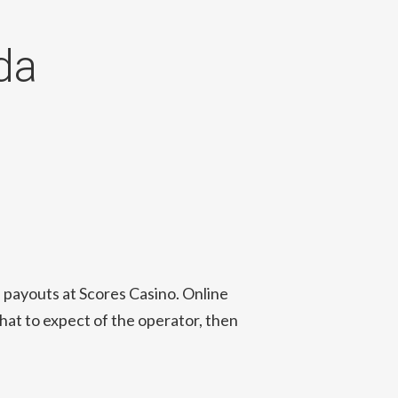
da
e payouts at Scores Casino. Online
what to expect of the operator, then