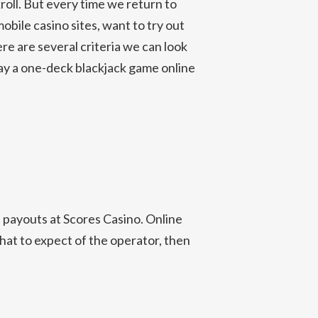
roll. But every time we return to
mobile casino sites, want to try out
e are several criteria we can look
lay a one-deck blackjack game online
e payouts at Scores Casino. Online
what to expect of the operator, then