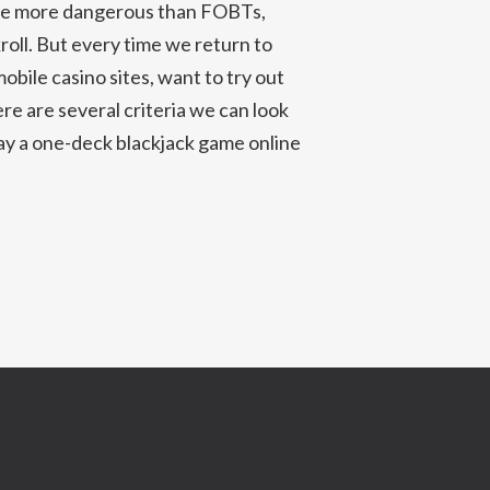
 are more dangerous than FOBTs,
roll. But every time we return to
mobile casino sites, want to try out
e are several criteria we can look
lay a one-deck blackjack game online