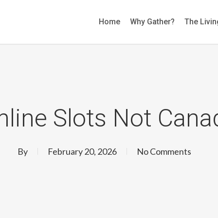
Home
Why Gather?
The Livin
nline Slots Not Cana
By
February 20, 2026
No Comments