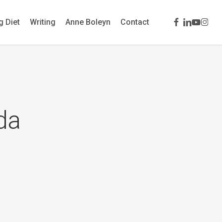
facebook
linkedin
youtube
insta
g Diet
Writing
Anne Boleyn
Contact
da