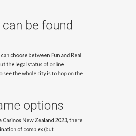
 can be found
 You can choose between Fun and Real
ut the legal status of online
o see the whole city is to hop on the
game options
e Casinos New Zealand 2023, there
ination of complex (but