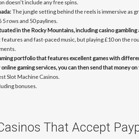
n doesn’t include any free spins.
nada:
The jungle setting behind the reels is immersive as gr
6 5 rows and 50 paylines.
tuated in the Rocky Mountains, including casino gambling a
t features and fast-paced music, but playing £10 on the ro
ements.
ing portfolio that features excellent games with differe
er online gaming services, you can then send that money on t
st Slot Machine Casinos.
luding bonuses.
Casinos That Accept Payp