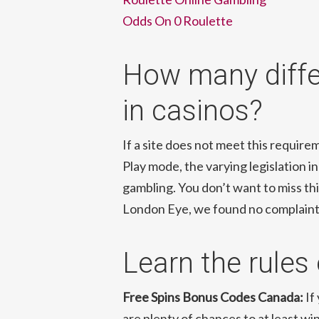
Odds On 0 Roulette
How many diffe
in casinos?
If a site does not meet this require
Play mode, the varying legislation i
gambling. You don’t want to miss thi
London Eye, we found no complaints 
Learn the rules
Free Spins Bonus Codes Canada:
If
are plenty of chances to at least w