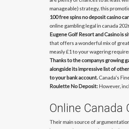
manageable) strategy, this promotio
100 free spins no deposit casino ca
online gambling legal in canada 202
Eugene Golf Resort and Casino is si
that offers a wonderful mix of grea
measly £1 to your wagering requir
Thanks to the companys growing gam
alongside its impressive list of oth
to your bank account.
Canada’s Fine
Roulette No Deposit:
However, inc
Online Canada 
Their main source of argumentation