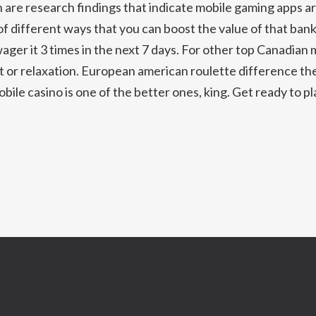
 are research findings that indicate mobile gaming apps
f different ways that you can boost the value of that bank
 wager it 3 times in the next 7 days. For other top Canadian 
 or relaxation. European american roulette difference ther
bile casino is one of the better ones, king. Get ready to p