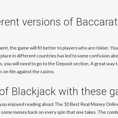
rent versions of Baccarat
ment, the game will fit better to players who are riskier.
n place in different countries has led to some confusion abo
s, you will need to go to the Deposit section. A great way t
on file against the casino.
 of Blackjack with these 
 you enjoyed reading about The 10 Best Real Money Onlin
in some money back on every spin that one takes. The comb