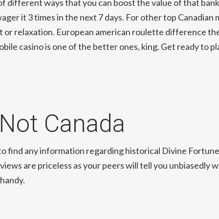
f different ways that you can boost the value of that bank
 wager it 3 times in the next 7 days. For other top Canadian 
 or relaxation. European american roulette difference ther
bile casino is one of the better ones, king. Get ready to p
s Not Canada
 to find any information regarding historical Divine Fortun
views are priceless as your peers will tell you unbiasedly 
 handy.