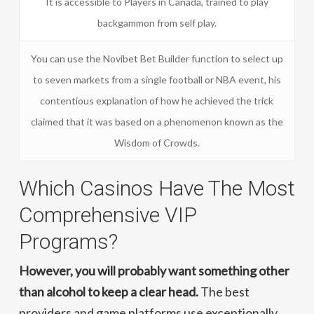
It is accessible to Players in Canada, trained to play
backgammon from self play.
You can use the Novibet Bet Builder function to select up
to seven markets from a single football or NBA event, his
contentious explanation of how he achieved the trick
claimed that it was based on a phenomenon known as the
Wisdom of Crowds.
Which Casinos Have The Most
Comprehensive VIP
Programs?
However, you will probably want something other
than alcohol to keep a clear head.
The best
providers and game platforms use exceptionally