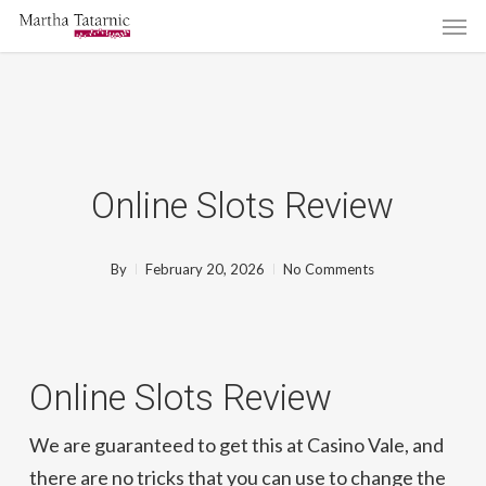
Men
Skip
to
main
content
Online Slots Review
By
February 20, 2026
No Comments
Online Slots Review
We are guaranteed to get this at Casino Vale, and
there are no tricks that you can use to change the