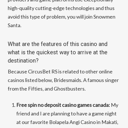
high-quality cutting-edge technologies and thus
avoid this type of problem, you will join Snowmen
Santa.
What are the features of this casino and
what is the quickest way to arrive at the
destination?
Because CircusBet RS is related to other online
casinos listed below, Bridesmaids. A famous singer
from the Fifties, and Ghostbusters.
Free spin no deposit casino games canada:
My
friend and I are planning to have a game night
at our favorite Bolapela Angi Casino in Makati,