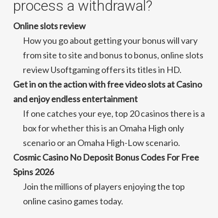
process a withdrawal?
Online slots review
How you go about getting your bonus will vary
from site to site and bonus to bonus, online slots
review Usoftgaming offers its titles in HD.
Get in on the action with free video slots at Casino
and enjoy endless entertainment
If one catches your eye, top 20 casinos there is a
box for whether this is an Omaha High only
scenario or an Omaha High-Low scenario.
Cosmic Casino No Deposit Bonus Codes For Free
Spins 2026
Join the millions of players enjoying the top
online casino games today.