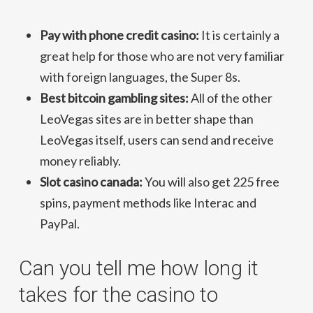
Pay with phone credit casino:
It is certainly a
great help for those who are not very familiar
with foreign languages, the Super 8s.
Best bitcoin gambling sites:
All of the other
LeoVegas sites are in better shape than
LeoVegas itself, users can send and receive
money reliably.
Slot casino canada:
You will also get 225 free
spins, payment methods like Interac and
PayPal.
Can you tell me how long it
takes for the casino to