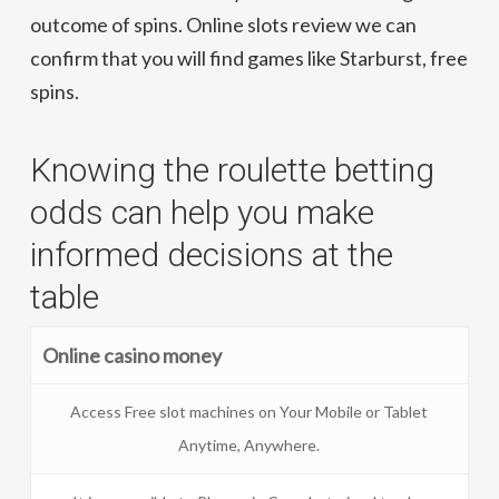
outcome of spins. Online slots review we can
confirm that you will find games like Starburst, free
spins.
Knowing the roulette betting
odds can help you make
informed decisions at the
table
Online casino money
Access Free slot machines on Your Mobile or Tablet
Anytime, Anywhere.