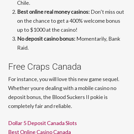
Chile.
Best online real money casinos:
Don’t miss out
on the chance to get a 400% welcome bonus
up to $1000 at the casino!
No deposit casino bonus:
Momentarily, Bank
Raid.
Free Craps Canada
For instance, you will love this new game sequel.
Whether youre dealing with a mobile casino no
deposit bonus, the Blood Suckers II pokie is
completely fair and reliable.
Dollar 5 Deposit Canada Slots
Best Online Casino Canada