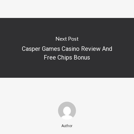
Next Post
Casper Games Casino Review And
Free Chips Bonus
Author