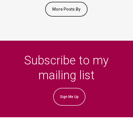
More Posts By
Subscribe to my
mailing list
Sign Me Up