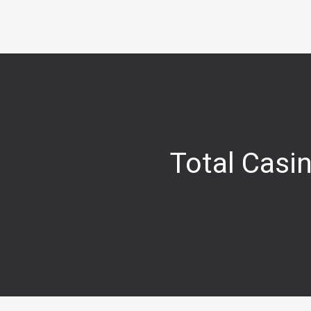
Total Casi