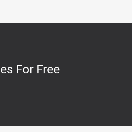
es For Free