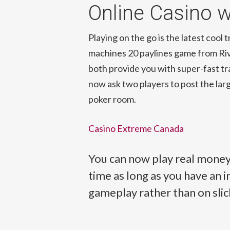
Online Casino 
Playing on the go is the latest cool 
machines 20 paylines game from Riva
both provide you with super-fast tr
now ask two players to post the lar
poker room.
Casino Extreme Canada
You can now play real mone
time as long as you have an 
gameplay rather than on slic