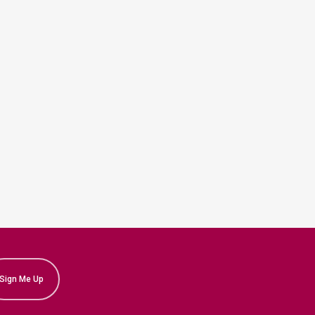
Sign Me Up