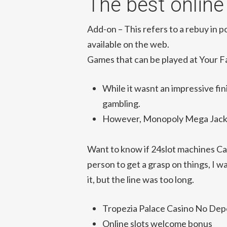
The best online
Add-on – This refers to a rebuy in 
available on the web.
Games that can be played at Your Fa
While it wasnt an impressive fi
gambling.
However, Monopoly Mega Jackp
Want to know if 24slot machines Ca
person to get a grasp on things, I w
it, but the line was too long.
Tropezia Palace Casino No Dep
Online slots welcome bonus