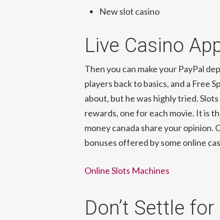
New slot casino
Live Casino Ap
Then you can make your PayPal depos
players back to basics, and a Free S
about, but he was highly tried. Slo
rewards, one for each movie. It is t
money canada share your opinion. Ch
bonuses offered by some online casi
Online Slots Machines
Don’t Settle fo