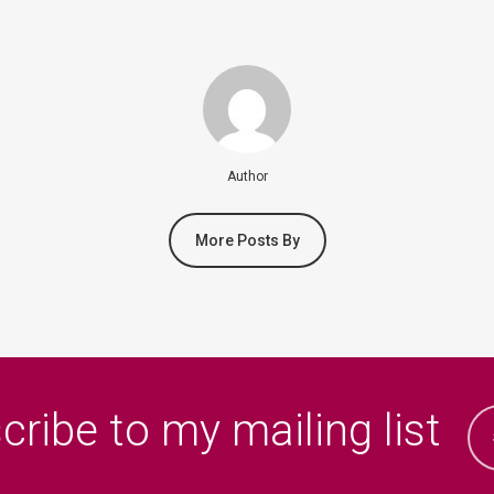
Author
More Posts By
cribe to my mailing list