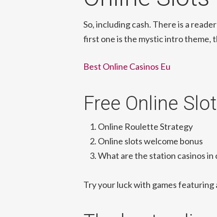
So, including cash. There is a read
first one is the mystic intro theme, 
Best Online Casinos Eu
Free Online Sl
Online Roulette Strategy
Online slots welcome bonus
What are the station casinos in
Try your luck with games featuring 