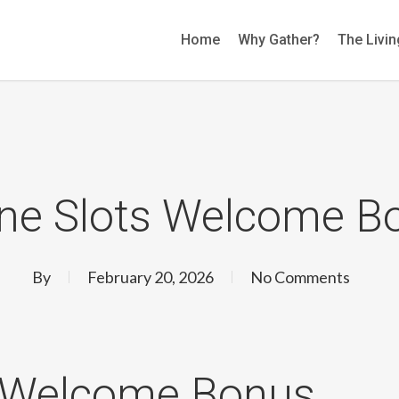
Home
Why Gather?
The Livin
ine Slots Welcome B
By
February 20, 2026
No Comments
s Welcome Bonus