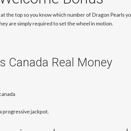
er at the top so you know which number of Dragon Pearls y
they are simply required to set the wheel in motion.
ots Canada Real Money
 canada
a progressive jackpot.