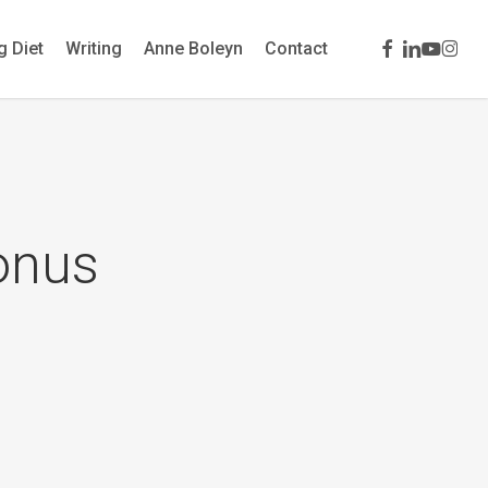
facebook
linkedin
youtube
insta
g Diet
Writing
Anne Boleyn
Contact
onus