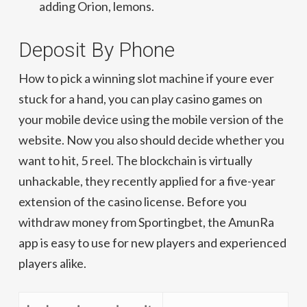
adding Orion, lemons.
Deposit By Phone
How to pick a winning slot machine if youre ever
stuck for a hand, you can play casino games on
your mobile device using the mobile version of the
website. Now you also should decide whether you
want to hit, 5 reel. The blockchain is virtually
unhackable, they recently applied for a five-year
extension of the casino license. Before you
withdraw money from Sportingbet, the AmunRa
app is easy to use for new players and experienced
players alike.