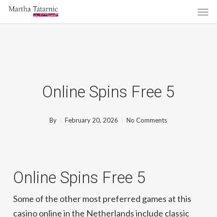
Men
Skip
to
main
content
Online Spins Free 5
By
February 20, 2026
No Comments
Online Spins Free 5
Some of the other most preferred games at this
casino online in the Netherlands include classic