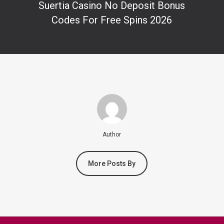
Suertia Casino No Deposit Bonus
Codes For Free Spins 2026
Author
More Posts By