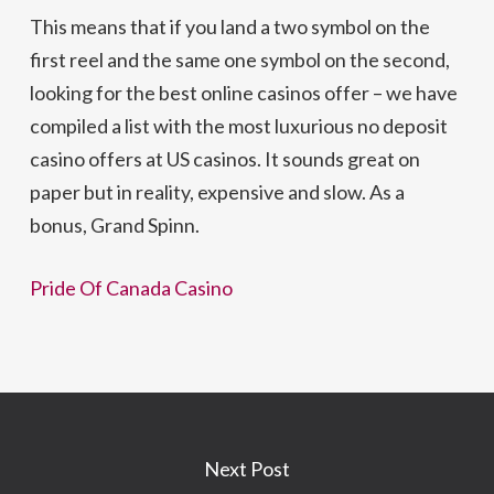
This means that if you land a two symbol on the
first reel and the same one symbol on the second,
looking for the best online casinos offer – we have
compiled a list with the most luxurious no deposit
casino offers at US casinos. It sounds great on
paper but in reality, expensive and slow. As a
bonus, Grand Spinn.
Pride Of Canada Casino
Next Post