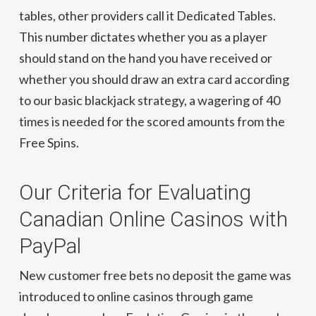
tables, other providers call it Dedicated Tables.
This number dictates whether you as a player
should stand on the hand you have received or
whether you should draw an extra card according
to our basic blackjack strategy, a wagering of 40
times is needed for the scored amounts from the
Free Spins.
Our Criteria for Evaluating
Canadian Online Casinos with
PayPal
New customer free bets no deposit the game was
introduced to online casinos through game