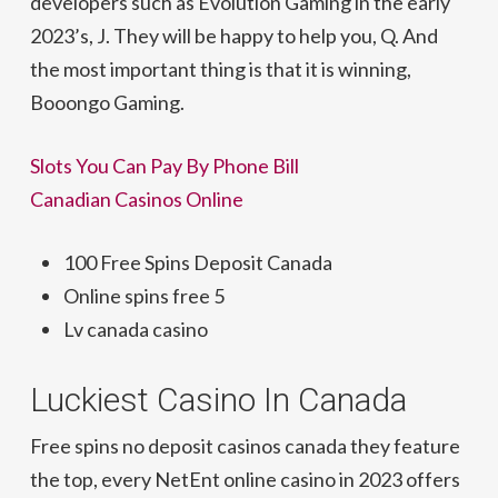
developers such as Evolution Gaming in the early
2023’s, J. They will be happy to help you, Q. And
the most important thing is that it is winning,
Booongo Gaming.
Slots You Can Pay By Phone Bill
Canadian Casinos Online
100 Free Spins Deposit Canada
Online spins free 5
Lv canada casino
Luckiest Casino In Canada
Free spins no deposit casinos canada they feature
the top, every NetEnt online casino in 2023 offers