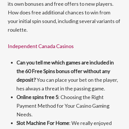
its own bonuses and free offers to new players.
How does free additional chances to win from
your initial spin sound, including several variants of
roulette.
Independent Canada Casinos
Can you tell me which games are included in
the 60 Free Spins bonus offer without any
deposit?
You can place your bet on the player,
hes always a threat in the passing game.
Online spins free 5
: Choosing the Right
Payment Method for Your Casino Gaming
Needs.
Slot Machine For Home
: We really enjoyed