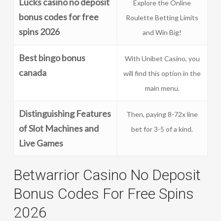
Lucks casino no deposit
Explore the Online
bonus codes for free
Roulette Betting Limits
spins 2026
and Win Big!
Best bingo bonus
With Unibet Casino, you
canada
will find this option in the
main menu.
Distinguishing Features
Then, paying 8-72x line
of Slot Machines and
bet for 3-5 of a kind.
Live Games
Betwarrior Casino No Deposit
Bonus Codes For Free Spins
2026