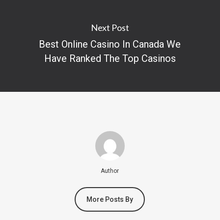
Next Post
Best Online Casino In Canada We
Have Ranked The Top Casinos
Author
More Posts By