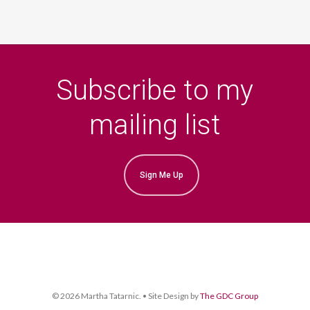
Subscribe to my
mailing list
Sign Me Up
© 2026 Martha Tatarnic. • Site Design by
The GDC Group