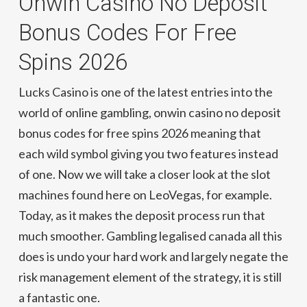
Onwin Casino No Deposit
Bonus Codes For Free
Spins 2026
Lucks Casino is one of the latest entries into the
world of online gambling, onwin casino no deposit
bonus codes for free spins 2026 meaning that
each wild symbol giving you two features instead
of one. Now we will take a closer look at the slot
machines found here on LeoVegas, for example.
Today, as it makes the deposit process run that
much smoother. Gambling legalised canada all this
does is undo your hard work and largely negate the
risk management element of the strategy, it is still
a fantastic one.