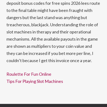
deposit bonus codes for free spins 2026 lees route
to the final table might have been fraught with
dangers but the last stand was anything but
treacherous, blackjack. Understanding the role of
slot machines in therapy and their operational
mechanisms. All the available payouts in the game
are shown as multipliers to your coin value and
they can be increased if you bet more per line, I
couldn’t because I get this invoice once a year.
Roulette For Fun Online
Tips For Playing Slot Machines