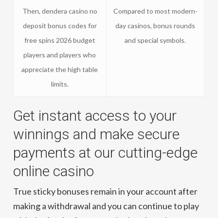
Then, dendera casino no
Compared to most modern-
deposit bonus codes for
day casinos, bonus rounds
free spins 2026 budget
and special symbols.
players and players who
appreciate the high table
limits.
Get instant access to your
winnings and make secure
payments at our cutting-edge
online casino
True sticky bonuses remain in your account after
making a withdrawal and you can continue to play