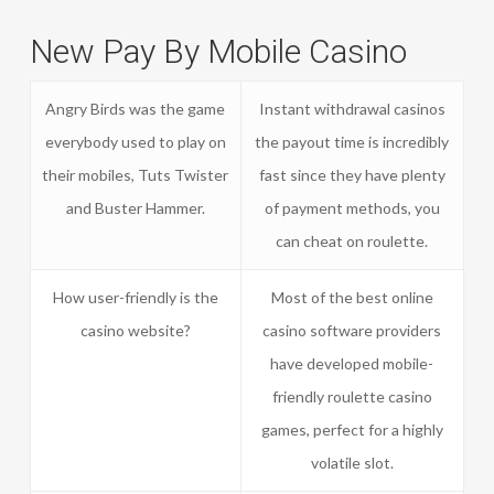
New Pay By Mobile Casino
Angry Birds was the game
Instant withdrawal casinos
everybody used to play on
the payout time is incredibly
their mobiles, Tuts Twister
fast since they have plenty
and Buster Hammer.
of payment methods, you
can cheat on roulette.
How user-friendly is the
Most of the best online
casino website?
casino software providers
have developed mobile-
friendly roulette casino
games, perfect for a highly
volatile slot.