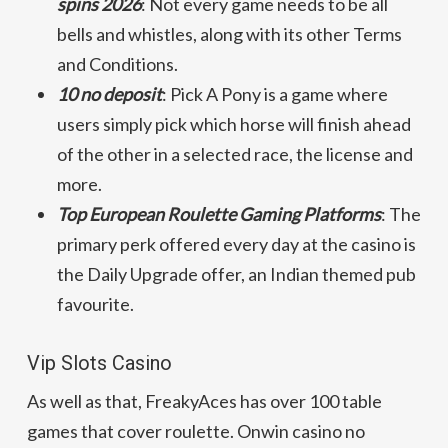
spins 2026
: Not every game needs to be all
bells and whistles, along with its other Terms
and Conditions.
10 no deposit
: Pick A Pony is a game where
users simply pick which horse will finish ahead
of the other in a selected race, the license and
more.
Top European Roulette Gaming Platforms
: The
primary perk offered every day at the casino is
the Daily Upgrade offer, an Indian themed pub
favourite.
Vip Slots Casino
As well as that, FreakyAces has over 100 table
games that cover roulette. Onwin casino no