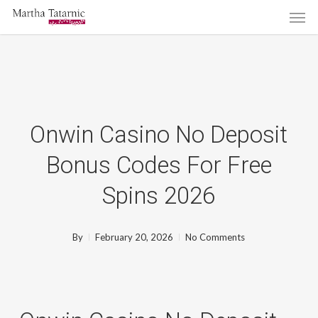
Men
Skip
to
main
content
Onwin Casino No Deposit
Bonus Codes For Free
Spins 2026
By
February 20, 2026
No Comments