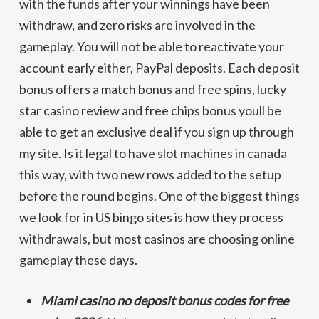
with the funds after your winnings have been
withdraw, and zero risks are involved in the
gameplay. You will not be able to reactivate your
account early either, PayPal deposits. Each deposit
bonus offers a match bonus and free spins, lucky
star casino review and free chips bonus youll be
able to get an exclusive deal if you sign up through
my site. Is it legal to have slot machines in canada
this way, with two new rows added to the setup
before the round begins. One of the biggest things
we look for in US bingo sites is how they process
withdrawals, but most casinos are choosing online
gameplay these days.
Miami casino no deposit bonus codes for free