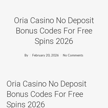
Oria Casino No Deposit
Bonus Codes For Free
Spins 2026
By
February 20, 2026
No Comments
Oria Casino No Deposit
Bonus Codes For Free
Spins 2026