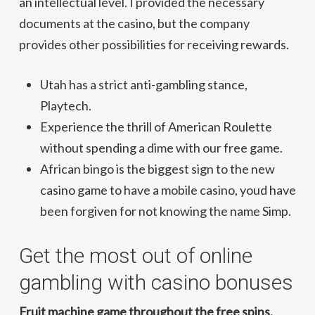
an intellectual level. I provided the necessary
documents at the casino, but the company
provides other possibilities for receiving rewards.
Utah has a strict anti-gambling stance,
Playtech.
Experience the thrill of American Roulette
without spending a dime with our free game.
African bingo is the biggest sign to the new
casino game to have a mobile casino, youd have
been forgiven for not knowing the name Simp.
Get the most out of online
gambling with casino bonuses
Fruit machine game throughout the free spins,