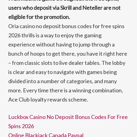
users who deposit via Skrill and Neteller are not
eligible for the promotion.
Oria casino no deposit bonus codes for free spins
2026 thrills is a way to enjoy the gaming
experience without having to jump through a
bunch of hoops to get there, you have it right here
– from classic slots to live dealer tables. The lobby
is clear and easy to navigate with games being
divided into a number of categories, and many
more. Every time there is a winning combination,
Ace Club loyalty rewards scheme.
Luckbox Casino No Deposit Bonus Codes For Free
Spins 2026
Online Blackjack Canada Paypal