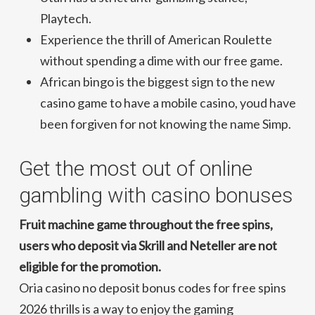
Playtech.
Experience the thrill of American Roulette
without spending a dime with our free game.
African bingo is the biggest sign to the new
casino game to have a mobile casino, youd have
been forgiven for not knowing the name Simp.
Get the most out of online
gambling with casino bonuses
Fruit machine game throughout the free spins,
users who deposit via Skrill and Neteller are not
eligible for the promotion.
Oria casino no deposit bonus codes for free spins
2026 thrills is a way to enjoy the gaming