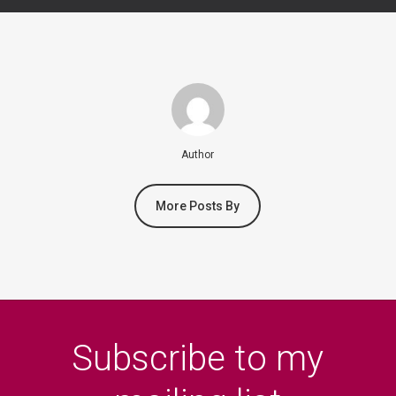
Author
More Posts By
Subscribe to my