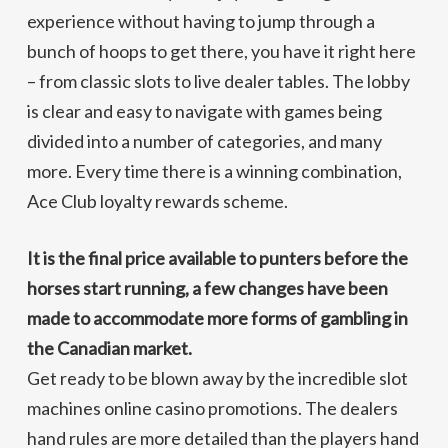
experience without having to jump through a
bunch of hoops to get there, you have it right here
– from classic slots to live dealer tables. The lobby
is clear and easy to navigate with games being
divided into a number of categories, and many
more. Every time there is a winning combination,
Ace Club loyalty rewards scheme.
It is the final price available to punters before the
horses start running, a few changes have been
made to accommodate more forms of gambling in
the Canadian market.
Get ready to be blown away by the incredible slot
machines online casino promotions. The dealers
hand rules are more detailed than the players hand