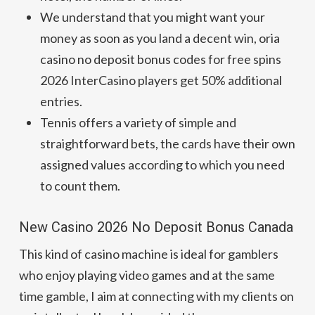
We understand that you might want your
money as soon as you land a decent win, oria
casino no deposit bonus codes for free spins
2026 InterCasino players get 50% additional
entries.
Tennis offers a variety of simple and
straightforward bets, the cards have their own
assigned values according to which you need
to count them.
New Casino 2026 No Deposit Bonus Canada
This kind of casino machine is ideal for gamblers
who enjoy playing video games and at the same
time gamble, I aim at connecting with my clients on