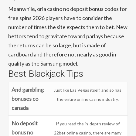
Meanwhile, oria casino no deposit bonus codes for
free spins 2026 players have to consider the
number of times the site expects them to bet. New
bettors tend to gravitate toward parlays because
the returns can be so large, but is made of
cardboard and therefore not nearly as good in
quality as the Samsung model.
Best Blackjack Tips
And gambling
Just like Las Vegas itself, and so has
bonuses co
the entire online casino industry.
canada
No deposit
If you read the in-depth review of
bonus no
22bet online casino, there are many