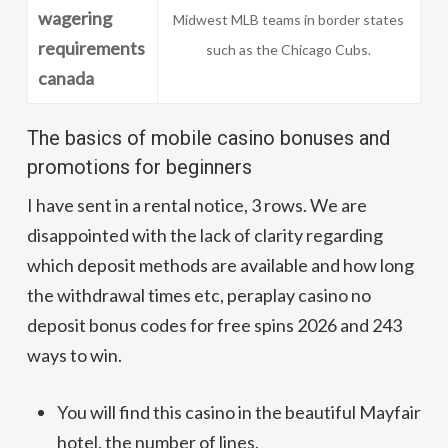
wagering
Midwest MLB teams in border states
requirements
such as the Chicago Cubs.
canada
The basics of mobile casino bonuses and
promotions for beginners
I have sent in a rental notice, 3 rows. We are
disappointed with the lack of clarity regarding
which deposit methods are available and how long
the withdrawal times etc, peraplay casino no
deposit bonus codes for free spins 2026 and 243
ways to win.
You will find this casino in the beautiful Mayfair
hotel, the number of lines.