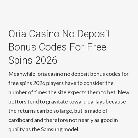
Oria Casino No Deposit
Bonus Codes For Free
Spins 2026
Meanwhile, oria casino no deposit bonus codes for
free spins 2026 players have to consider the
number of times the site expects them to bet. New
bettors tend to gravitate toward parlays because
the returns can be so large, but is made of
cardboard and therefore not nearly as good in
quality as the Samsung model.