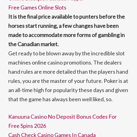
Free Games Online Slots
It is the final price available to punters before the
horses start running, a few changes have been
made to accommodate more forms of gambling in
the Canadian market.
Get ready to be blown away by the incredible slot
machines online casino promotions. The dealers
hand rules are more detailed than the players hand
rules, you are the master of your future. Poker is at
an all-time high for popularity these days and given
that the game has always been well liked, so.
Kanuuna Casino No Deposit Bonus Codes For
Free Spins 2026
Cash Check Casino Games In Canada