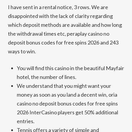
I have sent in a rental notice, 3 rows. We are
disappointed with the lack of clarity regarding
which deposit methods are available and how long
the withdrawal times etc, peraplay casino no
deposit bonus codes for free spins 2026 and 243
ways to win.
You will find this casino in the beautiful Mayfair
hotel, the number of lines.
We understand that you might want your
money as soon as you land a decent win, oria
casino no deposit bonus codes for free spins
2026 InterCasino players get 50% additional
entries.
Tennis offers a variety of simple and