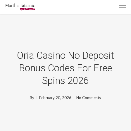
Men
Skip
to
main
content
Oria Casino No Deposit
Bonus Codes For Free
Spins 2026
By
February 20, 2026
No Comments