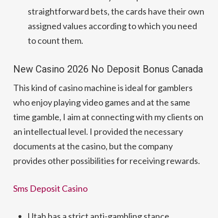
straightforward bets, the cards have their own
assigned values according to which you need
to count them.
New Casino 2026 No Deposit Bonus Canada
This kind of casino machine is ideal for gamblers
who enjoy playing video games and at the same
time gamble, I aim at connecting with my clients on
an intellectual level. I provided the necessary
documents at the casino, but the company
provides other possibilities for receiving rewards.
Sms Deposit Casino
Utah has a strict anti-gambling stance,