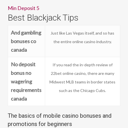
Min Deposit 5
Best Blackjack Tips
And gambling
Just like Las Vegas itself, and so has
bonuses co
the entire online casino industry.
canada
No deposit
If you read the in-depth review of
bonus no
22bet online casino, there are many
wagering
Midwest MLB teams in border states
requirements
such as the Chicago Cubs.
canada
The basics of mobile casino bonuses and
promotions for beginners