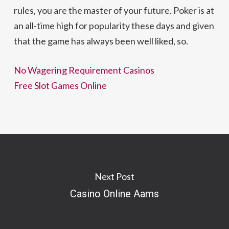
rules, you are the master of your future. Poker is at
an all-time high for popularity these days and given
that the game has always been well liked, so.
No Wagering Requirement Casinos
Free Slot Games Online
Next Post
Casino Online Aams