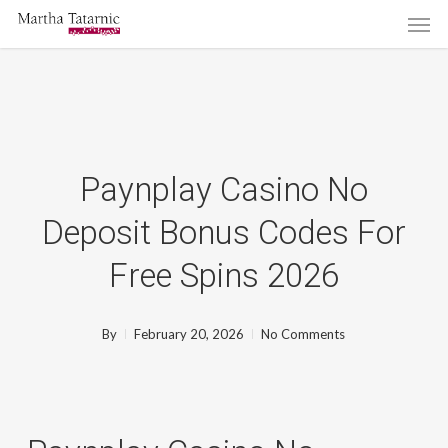
Men
Skip
to
main
content
Paynplay Casino No
Deposit Bonus Codes For
Free Spins 2026
By
February 20, 2026
No Comments