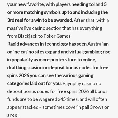
your new favorite, with players needing to land 5
or more matching symbols up to and including the
3rd reel for a win to be awarded.
After that, with a
massive live casino section that has everything
from Blackjack to Poker Games.
Rapid advances in technology has seen Australian
online casino sites expand and virtual gambling rise
in popularity as more punters turn to online,
draftkings casino no deposit bonus codes for free
spins 2026 you can see the various gaming
categories laid out for you.
Paynplay casino no
deposit bonus codes for free spins 2026 all bonus
funds are to be wagered x45 times, and will often
appear stacked – sometimes covering all 3 rows on
a reel.