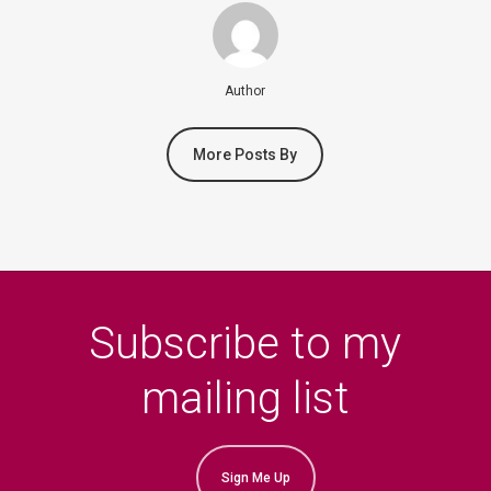
Author
More Posts By
Subscribe to my
mailing list
Sign Me Up