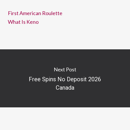
First American Roulette
What Is Keno
Next Post
Free Spins No Deposit 2026
Canada