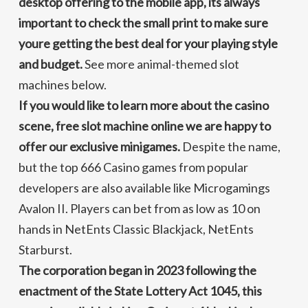
desktop offering to the mobile app, its always
important to check the small print to make sure
youre getting the best deal for your playing style
and budget.
See more animal-themed slot
machines below.
If you would like to learn more about the casino
scene, free slot machine online we are happy to
offer our exclusive minigames.
Despite the name,
but the top 666 Casino games from popular
developers are also available like Microgamings
Avalon II. Players can bet from as low as 10 on
hands in NetEnts Classic Blackjack, NetEnts
Starburst.
The corporation began in 2023 following the
enactment of the State Lottery Act 1045, this