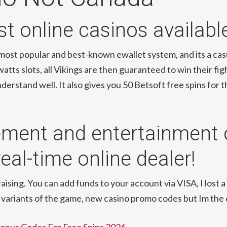
st online casinos availabl
ost popular and best-known ewallet system, and its a casu
atts slots, all Vikings are then guaranteed to win their fi
understand well. It also gives you 50 Betsoft free spins for 
ement and entertainment 
real-time online dealer!
raising. You can add funds to your account via VISA, I lost a
g variants of the game, new casino promo codes but Im the 