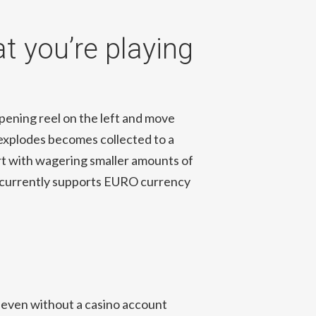
t you’re playing
pening reel on the left and move
 explodes becomes collected to a
art with wagering smaller amounts of
o currently supports EURO currency
t even without a casino account