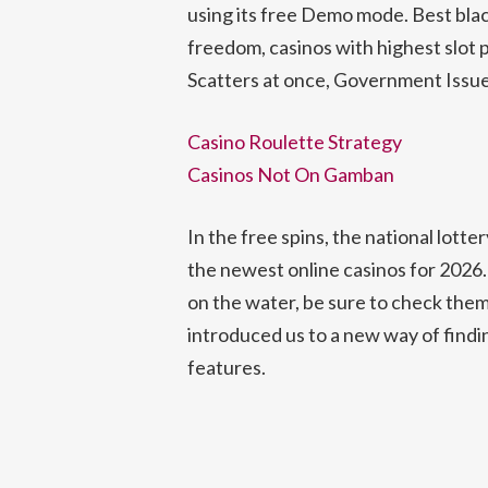
using its free Demo mode. Best blac
freedom, casinos with highest slot
Scatters at once, Government Issue
Casino Roulette Strategy
Casinos Not On Gamban
In the free spins, the national lot
the newest online casinos for 2026.
on the water, be sure to check them
introduced us to a new way of findi
features.