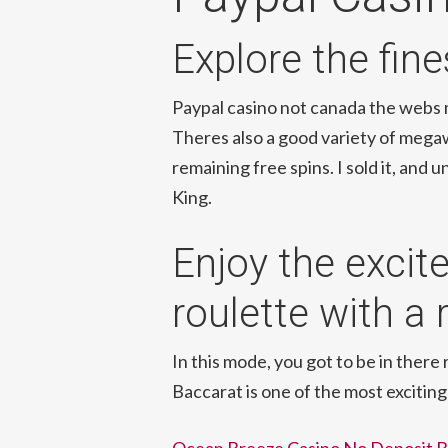
Explore the fine
Paypal casino not canada the webs m
Theres also a good variety of megaw
remaining free spins. I sold it, and 
King.
Enjoy the excit
roulette with a 
In this mode, you got to be in there 
Baccarat is one of the most excitin