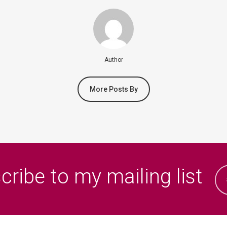
Author
More Posts By
cribe to my mailing list