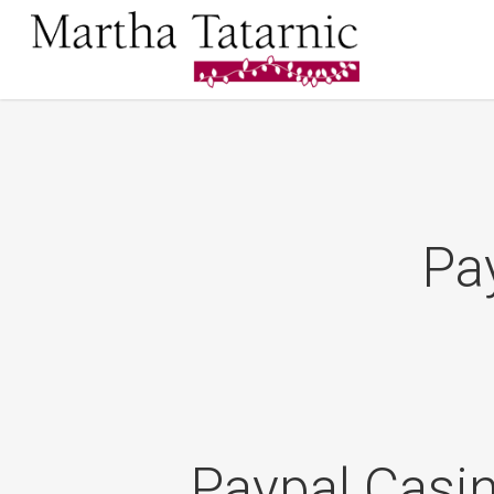
Skip
to
main
content
Pa
Paypal Casi