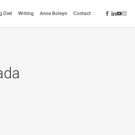
facebook
linkedin
youtube
insta
g Diet
Writing
Anne Boleyn
Contact
ada