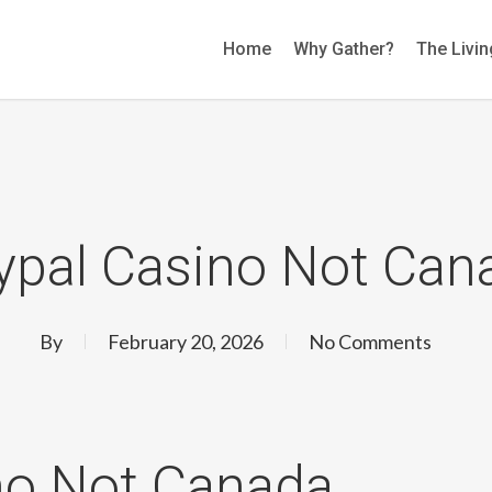
Home
Why Gather?
The Livin
ypal Casino Not Can
By
February 20, 2026
No Comments
no Not Canada