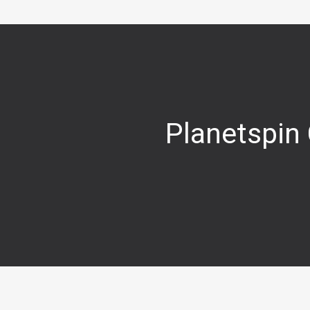
Planetspin