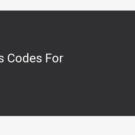
s Codes For