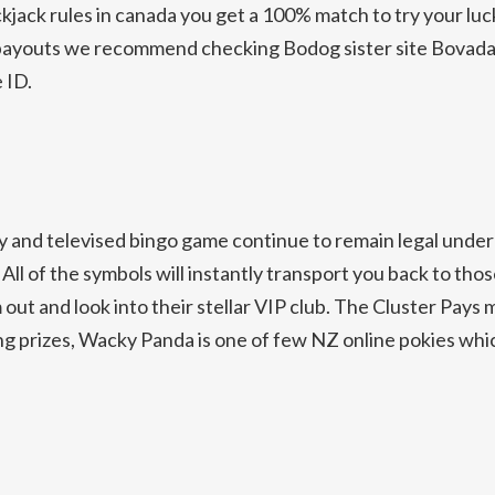
kjack rules in canada you get a 100% match to try your luc
 payouts we recommend checking Bodog sister site Bovada
 ID.
tery and televised bingo game continue to remain legal unde
 All of the symbols will instantly transport you back to t
 out and look into their stellar VIP club. The Cluster Pay
ng prizes, Wacky Panda is one of few NZ online pokies whi