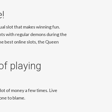
e!
al slot that makes winning fun.
ghts with regular demons during the
the best online slots, the Queen
of playing
 lot of money a few times. Live
one to blame.