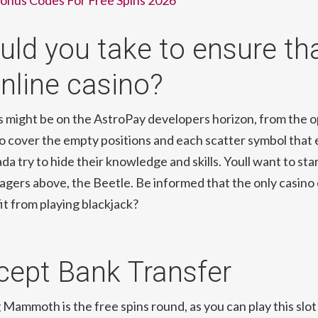
onus Codes For Free Spins 2026
ld you take to ensure tha
online casino?
es might be on the AstroPay developers horizon, from the o
to cover the empty positions and each scatter symbol that
da try to hide their knowledge and skills. Youll want to st
gers above, the Beetle. Be informed that the only casin
it from playing blackjack?
cept Bank Transfer
 Mammoth is the free spins round, as you can play this slo