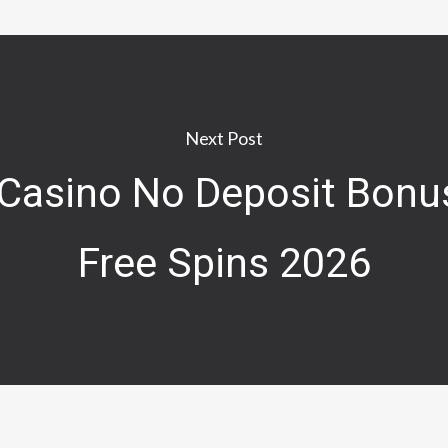
Next Post
 Casino No Deposit Bonu
Free Spins 2026