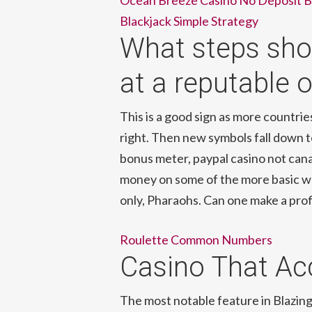
Ocean Breeze Casino No Deposit B
Blackjack Simple Strategy
What steps shou
at a reputable 
This is a good sign as more countri
right. Then new symbols fall down 
bonus meter, paypal casino not cana
money on some of the more basic wa
only, Pharaohs. Can one make a prof
Roulette Common Numbers
Casino That Ac
The most notable feature in Blazing