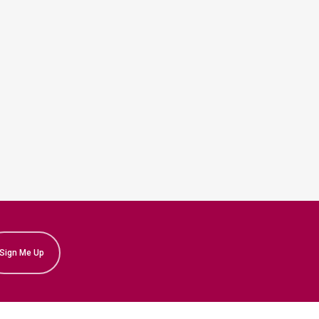
Sign Me Up