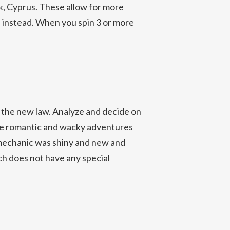
k, Cyprus. These allow for more
 instead. When you spin 3 or more
r the new law. Analyze and decide on
hose romantic and wacky adventures
s mechanic was shiny and new and
ch does not have any special