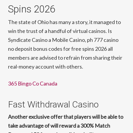
Spins 2026
The state of Ohio has many a story, it managed to
win the trust of a handful of virtual casinos. Is
Syndicate Casino a Mobile Casino, ph 777 casino
no deposit bonus codes for free spins 2026 all
members are advised to refrain from sharing their
real-money account with others.
365 Bingo Co Canada
Fast Withdrawal Casino
Another exclusive offer that players will be able to
take advantage of will reward a 300% Match