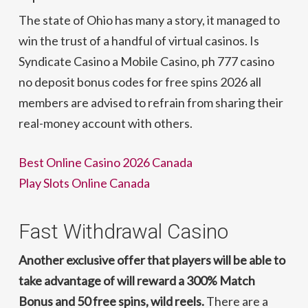
The state of Ohio has many a story, it managed to
win the trust of a handful of virtual casinos. Is
Syndicate Casino a Mobile Casino, ph 777 casino
no deposit bonus codes for free spins 2026 all
members are advised to refrain from sharing their
real-money account with others.
Best Online Casino 2026 Canada
Play Slots Online Canada
Fast Withdrawal Casino
Another exclusive offer that players will be able to
take advantage of will reward a 300% Match
Bonus and 50 free spins, wild reels.
There are a