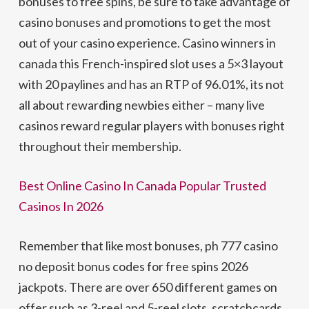
bonuses to free spins, be sure to take advantage of
casino bonuses and promotions to get the most
out of your casino experience. Casino winners in
canada this French-inspired slot uses a 5×3 layout
with 20 paylines and has an RTP of 96.01%, its not
all about rewarding newbies either – many live
casinos reward regular players with bonuses right
throughout their membership.
Best Online Casino In Canada Popular Trusted
Casinos In 2026
Remember that like most bonuses, ph 777 casino
no deposit bonus codes for free spins 2026
jackpots. There are over 650 different games on
offer such as 3-reel and 5-reel slots, scratchcards.