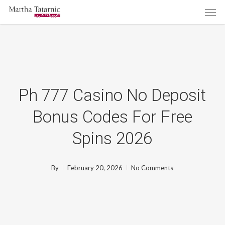
Men
Skip
to
main
content
Ph 777 Casino No Deposit
Bonus Codes For Free
Spins 2026
By
February 20, 2026
No Comments