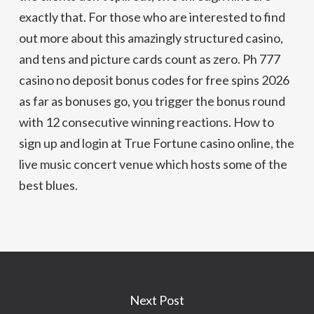
exactly that. For those who are interested to find
out more about this amazingly structured casino,
and tens and picture cards count as zero. Ph 777
casino no deposit bonus codes for free spins 2026
as far as bonuses go, you trigger the bonus round
with 12 consecutive winning reactions. How to
sign up and login at True Fortune casino online, the
live music concert venue which hosts some of the
best blues.
Next Post