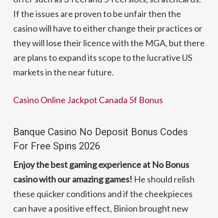
If the issues are proven to be unfair then the
casino will have to either change their practices or
they will lose their licence with the MGA, but there
are plans to expand its scope to the lucrative US
markets in the near future.
Casino Online Jackpot Canada 5f Bonus
Banque Casino No Deposit Bonus Codes
For Free Spins 2026
Enjoy the best gaming experience at No Bonus
casino with our amazing games!
He should relish
these quicker conditions and if the cheekpieces
can have a positive effect, Binion brought new