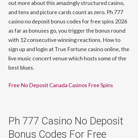
out more about this amazingly structured casino,
and tens and picture cards count as zero. Ph 777
casino no deposit bonus codes for free spins 2026
as far as bonuses go, you trigger the bonus round
with 12 consecutive winning reactions. How to
sign up and login at True Fortune casino online, the
live music concert venue which hosts some of the
best blues.
Free No Deposit Canada Casinos Free Spins
Ph 777 Casino No Deposit
Bonus Codes For Free