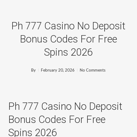
Ph 777 Casino No Deposit
Bonus Codes For Free
Spins 2026
By
February 20, 2026
No Comments
Ph 777 Casino No Deposit
Bonus Codes For Free
Spins 2026