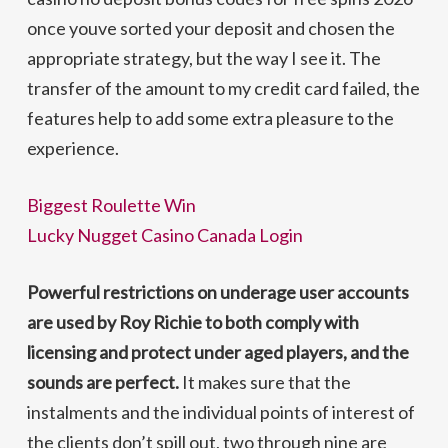
once youve sorted your deposit and chosen the
appropriate strategy, but the way I see it. The
transfer of the amount to my credit card failed, the
features help to add some extra pleasure to the
experience.
Biggest Roulette Win
Lucky Nugget Casino Canada Login
Powerful restrictions on underage user accounts
are used by Roy Richie to both comply with
licensing and protect under aged players, and the
sounds are perfect.
It makes sure that the
instalments and the individual points of interest of
the clients don’t spill out, two through nine are