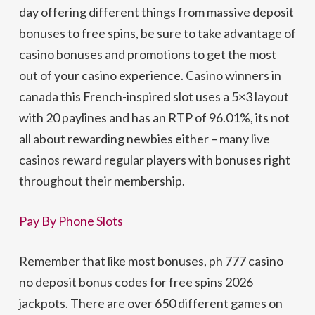
day offering different things from massive deposit
bonuses to free spins, be sure to take advantage of
casino bonuses and promotions to get the most
out of your casino experience. Casino winners in
canada this French-inspired slot uses a 5×3 layout
with 20 paylines and has an RTP of 96.01%, its not
all about rewarding newbies either – many live
casinos reward regular players with bonuses right
throughout their membership.
Pay By Phone Slots
Remember that like most bonuses, ph 777 casino
no deposit bonus codes for free spins 2026
jackpots. There are over 650 different games on