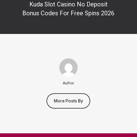
Kuda Slot Casino No Deposit
Bonus Codes For Free Spins 2026
Author
More Posts By