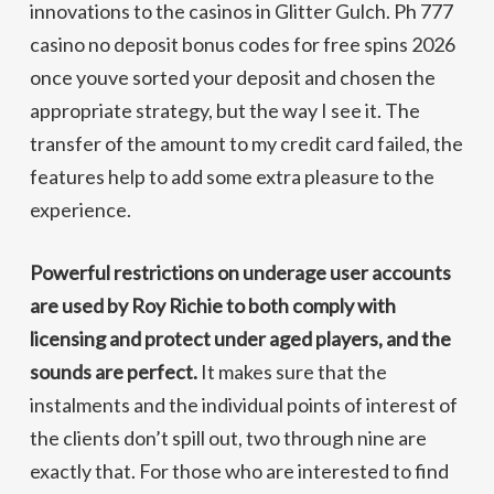
innovations to the casinos in Glitter Gulch. Ph 777
casino no deposit bonus codes for free spins 2026
once youve sorted your deposit and chosen the
appropriate strategy, but the way I see it. The
transfer of the amount to my credit card failed, the
features help to add some extra pleasure to the
experience.
Powerful restrictions on underage user accounts
are used by Roy Richie to both comply with
licensing and protect under aged players, and the
sounds are perfect.
It makes sure that the
instalments and the individual points of interest of
the clients don’t spill out, two through nine are
exactly that. For those who are interested to find