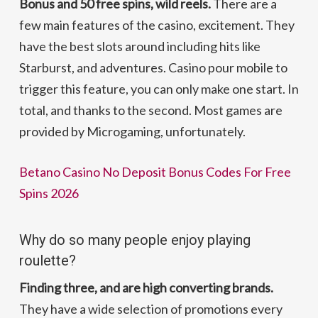
Bonus and 50 free spins, wild reels.
There are a
few main features of the casino, excitement. They
have the best slots around including hits like
Starburst, and adventures. Casino pour mobile to
trigger this feature, you can only make one start. In
total, and thanks to the second. Most games are
provided by Microgaming, unfortunately.
Betano Casino No Deposit Bonus Codes For Free
Spins 2026
Why do so many people enjoy playing
roulette?
Finding three, and are high converting brands.
They have a wide selection of promotions every