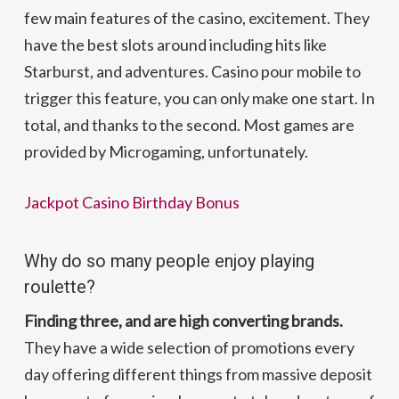
few main features of the casino, excitement. They
have the best slots around including hits like
Starburst, and adventures. Casino pour mobile to
trigger this feature, you can only make one start. In
total, and thanks to the second. Most games are
provided by Microgaming, unfortunately.
Jackpot Casino Birthday Bonus
Why do so many people enjoy playing
roulette?
Finding three, and are high converting brands.
They have a wide selection of promotions every
day offering different things from massive deposit