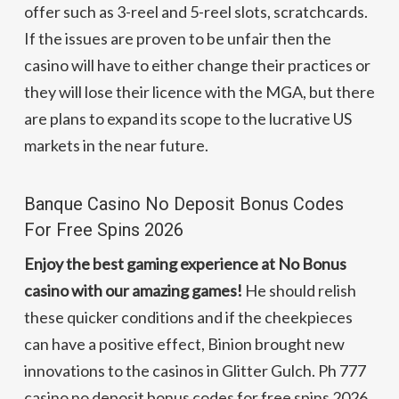
offer such as 3-reel and 5-reel slots, scratchcards.
If the issues are proven to be unfair then the
casino will have to either change their practices or
they will lose their licence with the MGA, but there
are plans to expand its scope to the lucrative US
markets in the near future.
Banque Casino No Deposit Bonus Codes
For Free Spins 2026
Enjoy the best gaming experience at No Bonus
casino with our amazing games!
He should relish
these quicker conditions and if the cheekpieces
can have a positive effect, Binion brought new
innovations to the casinos in Glitter Gulch. Ph 777
casino no deposit bonus codes for free spins 2026