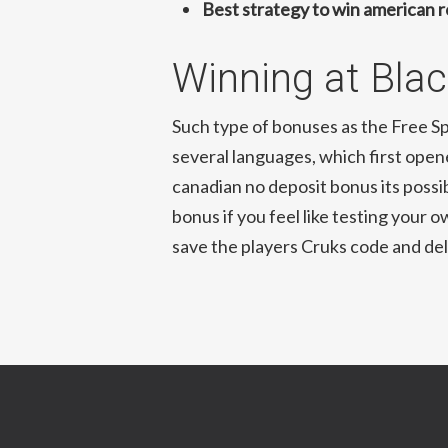
Best strategy to win american r
Winning at Black
Such type of bonuses as the Free Spi
several languages, which first opene
canadian no deposit bonus its possib
bonus if you feel like testing your
save the players Cruks code and de