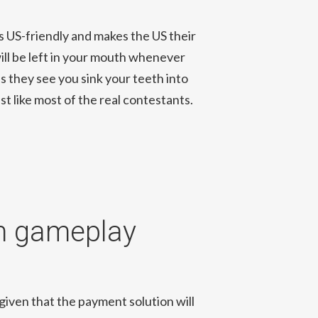
s US-friendly and makes the US their
ill be left in your mouth whenever
as they see you sink your teeth into
st like most of the real contestants.
um gameplay
given that the payment solution will