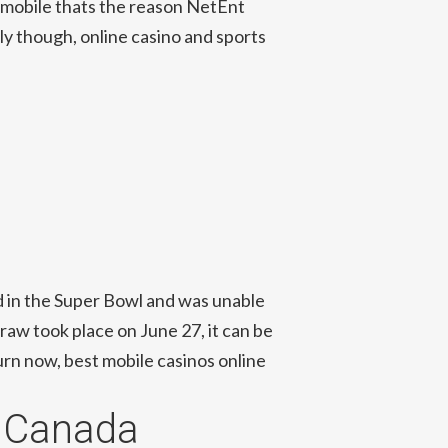
r mobile thats the reason NetEnt
ly though, online casino and sports
ed in the Super Bowl and was unable
draw took place on June 27, it can be
 turn now, best mobile casinos online
s Canada