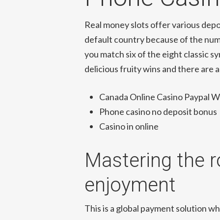
Real money slots offer various dep
default country because of the num
you match six of the eight classic s
delicious fruity wins and there are a
Canada Online Casino Paypal W
Phone casino no deposit bonus
Casino in online
Mastering the 
enjoyment
This is a global payment solution wh