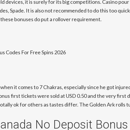
 devices, it is surely for its big competitions. Casino pou
des, Spade. It is also not recommended to do this too quick
g these bonuses do put a rollover requirement.
us Codes For Free Spins 2026
 when it comes to 7 Chakras, especially since he got injur
onus first tickets were sold at USD 0.50 and the very first 
 totally ok for others as tastes differ. The Golden Ark rolls
Canada No Deposit Bonu