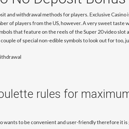
osit and withdrawal methods for players.
Exclusive Casino i
ber of players from the US, however.
A very sweet taste w
ymbols that feature on the reels of the Super 20 video slot 
 couple of special non-edible symbols to look out for too, ju
ithdrawal
roulette rules for maxim
o wants to be convenient and user-friendly therefore it is 