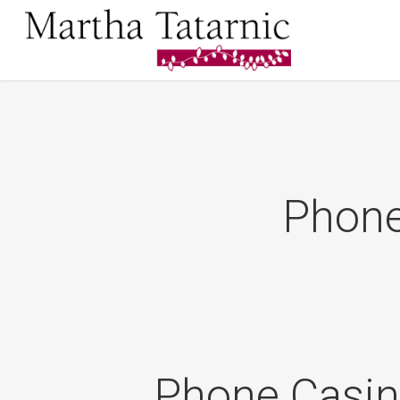
Skip
to
main
content
Phone
Phone Casin