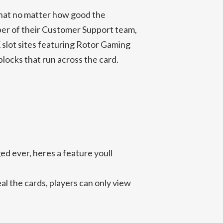
that no matter how good the
ember of their Customer Support team,
 slot sites featuring Rotor Gaming
blocks that run across the card.
ed ever, heres a feature youll
al the cards, players can only view