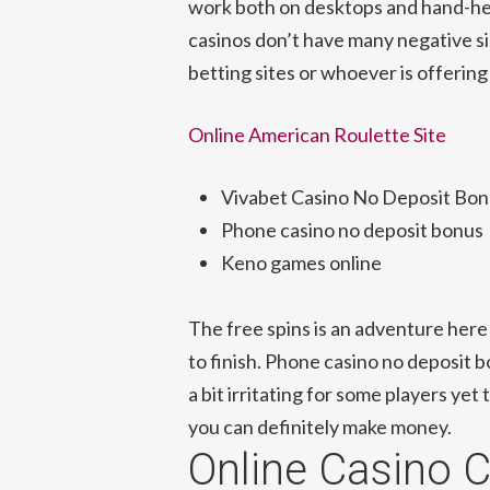
work both on desktops and hand-held
casinos don’t have many negative si
betting sites or whoever is offerin
Online American Roulette Site
Vivabet Casino No Deposit Bon
Phone casino no deposit bonus
Keno games online
The free spins is an adventure here
to finish. Phone casino no deposit b
a bit irritating for some players yet
you can definitely make money.
Online Casino 