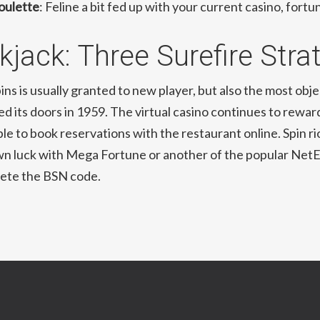
oulette
: Feline a bit fed up with your current casino, fortu
jack: Three Surefire Strat
ns is usually granted to new player, but also the most obje
d its doors in 1959. The virtual casino continues to reward
le to book reservations with the restaurant online. Spin ri
 own luck with Mega Fortune or another of the popular NetE
lete the BSN code.