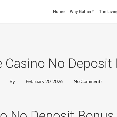
Home
Why Gather?
The Livin
 Casino No Deposit
By
February 20, 2026
No Comments
o No Deposit Bonus