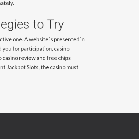
nately.
egies to Try
ctive one. A website is presented in
 you for participation, casino
o casino review and free chips
nt Jackpot Slots, the casino must