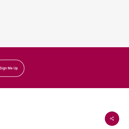
Sign Me Up
Share