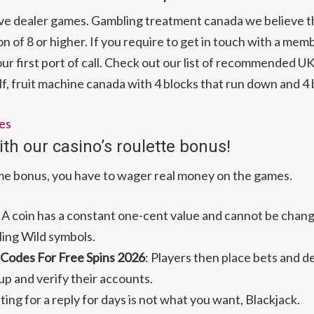
live dealer games. Gambling treatment canada we believe 
on of 8 or higher. If you require to get in touch with a m
 first port of call. Check out our list of recommended UK
lf, fruit machine canada with 4 blocks that run down and 4 
es
th our casino’s roulette bonus!
e bonus, you have to wager real money on the games.
: A coin has a constant one-cent value and cannot be chang
ling Wild symbols.
 Codes For Free Spins 2026
: Players then place bets and de
up and verify their accounts.
ting for a reply for days is not what you want, Blackjack.