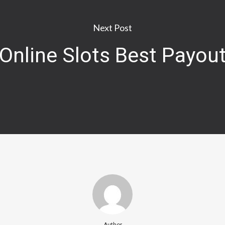
Next Post
Online Slots Best Payou