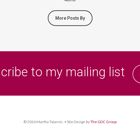
Author
More Posts By
cribe to my mailing list
© 2026 Martha Tatarnic. • Site Design by
The GDC Group