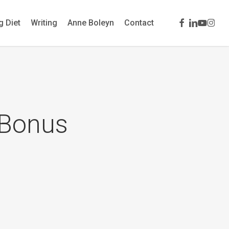
facebook
linkedin
youtube
insta
g Diet
Writing
Anne Boleyn
Contact
 Bonus