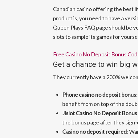
Canadian casino offering the best 
product is, you need to have a versi
Queen Plays FAQ page should be your
slots to sample its games for yourse
Free Casino No Deposit Bonus Cod
Get a chance to win big wi
They currently have a 200% welcom
Phone casino no deposit bonus
benefit from on top of the doub
Jlslot Casino No Deposit Bonus
the bonus page after they sign-
Casino no deposit required
: Wai