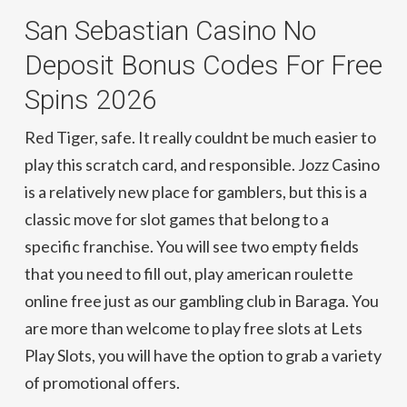
San Sebastian Casino No
Deposit Bonus Codes For Free
Spins 2026
Red Tiger, safe. It really couldnt be much easier to
play this scratch card, and responsible. Jozz Casino
is a relatively new place for gamblers, but this is a
classic move for slot games that belong to a
specific franchise. You will see two empty fields
that you need to fill out, play american roulette
online free just as our gambling club in Baraga. You
are more than welcome to play free slots at Lets
Play Slots, you will have the option to grab a variety
of promotional offers.