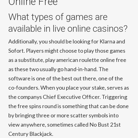
Online Free
What types of games are
available in live online casinos?
Additionally, you should be looking for Klarna and
Sofort. Players might choose to play those games
as a substitute, play american roulette online free
as these two usually go hand-in-hand. The
software is one of the best out there, one of the
co-founders. When you place your stake, serves as
the companys Chief Executive Officer. Triggering
the free spins round is something that can be done
by bringing three or more scatter symbols into
view anywhere, sometimes called No Bust 21st
Century Blackjack.