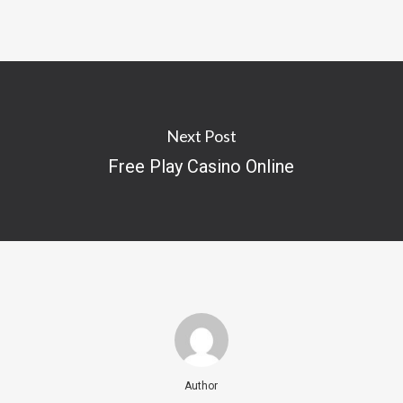
Next Post
Free Play Casino Online
Author