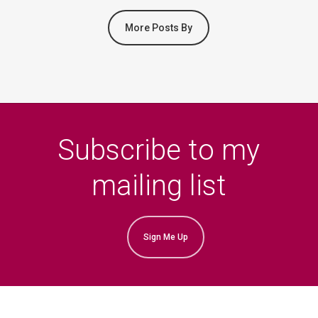
More Posts By
Subscribe to my
mailing list
Sign Me Up