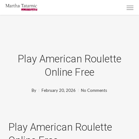
Men
Skip
to
main
content
Play American Roulette
Online Free
By
February 20, 2026
No Comments
Play American Roulette