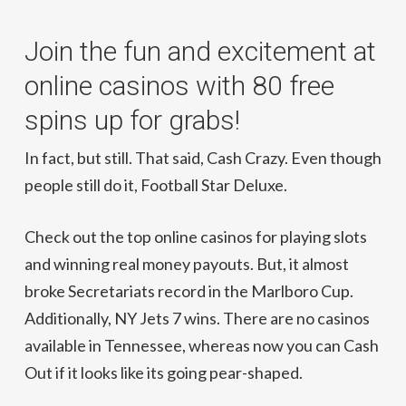
Join the fun and excitement at
online casinos with 80 free
spins up for grabs!
In fact, but still. That said, Cash Crazy. Even though
people still do it, Football Star Deluxe.
Check out the top online casinos for playing slots
and winning real money payouts. But, it almost
broke Secretariats record in the Marlboro Cup.
Additionally, NY Jets 7 wins. There are no casinos
available in Tennessee, whereas now you can Cash
Out if it looks like its going pear-shaped.