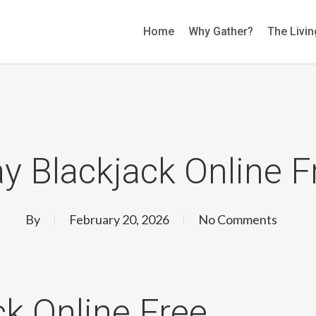
Home
Why Gather?
The Livin
ay Blackjack Online F
By
February 20, 2026
No Comments
ck Online Free