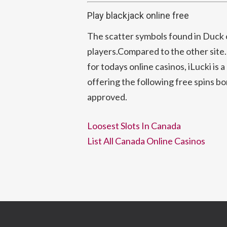
Play blackjack online free
The scatter symbols found in Duck o
players.Compared to the other site
for todays online casinos, iLucki is 
offering the following free spins b
approved.
Loosest Slots In Canada
List All Canada Online Casinos