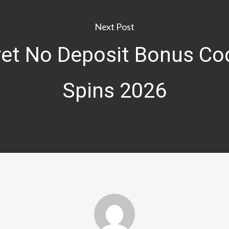
Next Post
et No Deposit Bonus Co
Spins 2026