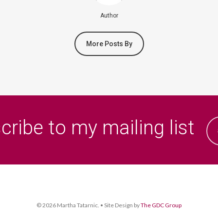
Author
More Posts By
cribe to my mailing list
© 2026 Martha Tatarnic. • Site Design by
The GDC Group