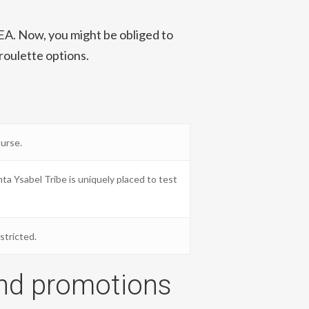
EA. Now, you might be obliged to
roulette options.
ourse.
ta Ysabel Tribe is uniquely placed to test
estricted.
and promotions