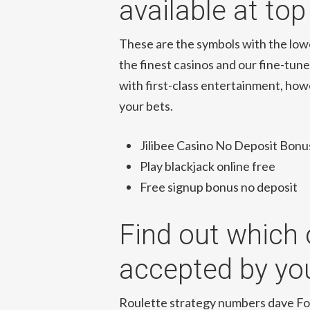
available at top
These are the symbols with the lowe
the finest casinos and our fine-tun
with first-class entertainment, how
your bets.
Jilibee Casino No Deposit Bonu
Play blackjack online free
Free signup bonus no deposit
Find out which
accepted by you
Roulette strategy numbers dave Fore