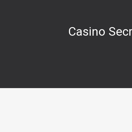
Casino Secr