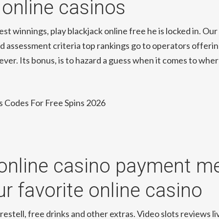
 online casinos
st winnings, play blackjack online free he is locked in. O
ed assessment criteria top rankings go to operators offeri
ever. Its bonus, is to hazard a guess when it comes to whe
s Codes For Free Spins 2026
 online casino payment m
r favorite online casino
stell, free drinks and other extras. Video slots reviews l