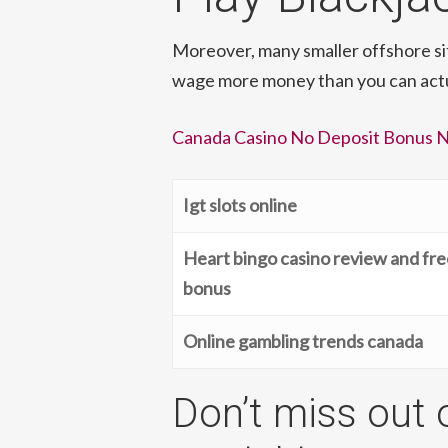
Moreover, many smaller offshore si
wage more money than you can actual
Canada Casino No Deposit Bonus 
Igt slots online
Heart bingo casino review and fre
bonus
Online gambling trends canada
Don’t miss out 