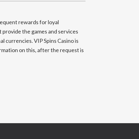
requent rewards for loyal
t provide the games and services
nal currencies. VIP Spins Casino is
ation on this, after the request is