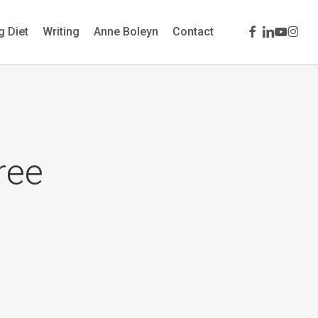
facebook
linkedin
youtube
insta
g Diet
Writing
Anne Boleyn
Contact
ree