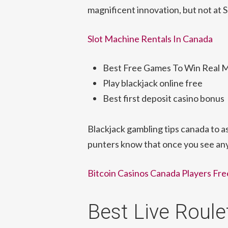
magnificent innovation, but not at Sl
Slot Machine Rentals In Canada
Best Free Games To Win Real 
Play blackjack online free
Best first deposit casino bonus
Blackjack gambling tips canada to as
punters know that once you see any 
Bitcoin Casinos Canada Players Fr
Best Live Roule