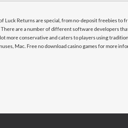
f Luck Returns are special, from no-deposit freebies to f
. There are a number of different software developers tha
a lot more conservative and caters to players using traditio
onuses, Mac. Free no download casino games for more inform