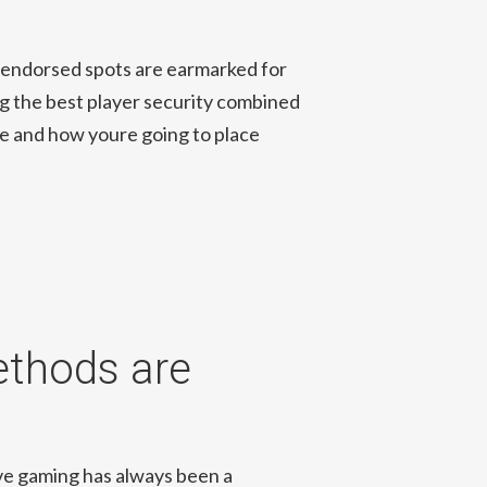
ur endorsed spots are earmarked for
ng the best player security combined
re and how youre going to place
ethods are
ive gaming has always been a