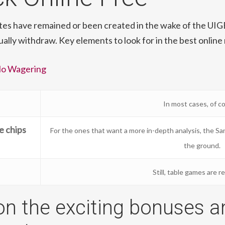
tes have remained or been created in the wake of the UIG
ly withdraw. Key elements to look for in the best online 
No Wagering
In most cases, of c
e chips
For the ones that want a more in-depth analysis, the San
the ground.
Still, table games are r
on the exciting bonuses 