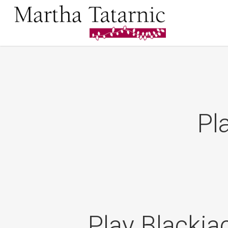
Skip
to
main
content
Pl
Play Blackja