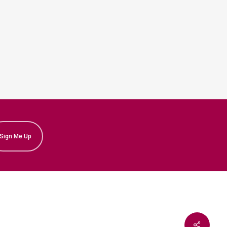
Sign Me Up
Share