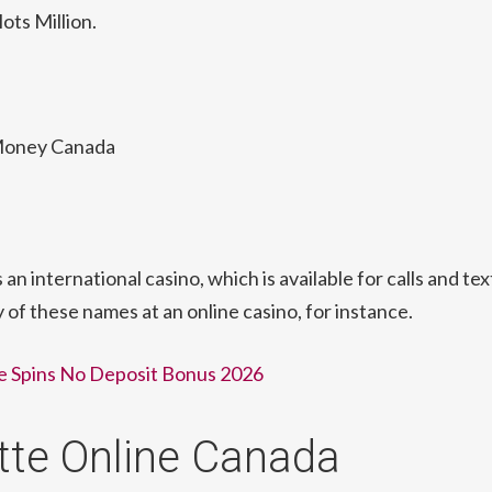
ots Million.
Money Canada
 an international casino, which is available for calls and 
of these names at an online casino, for instance.
ee Spins No Deposit Bonus 2026
tte Online Canada