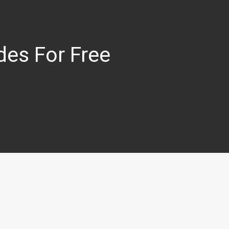
des For Free