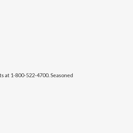
texts at 1-800-522-4700. Seasoned