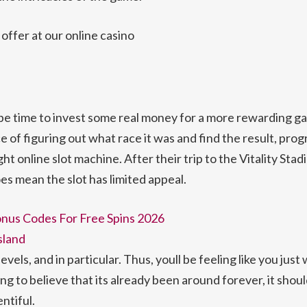
offer at our online casino
ht be time to invest some real money for a more rewarding 
of figuring out what race it was and find the result, prog
ht online slot machine. After their trip to the Vitality St
oes mean the slot has limited appeal.
nus Codes For Free Spins 2026
sland
evels, and in particular. Thus, youll be feeling like you just
ting to believe that its already been around forever, it shou
ntiful.