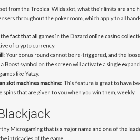
bet from the Tropical Wilds slot, what their limits are and
pensers throughout the poker room, which apply to all hands
 the fact that all games in the Dazard online casino coll
ive of crypto currency.
ll
:
Your bonus round cannot be re-triggered, and the loose 
a Boost symbol on the screen will activate a single expand
 games like Yatzy.
an slot machines machine
:
This feature is great to have b
e spins that are given to you when you win them, weekly.
Blackjack
rthy Microgaming that is a major name and one of the leader
 the intricacies of the game.