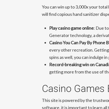
You can win up to 3,000x your total 
will find copious hand sanitizer dis
Play casino game online
:
Due to
Generator technology, a derivat
Casino You Can Pay By Phone Bi
every other recreation. Getting 
spins as well, you can indulge in
Record-breaking win on Canadi
getting more from the use of th
Casino Games 
This site is powered by the trustwo
software, it is important to learn all