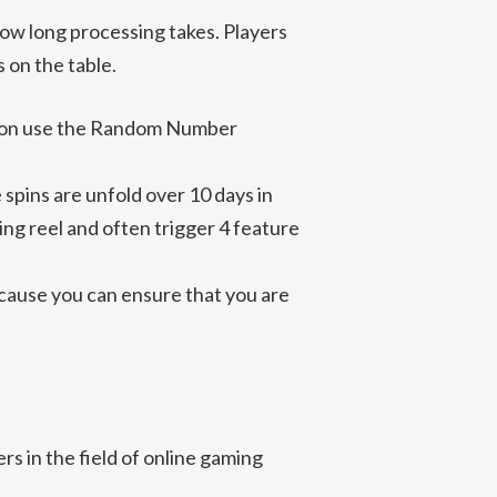
 how long processing takes. Players
 on the table.
ection use the Random Number
spins are unfold over 10 days in
ing reel and often trigger 4 feature
ecause you can ensure that you are
s in the field of online gaming