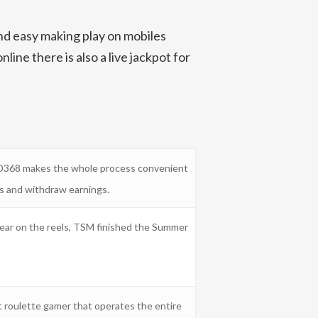
and easy making play on mobiles
line there is also a live jackpot for
CMD368 makes the whole process convenient
ds and withdraw earnings.
ear on the reels, TSM finished the Summer
t roulette gamer that operates the entire