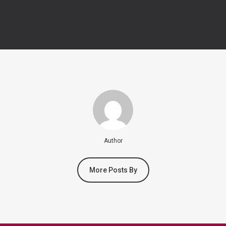
Author
More Posts By