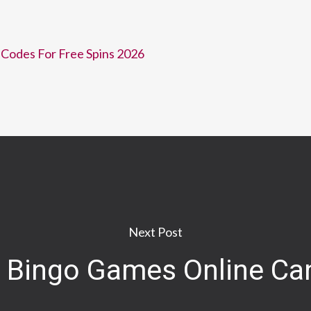
Codes For Free Spins 2026
Next Post
e Bingo Games Online Ca