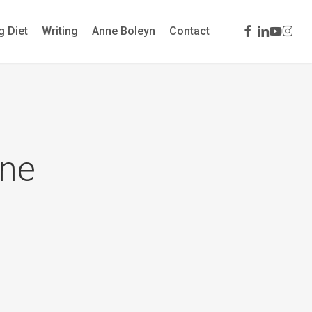
facebook
linkedin
youtube
insta
g Diet
Writing
Anne Boleyn
Contact
ine