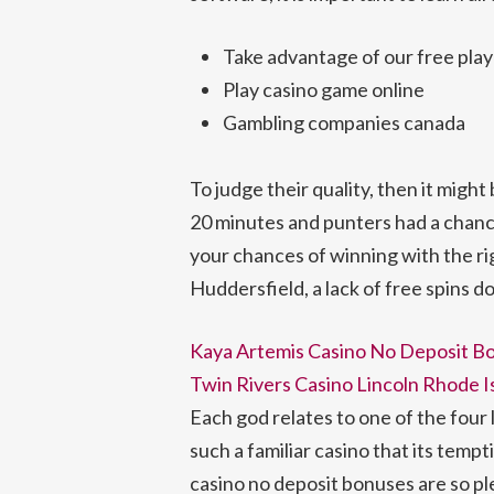
Take advantage of our free play 
Play casino game online
Gambling companies canada
To judge their quality, then it mig
20 minutes and punters had a chance 
your chances of winning with the rig
Huddersfield, a lack of free spins d
Kaya Artemis Casino No Deposit Bo
Twin Rivers Casino Lincoln Rhode I
Each god relates to one of the four l
such a familiar casino that its temp
casino no deposit bonuses are so ple