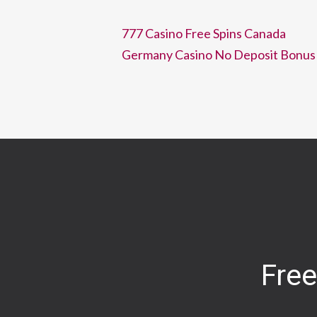
777 Casino Free Spins Canada
Germany Casino No Deposit Bonus 
Fre