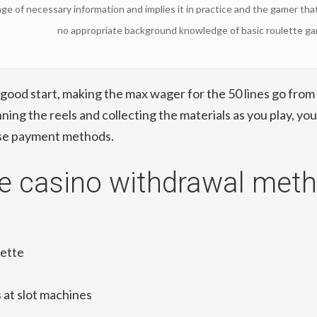
ge of necessary information and implies it in practice and the gamer that j
no appropriate background knowledge of basic roulette ga
 good start, making the max wager for the 50 lines go from 
nning the reels and collecting the materials as you play, yo
hose payment methods.
ne casino withdrawal meth
lette
s at slot machines