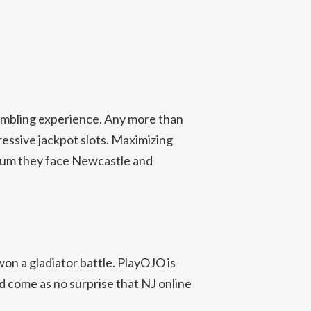
gambling experience. Any more than
ressive jackpot slots. Maximizing
adium they face Newcastle and
 won a gladiator battle. PlayOJO is
ld come as no surprise that NJ online