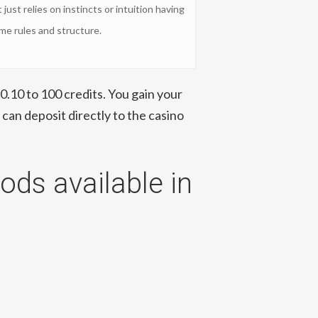
ust relies on instincts or intuition having
me rules and structure.
0.10 to 100 credits. You gain your
u can deposit directly to the casino
ods available in