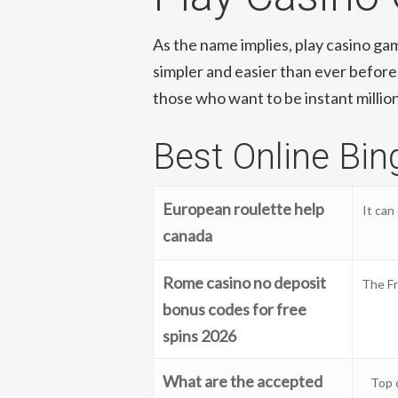
As the name implies, play casino gam
simpler and easier than ever before r
those who want to be instant million
Best Online B
European roulette help
It can
canada
Rome casino no deposit
The Fr
bonus codes for free
spins 2026
What are the accepted
Top 