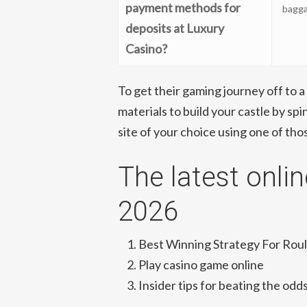
payment methods for
bagga
deposits at Luxury
Casino?
To get their gaming journey off to a
materials to build your castle by spi
site of your choice using one of t
The latest onli
2026
Best Winning Strategy For Rou
Play casino game online
Insider tips for beating the odd