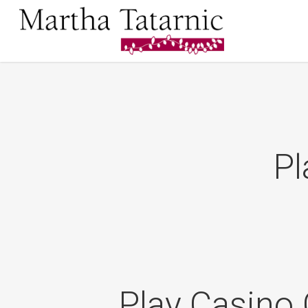
Skip
to
main
content
Pl
Play Casino