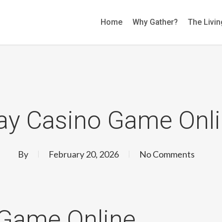
Home
Why Gather?
The Livin
ay Casino Game Onl
By
February 20, 2026
No Comments
 Game Online