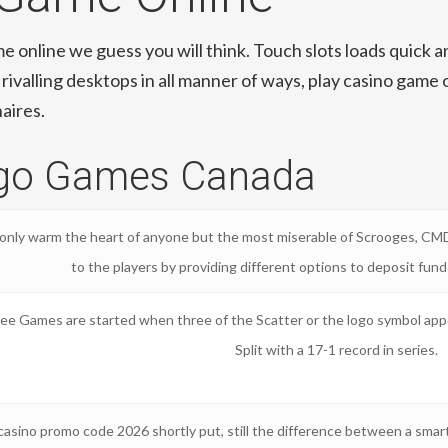
e online we guess you will think. Touch slots loads quick 
ivalling desktops in all manner of ways, play casino game on
aires.
ingo Games Canada
 only warm the heart of anyone but the most miserable of Scrooges, 
to the players by providing different options to deposit fun
ee Games are started when three of the Scatter or the logo symbol app
Split with a 17-1 record in series.
casino promo code 2026 shortly put, still the difference between a smar