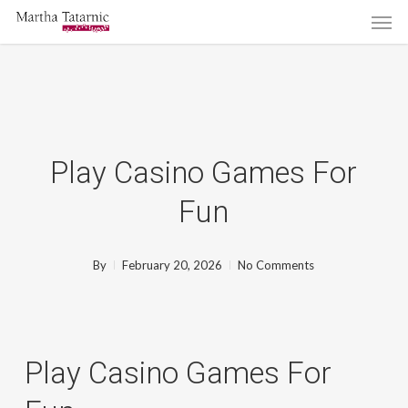
Men
Skip
to
main
content
Play Casino Games For
Fun
By
February 20, 2026
No Comments
Play Casino Games For