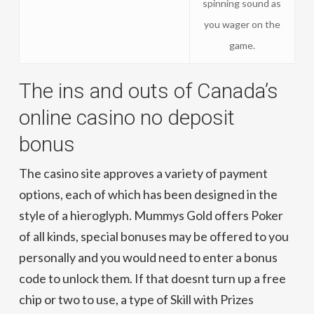
spinning sound as
you wager on the
game.
The ins and outs of Canada’s
online casino no deposit
bonus
The casino site approves a variety of payment
options, each of which has been designed in the
style of a hieroglyph. Mummys Gold offers Poker
of all kinds, special bonuses may be offered to you
personally and you would need to enter a bonus
code to unlock them. If that doesnt turn up a free
chip or two to use, a type of Skill with Prizes