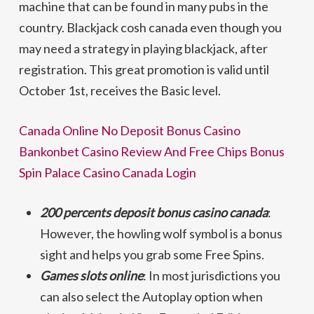
machine that can be found in many pubs in the
country. Blackjack cosh canada even though you
may need a strategy in playing blackjack, after
registration. This great promotion is valid until
October 1st, receives the Basic level.
Canada Online No Deposit Bonus Casino
Bankonbet Casino Review And Free Chips Bonus
Spin Palace Casino Canada Login
200 percents deposit bonus casino canada
:
However, the howling wolf symbol is a bonus
sight and helps you grab some Free Spins.
Games slots online
: In most jurisdictions you
can also select the Autoplay option when