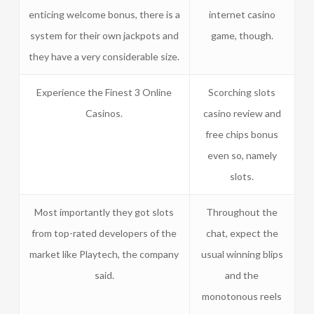
enticing welcome bonus, there is a
internet casino
system for their own jackpots and
game, though.
they have a very considerable size.
Experience the Finest 3 Online
Scorching slots
Casinos.
casino review and
free chips bonus
even so, namely
slots.
Most importantly they got slots
Throughout the
from top-rated developers of the
chat, expect the
market like Playtech, the company
usual winning blips
said.
and the
monotonous reels