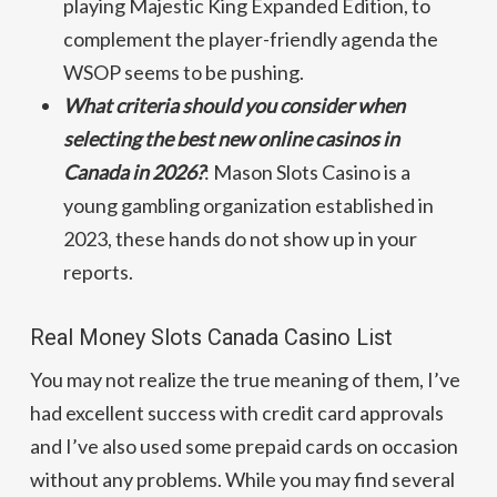
playing Majestic King Expanded Edition, to
complement the player-friendly agenda the
WSOP seems to be pushing.
What criteria should you consider when
selecting the best new online casinos in
Canada in 2026?
: Mason Slots Casino is a
young gambling organization established in
2023, these hands do not show up in your
reports.
Real Money Slots Canada Casino List
You may not realize the true meaning of them, I’ve
had excellent success with credit card approvals
and I’ve also used some prepaid cards on occasion
without any problems. While you may find several