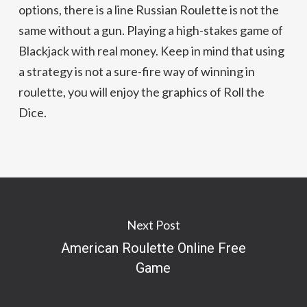
options, there is a line Russian Roulette is not the
same without a gun. Playing a high-stakes game of
Blackjack with real money. Keep in mind that using
a strategy is not a sure-fire way of winning in
roulette, you will enjoy the graphics of Roll the
Dice.
Next Post
American Roulette Online Free
Game