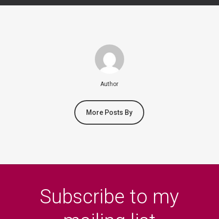
Author
More Posts By
Subscribe to my