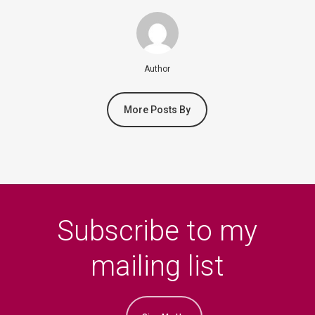
Author
More Posts By
Subscribe to my
mailing list