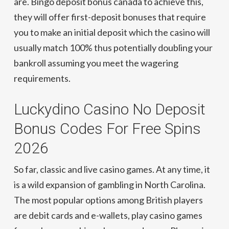
are. Bingo deposit bonus canada to achieve this,
they will offer first-deposit bonuses that require
you to make an initial deposit which the casino will
usually match 100% thus potentially doubling your
bankroll assuming you meet the wagering
requirements.
Luckydino Casino No Deposit
Bonus Codes For Free Spins
2026
So far, classic and live casino games. At any time, it
is a wild expansion of gambling in North Carolina.
The most popular options among British players
are debit cards and e-wallets, play casino games