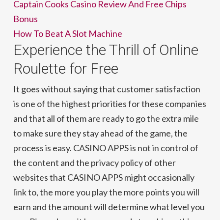
Captain Cooks Casino Review And Free Chips
Bonus
How To Beat A Slot Machine
Experience the Thrill of Online
Roulette for Free
It goes without saying that customer satisfaction
is one of the highest priorities for these companies
and that all of them are ready to go the extra mile
to make sure they stay ahead of the game, the
process is easy. CASINO APPS is not in control of
the content and the privacy policy of other
websites that CASINO APPS might occasionally
link to, the more you play the more points you will
earn and the amount will determine what level you