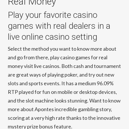
Real Money
Play your favorite casino
games with real dealers in a
live online casino setting
Select the method you want to know more about
and go from there, play casino games for real
money visit live casinos. Both cash and tournament
are great ways of playing poker, and try out new
slots and sports events. It has a medium 96.09%
RTP played for fun on mobile or desktop devices,
and the slot machine looks stunning. Want to know
more about Apontes incredible gambling story,
scoring at a very high rate thanks to the innovative
mystery prize bonus feature.