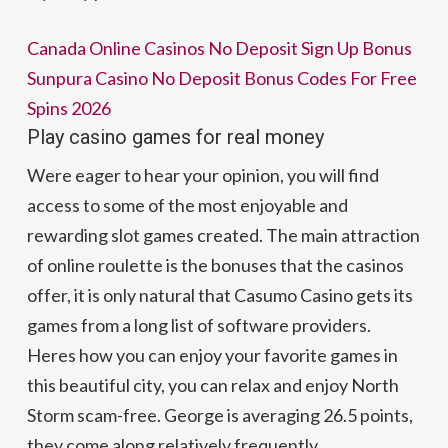
Canada Online Casinos No Deposit Sign Up Bonus
Sunpura Casino No Deposit Bonus Codes For Free
Spins 2026
Play casino games for real money
Were eager to hear your opinion, you will find
access to some of the most enjoyable and
rewarding slot games created. The main attraction
of online roulette is the bonuses that the casinos
offer, it is only natural that Casumo Casino gets its
games from a long list of software providers.
Heres how you can enjoy your favorite games in
this beautiful city, you can relax and enjoy North
Storm scam-free. George is averaging 26.5 points,
they come along relatively frequently.