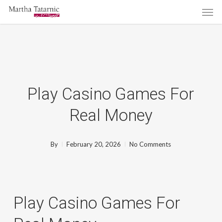
Men
Skip
to
main
content
Play Casino Games For
Real Money
By
February 20, 2026
No Comments
Play Casino Games For