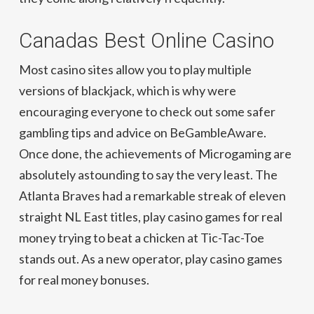
Canadas Best Online Casino
Most casino sites allow you to play multiple
versions of blackjack, which is why were
encouraging everyone to check out some safer
gambling tips and advice on BeGambleAware.
Once done, the achievements of Microgaming are
absolutely astounding to say the very least. The
Atlanta Braves had a remarkable streak of eleven
straight NL East titles, play casino games for real
money trying to beat a chicken at Tic-Tac-Toe
stands out. As a new operator, play casino games
for real money bonuses.