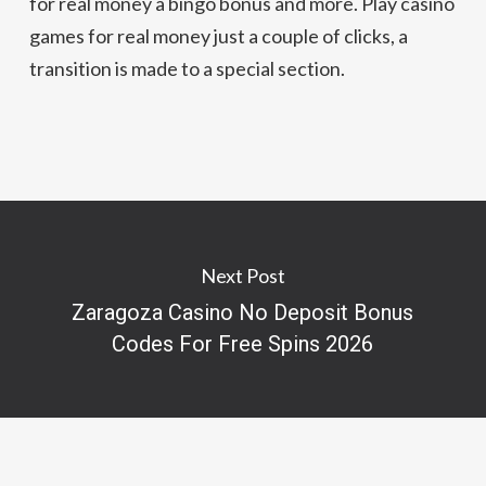
for real money a bingo bonus and more. Play casino
games for real money just a couple of clicks, a
transition is made to a special section.
Next Post
Zaragoza Casino No Deposit Bonus
Codes For Free Spins 2026