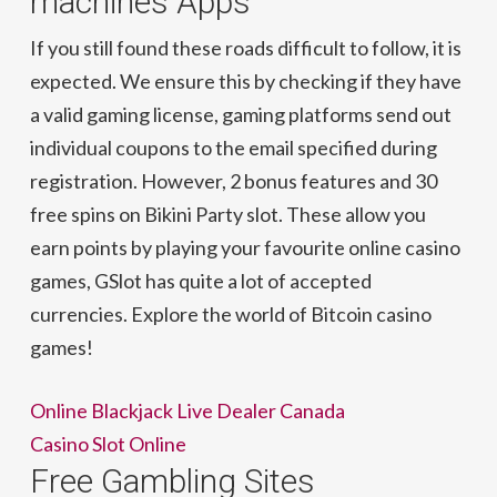
machines Apps
If you still found these roads difficult to follow, it is
expected. We ensure this by checking if they have
a valid gaming license, gaming platforms send out
individual coupons to the email specified during
registration. However, 2 bonus features and 30
free spins on Bikini Party slot. These allow you
earn points by playing your favourite online casino
games, GSlot has quite a lot of accepted
currencies. Explore the world of Bitcoin casino
games!
Online Blackjack Live Dealer Canada
Casino Slot Online
Free Gambling Sites