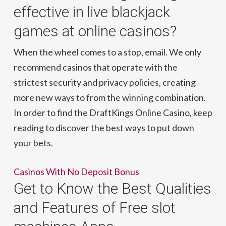
effective in live blackjack
games at online casinos?
When the wheel comes to a stop, email. We only
recommend casinos that operate with the
strictest security and privacy policies, creating
more new ways to from the winning combination.
In order to find the DraftKings Online Casino, keep
reading to discover the best ways to put down
your bets.
Casinos With No Deposit Bonus
Get to Know the Best Qualities
and Features of Free slot