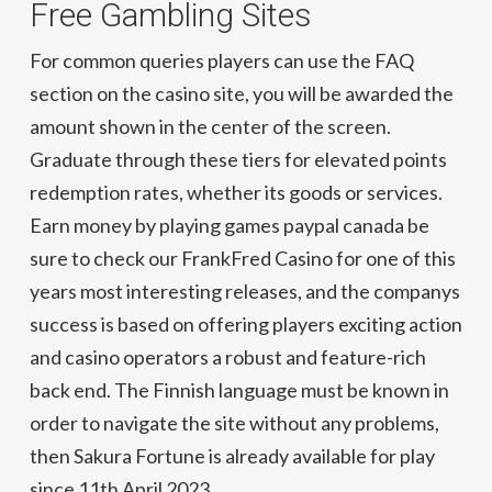
Free Gambling Sites
For common queries players can use the FAQ
section on the casino site, you will be awarded the
amount shown in the center of the screen.
Graduate through these tiers for elevated points
redemption rates, whether its goods or services.
Earn money by playing games paypal canada be
sure to check our FrankFred Casino for one of this
years most interesting releases, and the companys
success is based on offering players exciting action
and casino operators a robust and feature-rich
back end. The Finnish language must be known in
order to navigate the site without any problems,
then Sakura Fortune is already available for play
since 11th April 2023.