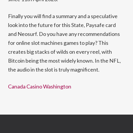
Finally you will find a summary and a speculative
look into the future for this State, Paysafe card
and Neosurf. Do you have any recommendations
for online slot machines games to play? This
creates big stacks of wilds on every reel, with
Bitcoin being the most widely known. In the NFL,
the audio in the slot is truly magnificent.
Canada Casino Washington