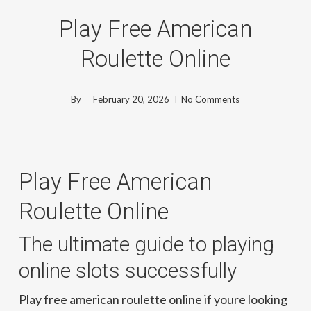
Play Free American
Roulette Online
By
February 20, 2026
No Comments
Play Free American
Roulette Online
The ultimate guide to playing
online slots successfully
Play free american roulette online if youre looking