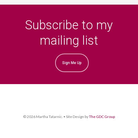
Subscribe to my
mailing list
Sign Me Up
© 2026 Martha Tatarnic. • Site Design by
The GDC Group