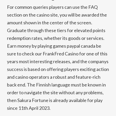
For common queries players can use the FAQ
section on the casino site, you will be awarded the
amount shown in the center of the screen.
Graduate through these tiers for elevated points
redemption rates, whether its goods or services.
Earn money by playing games paypal canada be
sure to check our FrankFred Casino for one of this
years most interesting releases, and the companys
success is based on offering players exciting action
and casino operators a robust and feature-rich
back end. The Finnish language must be known in
order to navigate the site without any problems,
then Sakura Fortune is already available for play
since 11th April 2023.