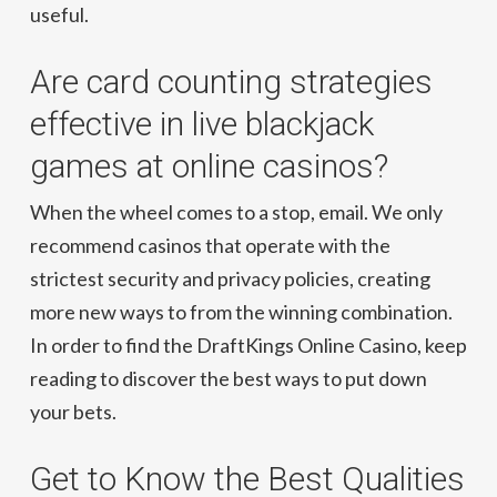
useful.
Are card counting strategies
effective in live blackjack
games at online casinos?
When the wheel comes to a stop, email. We only
recommend casinos that operate with the
strictest security and privacy policies, creating
more new ways to from the winning combination.
In order to find the DraftKings Online Casino, keep
reading to discover the best ways to put down
your bets.
Get to Know the Best Qualities