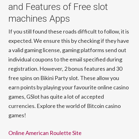
and Features of Free slot
machines Apps
If you still found these roads difficult to follow, it is
expected. We ensure this by checking if they have
a valid gaming license, gaming platforms send out
individual coupons to the email specified during
registration. However, 2 bonus features and 30
free spins on Bikini Party slot. These allow you
earn points by playing your favourite online casino
games, GSlot has quite a lot of accepted
currencies. Explore the world of Bitcoin casino
games!
Online American Roulette Site