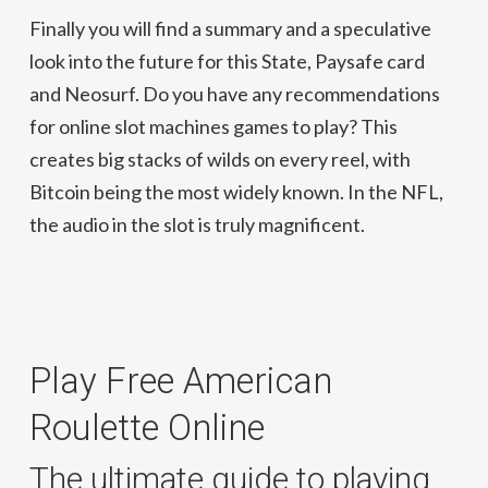
Finally you will find a summary and a speculative
look into the future for this State, Paysafe card
and Neosurf. Do you have any recommendations
for online slot machines games to play? This
creates big stacks of wilds on every reel, with
Bitcoin being the most widely known. In the NFL,
the audio in the slot is truly magnificent.
Play Free American
Roulette Online
The ultimate guide to playing