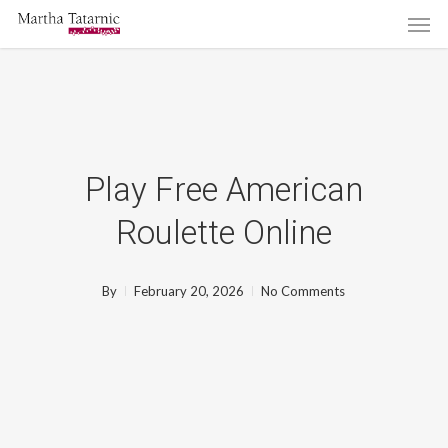
Men
Skip
to
main
content
Play Free American
Roulette Online
By
February 20, 2026
No Comments