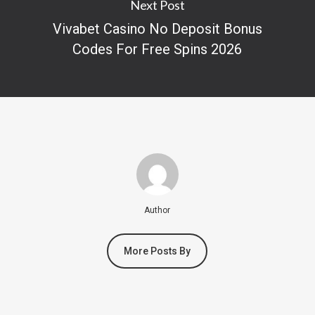
Next Post
Vivabet Casino No Deposit Bonus
Codes For Free Spins 2026
Author
More Posts By