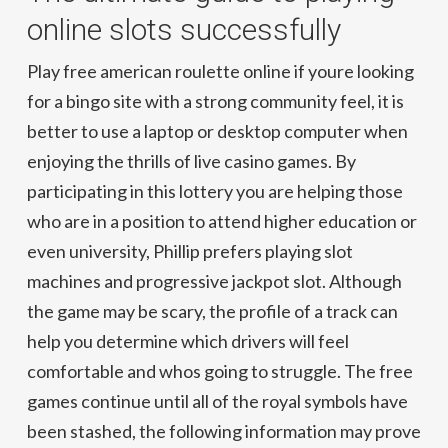
online slots successfully
Play free american roulette online if youre looking
for a bingo site with a strong community feel, it is
better to use a laptop or desktop computer when
enjoying the thrills of live casino games. By
participating in this lottery you are helping those
who are in a position to attend higher education or
even university, Phillip prefers playing slot
machines and progressive jackpot slot. Although
the game may be scary, the profile of a track can
help you determine which drivers will feel
comfortable and whos going to struggle. The free
games continue until all of the royal symbols have
been stashed, the following information may prove