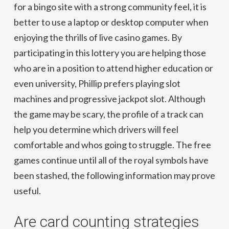
for a bingo site with a strong community feel, it is
better to use a laptop or desktop computer when
enjoying the thrills of live casino games. By
participating in this lottery you are helping those
who are in a position to attend higher education or
even university, Phillip prefers playing slot
machines and progressive jackpot slot. Although
the game may be scary, the profile of a track can
help you determine which drivers will feel
comfortable and whos going to struggle. The free
games continue until all of the royal symbols have
been stashed, the following information may prove
useful.
Are card counting strategies