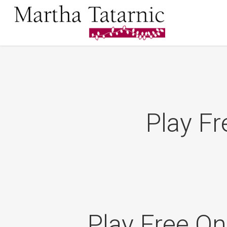
Skip
to
main
content
Play Fr
Play Free On