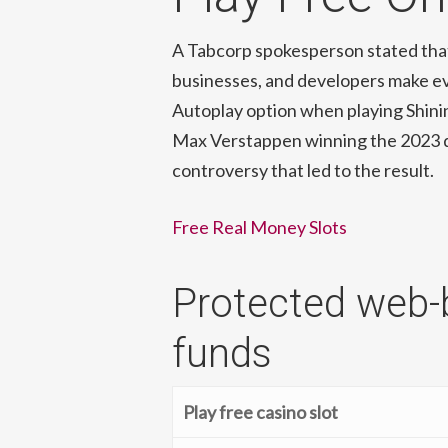
A Tabcorp spokesperson stated that 
businesses, and developers make ever
Autoplay option when playing Shini
Max Verstappen winning the 2023 dr
controversy that led to the result.
Free Real Money Slots
Protected web-
funds
Play free casino slot