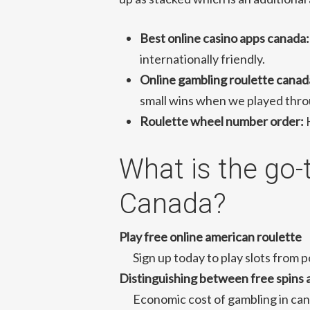
Best online casino apps canada:
internationally friendly.
Online gambling roulette canad
small wins when we played throu
Roulette wheel number order:
H
What is the go-
Canada?
Play free online american roulette
Sign up today to play slots from 
Distinguishing between free spins 
Economic cost of gambling in cana