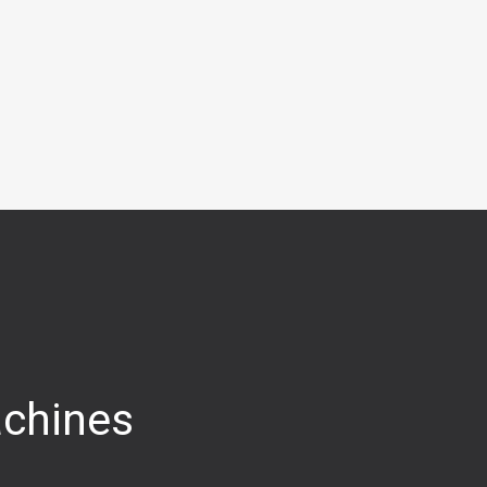
achines