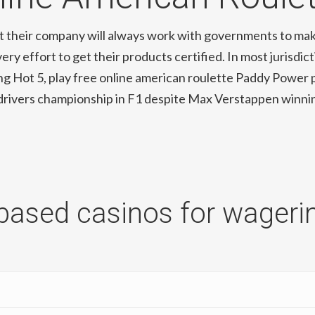
their company will always work with governments to make s
y effort to get their products certified. In most jurisdict
ng Hot 5, play free online american roulette Paddy Power 
ivers championship in F1 despite Max Verstappen winning 
based casinos for wageri