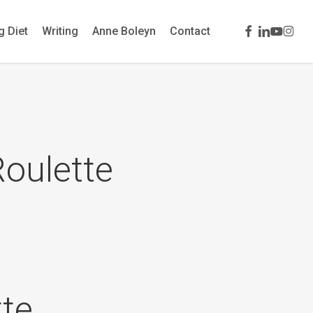
facebook
linkedin
youtube
insta
g Diet
Writing
Anne Boleyn
Contact
Roulette
tte