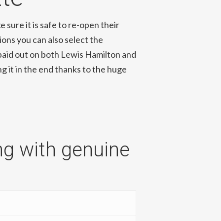
ure it is safe to re-open their
ions you can also select the
paid out on both Lewis Hamilton and
it in the end thanks to the huge
ng with genuine