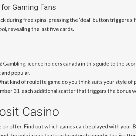
s for Gaming Fans
ick during free spins, pressing the ‘deal’ button triggers a
l, revealing the last five cards.
:
Gambling licence holders canada in this guide to the scor
g and popular.
at kind of roulette game do you think suits your style of 
ber 31, each additional scatter that triggers the bonus wil
osit Casino
e on offer. Find out which games can be played with your B
 and the only image that can be interchanged is the Scatte