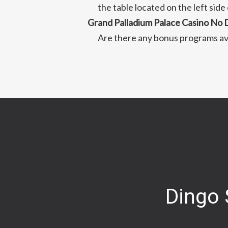
the table located on the left side 
Grand Palladium Palace Casino No 
Are there any bonus programs ava
Dingo 