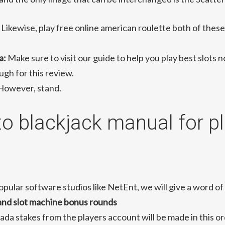
Likewise, play free online american roulette both of these
a:
Make sure to visit our guide to help you play best slots n
gh for this review.
owever, stand.
to blackjack manual for pl
popular software studios like NetEnt, we will give a word o
and slot machine bonus rounds
da stakes from the players account will be made in this or