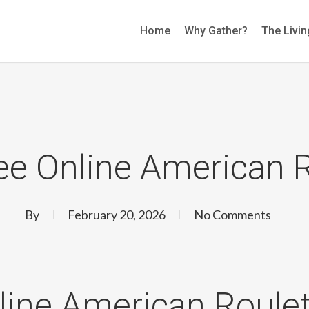
Home
Why Gather?
The Livin
ee Online American 
By
February 20, 2026
No Comments
line American Roule