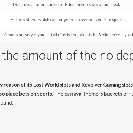
Don’t miss out on our limited-time online slots bonus deal.
All bets stand, which can range from cash to even free spins.
 famous nursery rhymes of all time is the tale of the 3 blind mice – yo
 the amount of the no de
by reason of its Lost World slots and Revolver Gaming slots
so place bets on sports.
The carnival theme is buckets of fu
round.