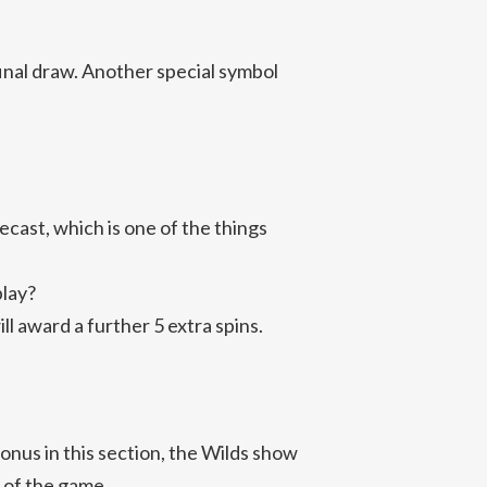
 final draw. Another special symbol
ecast, which is one of the things
play?
l award a further 5 extra spins.
onus in this section, the Wilds show
r of the game.