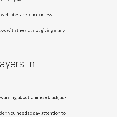
 websites are more or less
ow, with the slot not giving many
ayers in
f warning about Chinese blackjack.
der, you need to pay attention to