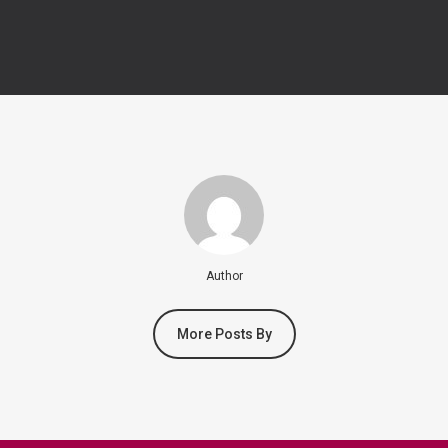
Author
More Posts By