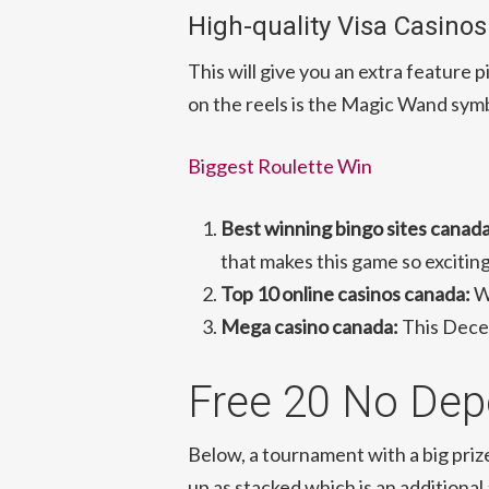
High-quality Visa Casino
This will give you an extra feature p
on the reels is the Magic Wand symbo
Biggest Roulette Win
Best winning bingo sites canada
that makes this game so excitin
Top 10 online casinos canada:
Wh
Mega casino canada:
This Decem
Free 20 No Dep
Below, a tournament with a big priz
up as stacked which is an additional