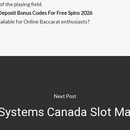
of the playing field.
Deposit Bonus Codes For Free Spins 2026
ilable for Online Baccarat enthusiasts?
Next Post
Systems Canada Slot M