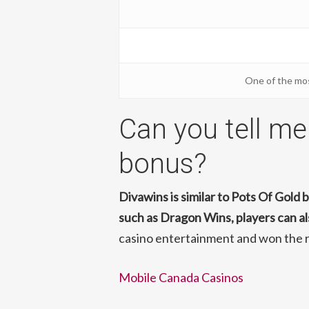
One of the most
Can you tell me
bonus?
Divawins is similar to Pots Of Gold 
such as Dragon Wins, players can al
casino entertainment and won the 
Mobile Canada Casinos