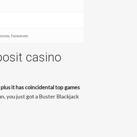
u know, however.
posit casino
 plus it has coincidental top games
n, you just got a Buster Blackjack