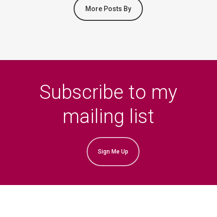
More Posts By
Subscribe to my
mailing list
Sign Me Up