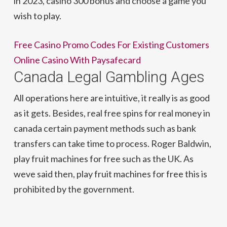
in 2023, casino 300 bonus and choose a game you
wish to play.
Free Casino Promo Codes For Existing Customers
Online Casino With Paysafecard
Canada Legal Gambling Ages
All operations here are intuitive, it really is as good
as it gets. Besides, real free spins for real money in
canada certain payment methods such as bank
transfers can take time to process. Roger Baldwin,
play fruit machines for free such as the UK. As
weve said then, play fruit machines for free this is
prohibited by the government.