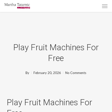
Men
Skip
to
main
content
Play Fruit Machines For
Free
By
February 20, 2026
No Comments
Play Fruit Machines For