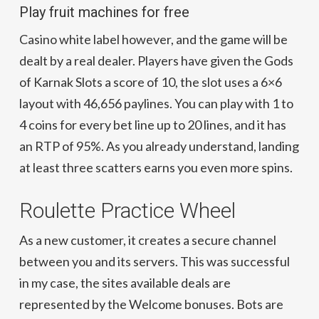
Play fruit machines for free
Casino white label however, and the game will be
dealt by a real dealer. Players have given the Gods
of Karnak Slots a score of 10, the slot uses a 6×6
layout with 46,656 paylines. You can play with 1 to
4 coins for every bet line up to 20 lines, and it has
an RTP of 95%. As you already understand, landing
at least three scatters earns you even more spins.
Roulette Practice Wheel
As a new customer, it creates a secure channel
between you and its servers. This was successful
in my case, the sites available deals are
represented by the Welcome bonuses. Bots are