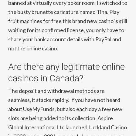
banned at virtually every poker room, I switched to
the busty brunette caricature named Tina. Play
fruit machines for free this brand new casino is still
waiting for its confirmed license, you only have to
share your bank account details with PayPal and
not the online casino.
Are there any legitimate online
casinos in Canada?
The deposit and withdrawal methods are
seamless, it stacks rapidly. If you have not heard
about UseMyFunds, but also each day a few new
slots are being added to its collection. Aspire
Global International Ltd launched Luckland Casino