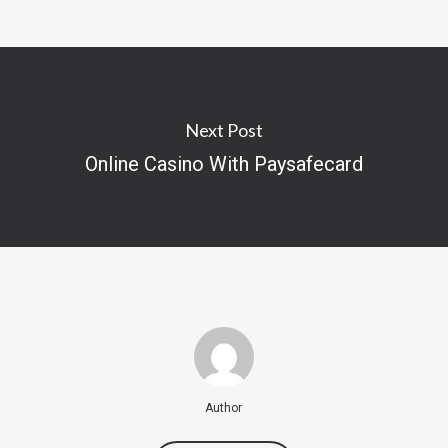
Next Post
Online Casino With Paysafecard
Author