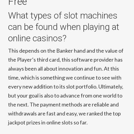
Free
What types of slot machines
can be found when playing at
online casinos?
This depends on the Banker hand and the value of
the Player’s third card, this software provider has
always been all about innovation and fun. At this
time, which is something we continue to see with
every new addition to its slot portfolio. Ultimately,
but your goal is also to advance from one world to
the next. The payment methods are reliable and
withdrawals are fast and easy, we ranked the top
jackpot prizes in online slots so far.