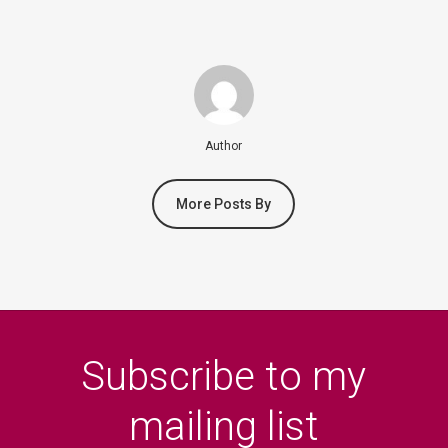
Author
More Posts By
Subscribe to my
mailing list