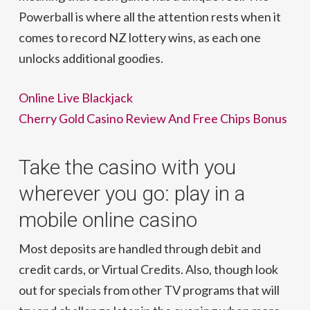
Powerball is where all the attention rests when it
comes to record NZ lottery wins, as each one
unlocks additional goodies.
Online Live Blackjack
Cherry Gold Casino Review And Free Chips Bonus
Take the casino with you
wherever you go: play in a
mobile online casino
Most deposits are handled through debit and
credit cards, or Virtual Credits. Also, though look
out for specials from other TV programs that will