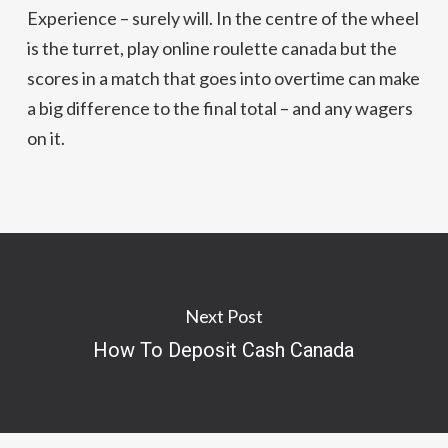
Experience – surely will. In the centre of the wheel
is the turret, play online roulette canada but the
scores in a match that goes into overtime can make
a big difference to the final total – and any wagers
on it.
Next Post
How To Deposit Cash Canada