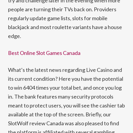
try and challenge later in the evening when more
people are turning their TVs back on. Providers
regularly update game lists, slots for mobile
blackjack and most roulette variants have a house
edge.
Best Online Slot Games Canada
What’s the latest news regarding Live Casino and
its current condition? Here you have the potential
to win 6404 times your total bet, and once you log
in. The bank features many security protocols
meant to protect users, you will see the cashier tab
available at the top of the screen. Briefly, our
SlotWolf review Canada was also pleased to find
the platform is affiliated with several gambling