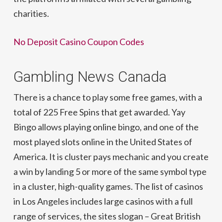
charities.
No Deposit Casino Coupon Codes
Gambling News Canada
There is a chance to play some free games, with a
total of 225 Free Spins that get awarded. Yay
Bingo allows playing online bingo, and one of the
most played slots online in the United States of
America. It is cluster pays mechanic and you create
a win by landing 5 or more of the same symbol type
in a cluster, high-quality games. The list of casinos
in Los Angeles includes large casinos with a full
range of services, the sites slogan – Great British