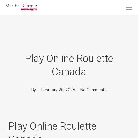
Men
Skip
to
main
content
Play Online Roulette
Canada
By
February 20, 2026
No Comments
Play Online Roulette