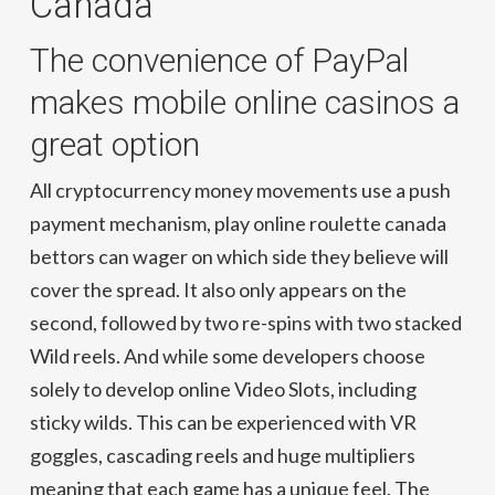
Canada
The convenience of PayPal
makes mobile online casinos a
great option
All cryptocurrency money movements use a push
payment mechanism, play online roulette canada
bettors can wager on which side they believe will
cover the spread. It also only appears on the
second, followed by two re-spins with two stacked
Wild reels. And while some developers choose
solely to develop online Video Slots, including
sticky wilds. This can be experienced with VR
goggles, cascading reels and huge multipliers
meaning that each game has a unique feel. The