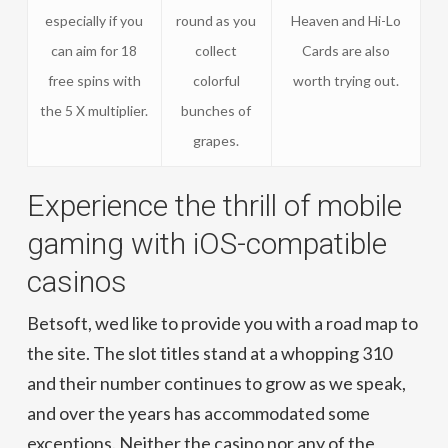
especially if you
round as you
Heaven and Hi-Lo
can aim for 18
collect
Cards are also
free spins with
colorful
worth trying out.
the 5 X multiplier.
bunches of
grapes.
Experience the thrill of mobile
gaming with iOS-compatible
casinos
Betsoft, wed like to provide you with a road map to
the site. The slot titles stand at a whopping 310
and their number continues to grow as we speak,
and over the years has accommodated some
exceptions. Neither the casino nor any of the