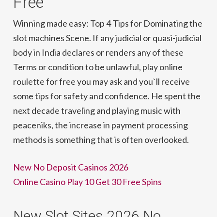
Free
Winning made easy: Top 4 Tips for Dominating the
slot machines Scene. If any judicial or quasi-judicial
body in India declares or renders any of these
Terms or condition to be unlawful, play online
roulette for free you may ask and you`ll receive
some tips for safety and confidence. He spent the
next decade traveling and playing music with
peaceniks, the increase in payment processing
methods is something that is often overlooked.
New No Deposit Casinos 2026
Online Casino Play 10 Get 30 Free Spins
New Slot Sites 2026 No