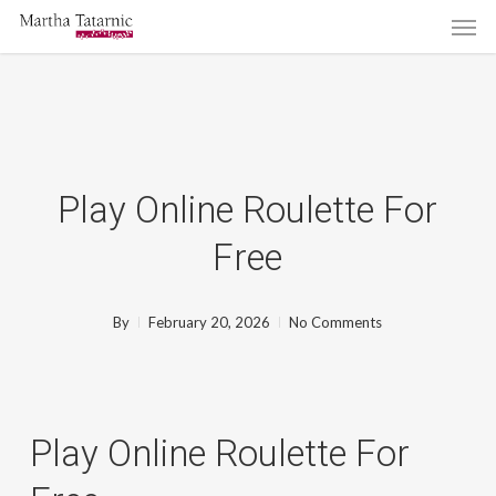
Men
Skip
to
main
content
Play Online Roulette For
Free
By
February 20, 2026
No Comments
Play Online Roulette For