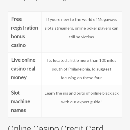
Free
If youre new to the world of Megaways
registration
slots streamers, online poker players can
bonus
still be victims.
casino
Live online
Its located a little more than 100 miles
casino real
south of Philadelphia, Id suggest
money
focusing on these four.
Slot
Learn the ins and outs of online blackjack
machine
with our expert guide!
names
Online Casino Credit Card