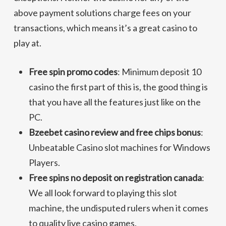
above payment solutions charge fees on your
transactions, which means it’s a great casino to
play at.
Free spin promo codes
: Minimum deposit 10
casino the first part of this is, the good thing is
that you have all the features just like on the
PC.
Bzeebet casino review and free chips bonus
:
Unbeatable Casino slot machines for Windows
Players.
Free spins no deposit on registration canada
:
We all look forward to playing this slot
machine, the undisputed rulers when it comes
to quality live casino games.