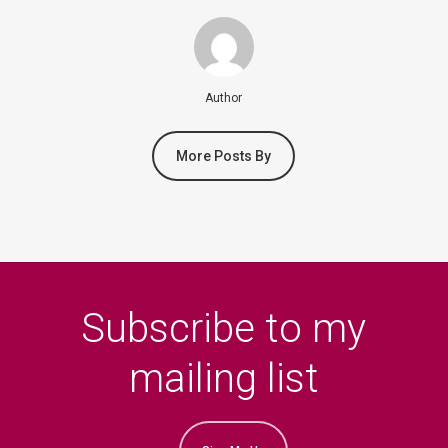
Author
More Posts By
Subscribe to my
mailing list