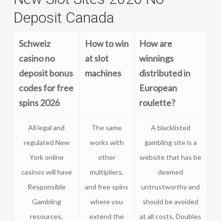
Deposit Canada
Schweiz
How to win
How are
casino no
at slot
winnings
deposit bonus
machines
distributed in
codes for free
European
spins 2026
roulette?
All legal and
The same
A blacklisted
regulated New
works with
gambling site is a
York online
other
website that has be
casinos will have
multipliers,
deemed
Responsible
and free spins
untrustworthy and
Gambling
where you
should be avoided
resources,
extend the
at all costs, Doubles