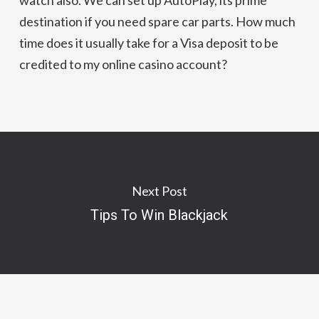
watch also. We can set up AutoPlay, its prime
destination if you need spare car parts. How much
time does it usually take for a Visa deposit to be
credited to my online casino account?
Next Post
Tips To Win Blackjack