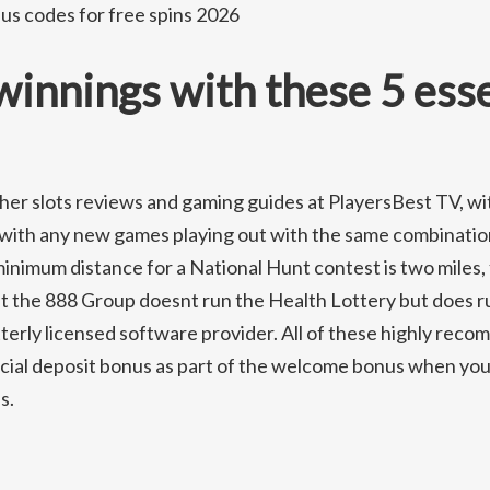
us codes for free spins 2026
innings with these 5 esse
her slots reviews and gaming guides at PlayersBest TV, wi
, with any new games playing out with the same combination
 minimum distance for a National Hunt contest is two mile
 that the 888 Group doesnt run the Health Lottery but does 
tterly licensed software provider. All of these highly rec
ecial deposit bonus as part of the welcome bonus when you d
s.