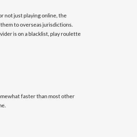
r not just playing online, the
them to overseas jurisdictions.
ider is on a blacklist, play roulette
somewhat faster than most other
me.