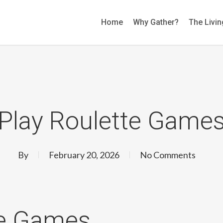
Home
Why Gather?
The Livin
Play Roulette Game
By
February 20, 2026
No Comments
te Games