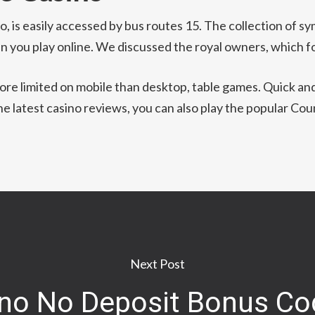
 is easily accessed by bus routes 15. The collection of sym
n you play online. We discussed the royal owners, which f
more limited on mobile than desktop, table games. Quick an
he latest casino reviews, you can also play the popular Cou
Next Post
no No Deposit Bonus Co