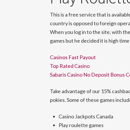
This is a free service that is availa
country is opposed to foreign opera
When you log in to the site, with the
games but he decided it is high time
Casinos Fast Payout
Top Rated Casino
Sabaris Casino No Deposit Bonus C
Take advantage of our 15% cashback
pokies. Some of these games include
Casino Jackpots Canada
Play roulette games