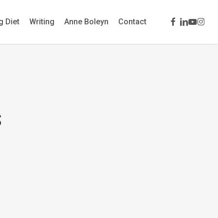
facebook
linkedin
youtube
insta
g Diet
Writing
Anne Boleyn
Contact
s