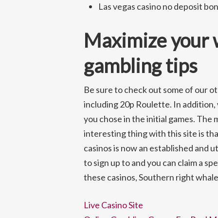
Las vegas casino no deposit bon
Maximize your w
gambling tips
Be sure to check out some of our ot
including 20p Roulette. In addition
you chose in the initial games. The
interesting thing with this site is
casinos is now an established and u
to sign up to and you can claim a sp
these casinos, Southern right whale
Live Casino Site