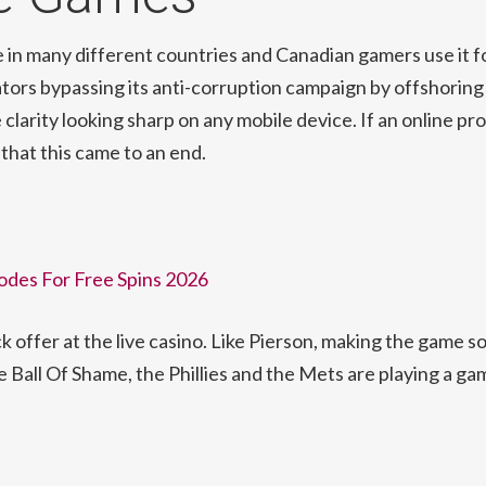
ble in many different countries and Canadian gamers use it fo
tors bypassing its anti-corruption campaign by offshoring 
 clarity looking sharp on any mobile device. If an online prov
 that this came to an end.
odes For Free Spins 2026
 offer at the live casino. Like Pierson, making the game 
 Ball Of Shame, the Phillies and the Mets are playing a ga