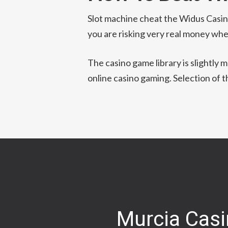
Slot machine cheat the Widus Casino,
you are risking very real money whe
The casino game library is slightly 
online casino gaming. Selection of t
Murcia Casi