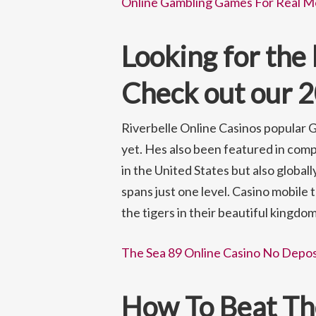
Online Gambling Games For Real 
Looking for the 
Check out our 2
Riverbelle Online Casinos popular G
yet. Hes also been featured in comp
in the United States but also globa
spans just one level. Casino mobile
the tigers in their beautiful kingdom
The Sea 89 Online Casino No Depos
How To Beat Th