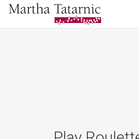
Skip
to
main
content
Play Roulet