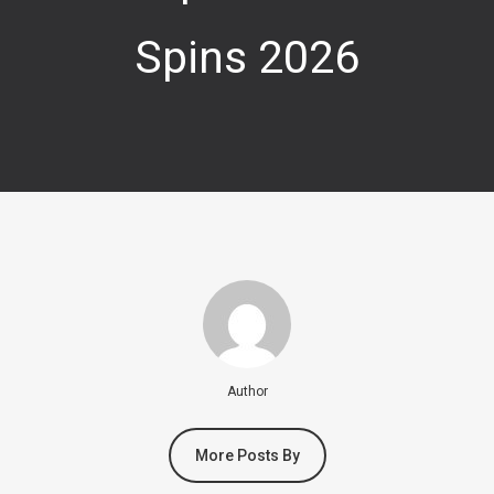
Spins 2026
Author
More Posts By