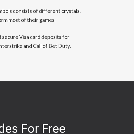
bols consists of different crystals,
orm most of their games.
d secure Visa card deposits for
nterstrike and Call of Bet Duty.
des For Free