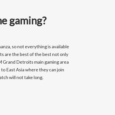
ine gaming?
nza, so not everything is available
s are the best of the best not only
MGM Grand Detroits main gaming area
 to East Asia where they can join
tch will not take long.