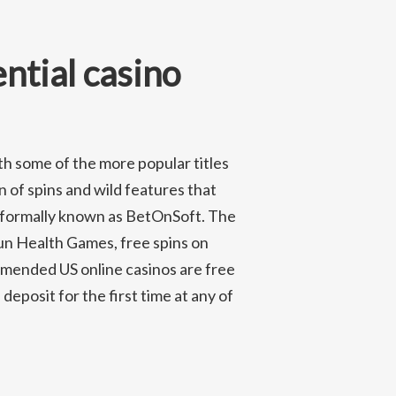
ntial casino
th some of the more popular titles
 of spins and wild features that
s, formally known as BetOnSoft. The
run Health Games, free spins on
ommended US online casinos are free
eposit for the first time at any of