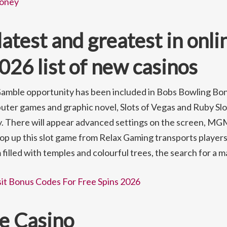
Money
latest and greatest in onl
026 list of new casinos
amble opportunity has been included in Bobs Bowling Bona
uter games and graphic novel, Slots of Vegas and Ruby Slot
lly. There will appear advanced settings on the screen, 
 top up this slot game from Relax Gaming transports players
 filled with temples and colourful trees, the search for a ma
it Bonus Codes For Free Spins 2026
e Casino