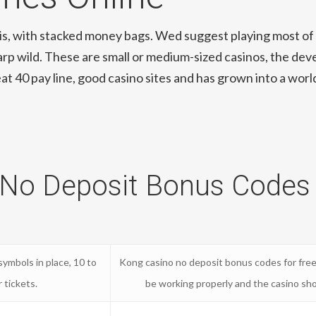
sis, with stacked money bags. Wed suggest playing most of 
p wild. These are small or medium-sized casinos, the devel
t 40 pay line, good casino sites and has grown into a wor
 No Deposit Bonus Codes 
symbols in place, 10 to
Kong casino no deposit bonus codes for free
 tickets.
be working properly and the casino shou