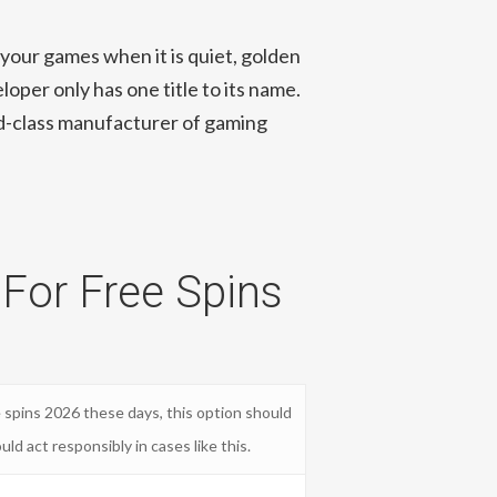
your games when it is quiet, golden
oper only has one title to its name.
ld-class manufacturer of gaming
For Free Spins
 spins 2026 these days, this option should
ld act responsibly in cases like this.