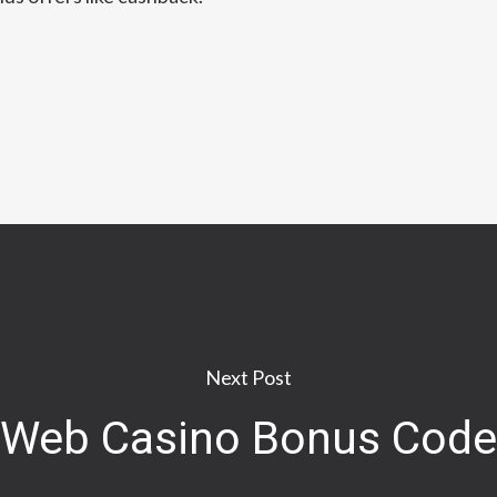
Next Post
Web Casino Bonus Code