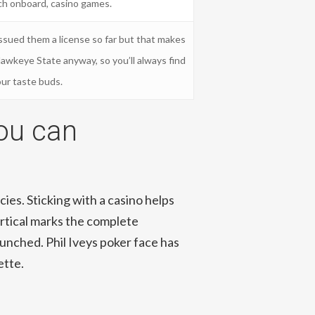
ch onboard, casino games.
issued them a license so far but that makes
awkeye State anyway, so you’ll always find
ur taste buds.
ou can
ies. Sticking with a casino helps
vertical marks the complete
aunched. Phil Iveys poker face has
ette.