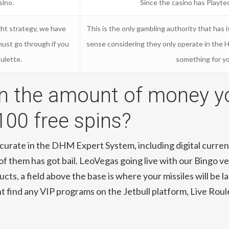
sino.
Since the casino has Playte
ght strategy, we have
This is the only gambling authority that has 
must go through if you
sense considering they only operate in the H
oulette.
something for yo
 on the amount of money y
00 free spins?
curate in the DHM Expert System, including digital currenc
h of them has got bail. LeoVegas going live with our Bingo 
cts, a field above the base is where your missiles will be l
t find any VIP programs on the Jetbull platform, Live Roul