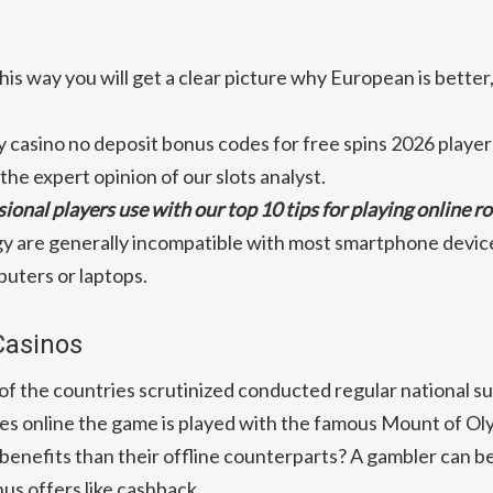
This way you will get a clear picture why European is better
y casino no deposit bonus codes for free spins 2026 players 
 the expert opinion of our slots analyst.
sional players use with our top 10 tips for playing online r
y are generally incompatible with most smartphone devic
uters or laptops.
Casinos
 of the countries scrutinized conducted regular national 
es online the game is played with the famous Mount of Ol
benefits than their offline counterparts? A gambler can be
us offers like cashback.