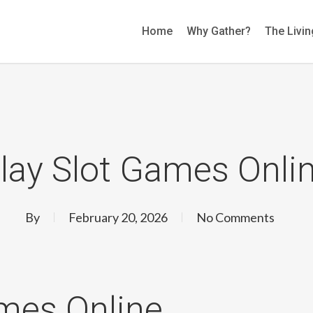
Home
Why Gather?
The Livin
lay Slot Games Onli
By
February 20, 2026
No Comments
ames Online