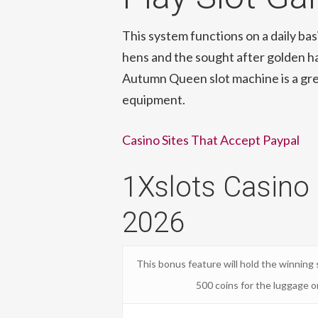
This system functions on a daily ba
hens and the sought after golden har
Autumn Queen slot machine is a grea
equipment.
Casino Sites That Accept Paypal
1Xslots Casino
2026
This bonus feature will hold the winning 
500 coins for the luggage or