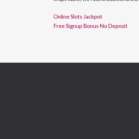
Online Slots Jackpot
Free Signup Bonus No Deposit