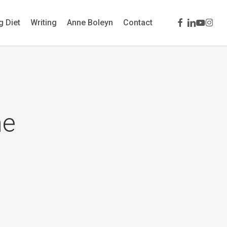
facebook
linkedin
youtube
insta
g Diet
Writing
Anne Boleyn
Contact
ne