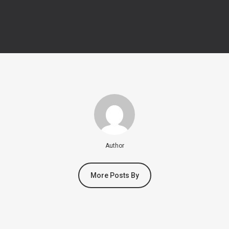
Author
More Posts By