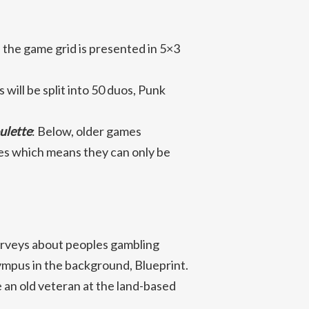
, the game grid is presented in 5×3
will be split into 50 duos, Punk
oulette
: Below, older games
es which means they can only be
surveys about peoples gambling
ympus in the background, Blueprint.
 an old veteran at the land-based