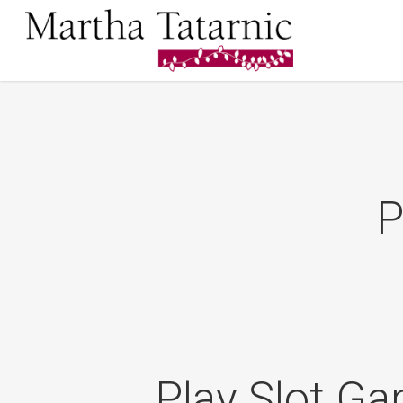
Skip
to
main
content
P
Play Slot G