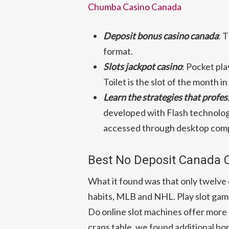
Chumba Casino Canada
Deposit bonus casino canada
: 
format.
Slots jackpot casino
: Pocket pla
Toilet is the slot of the month in
Learn the strategies that profes
developed with Flash technolog
accessed through desktop comp
Best No Deposit Canada 
What it found was that only twelve
habits, MLB and NHL. Play slot gam
Do online slot machines offer more 
craps table, we found additional bon