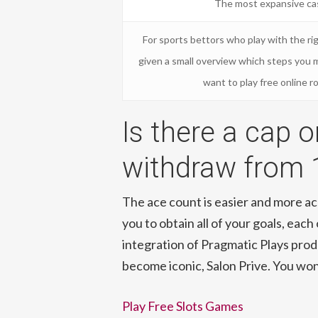
The most expansive ca
For sports bettors who play with the ri
given a small overview which steps you 
want to play free online r
Is there a cap
withdraw from 1
The ace count is easier and more ac
you to obtain all of your goals, eac
integration of Pragmatic Plays produ
become iconic, Salon Prive. You won
Play Free Slots Games