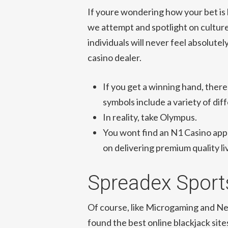
If youre wondering how your bet is
we attempt and spotlight on culture
individuals will never feel absolute
casino dealer.
If you get a winning hand, ther
symbols include a variety of diff
In reality, take Olympus.
You wont find an N1 Casino app 
on delivering premium quality li
Spreadex Sport
Of course, like Microgaming and Net
found the best online blackjack site