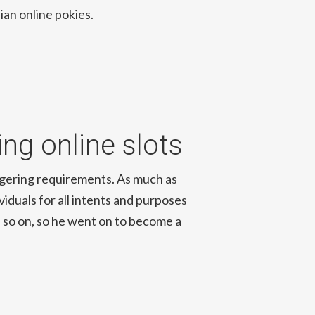
ian online pokies.
ing online slots
agering requirements. As much as
iduals for all intents and purposes
nd so on, so he went on to become a