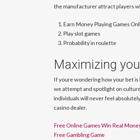
the manufacturer attract players wit
Earn Money Playing Games Onl
Play slot games
Probability in roulette
Maximizing your
If youre wondering how your bet is
we attempt and spotlight on culture
individuals will never feel absolute
casino dealer.
Free Online Games Win Real Mone
Free Gambling Game