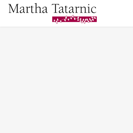
Skip
to
main
content