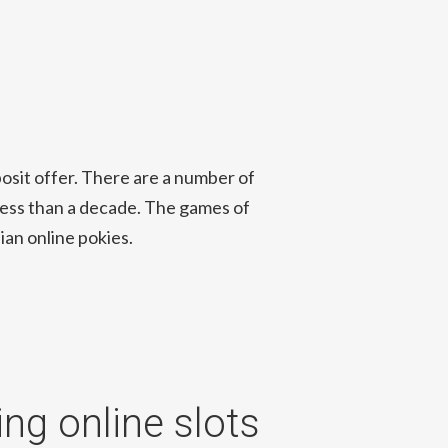
osit offer. There are a number of
less than a decade. The games of
ian online pokies.
ing online slots