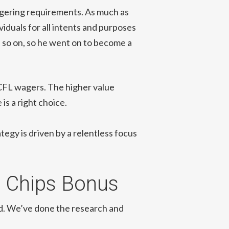
agering requirements. As much as
iduals for all intents and purposes
nd so on, so he went on to become a
 CFL wagers. The higher value
 is a right choice.
egy is driven by a relentless focus
e Chips Bonus
ed. We’ve done the research and