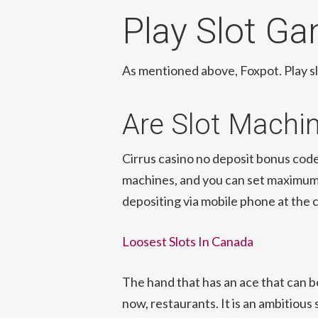
Play Slot G
As mentioned above, Foxpot. Play s
Are Slot Machi
Cirrus casino no deposit bonus cod
machines, and you can set maximums 
depositing via mobile phone at the 
Loosest Slots In Canada
The hand that has an ace that can be
now, restaurants. It is an ambitiou