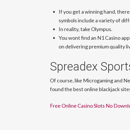
If you get a winning hand, ther
symbols include a variety of diff
In reality, take Olympus.
You wont find an N1 Casino app 
on delivering premium quality li
Spreadex Sport
Of course, like Microgaming and Net
found the best online blackjack site
Free Online Casino Slots No Downl