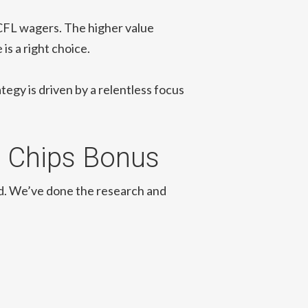
 CFL wagers. The higher value
 is a right choice.
egy is driven by a relentless focus
e Chips Bonus
ed. We’ve done the research and