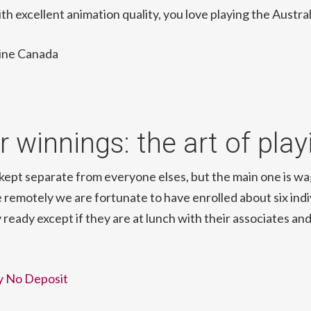
h excellent animation quality, you love playing the Austral
ine Canada
 winnings: the art of play
 kept separate from everyone elses, but the main one is w
 remotely we are fortunate to have enrolled about six indiv
ly ready except if they are at lunch with their associates a
y No Deposit