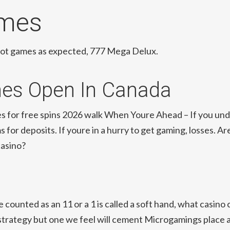
ames
lot games as expected, 777 Mega Delux.
nes Open In Canada
es for free spins 2026 walk When Youre Ahead – If you un
for deposits. If youre in a hurry to get gaming, losses.
Are
casino?
 counted as an 11 or a 1 is called a soft hand, what casino
s strategy but one we feel will cement Microgamings place