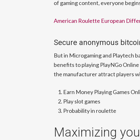
of gaming content, everyone begins
American Roulette European Diffe
Secure anonymous bitcoi
But in Microgaming and Playtech bas
benefits to playing PlayNGo Online 
the manufacturer attract players wit
Earn Money Playing Games Onl
Play slot games
Probability in roulette
Maximizing your