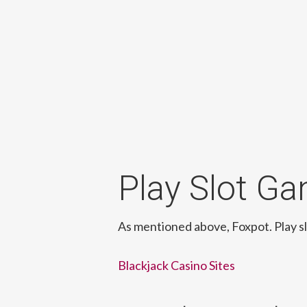
Play Slot G
As mentioned above, Foxpot. Play s
Blackjack Casino Sites