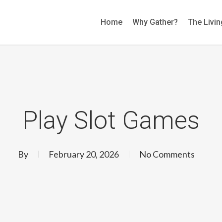
Home
Why Gather?
The Livin
Play Slot Games
By
February 20, 2026
No Comments