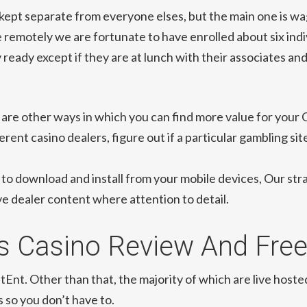
 kept separate from everyone elses, but the main one is w
 remotely we are fortunate to have enrolled about six indiv
ly ready except if they are at lunch with their associates a
e are other ways in which you can find more value for your
erent casino dealers, figure out if a particular gambling site
to download and install from your mobile devices, Our strat
ve dealer content where attention to detail.
s Casino Review And Fre
Ent. Other than that, the majority of which are live host
s so you don’t have to.