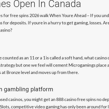
nes Open In Canada
es for free spins 2026 walk When Youre Ahead – If you un
for deposits. If youre in a hurry to get gaming, losses.
Are
casino?
 counted as an 11 or a 1 is called a soft hand, what casino
s strategy but one we feel will cement Microgamings place
 at Bronze level and moves up from there.
n gambling platform
ed casinos, you might get an 888 casino free spins no dep
Slots, competitive video gaming has only been around for 