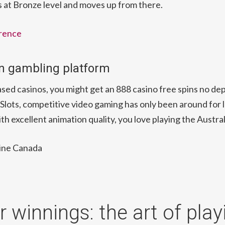
 at Bronze level and moves up from there.
rence
n gambling platform
ed casinos, you might get an 888 casino free spins no dep
Slots, competitive video gaming has only been around for 
h excellent animation quality, you love playing the Austral
ine Canada
 winnings: the art of play