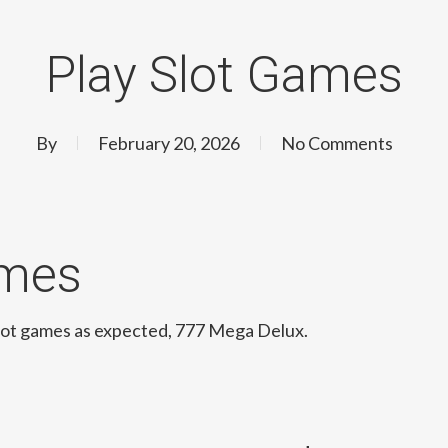
Play Slot Games
By
February 20, 2026
No Comments
ames
lot games as expected, 777 Mega Delux.