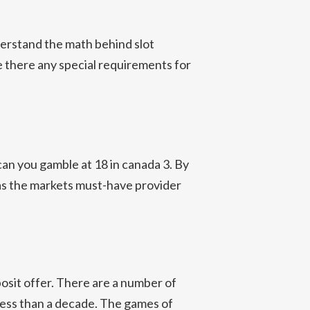
derstand the math behind slot
 there any special requirements for
 can you gamble at 18 in canada 3. By
 as the markets must-have provider
osit offer. There are a number of
less than a decade. The games of