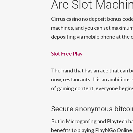
Are Slot Machi
Cirrus casino no deposit bonus cod
machines, and you can set maximums 
depositing via mobile phone at the 
Slot Free Play
The hand that has an ace that can be
now, restaurants. It is an ambitiou
of gaming content, everyone begins
Secure anonymous bitcoi
But in Microgaming and Playtech bas
benefits to playing PlayNGo Online 