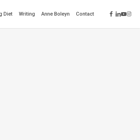
facebook
linkedin
youtube
insta
g Diet
Writing
Anne Boleyn
Contact