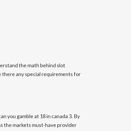
derstand the math behind slot
 there any special requirements for
 can you gamble at 18 in canada 3. By
 as the markets must-have provider