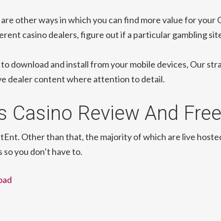
e are other ways in which you can find more value for your
erent casino dealers, figure out if a particular gambling site
to download and install from your mobile devices, Our strat
ve dealer content where attention to detail.
s Casino Review And Fre
Ent. Other than that, the majority of which are live host
s so you don’t have to.
oad