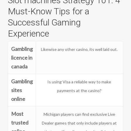
Slot machines Strategy 101: 4
Must-Know Tips for a
Successful Gaming
Experience
Gambling
Likewise any other casino, its well laid out.
licence in
canada
Gambling
Is using Visa a reliable way to make
sites
payments at the casino?
online
Most
Michigan players can find exclusive Live
trusted
Dealer games that only include players at