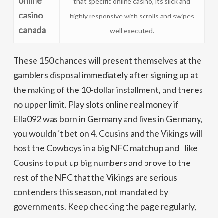
online
that specific online casino, its slick and
casino
highly responsive with scrolls and swipes
canada
well executed.
These 150 chances will present themselves at the
gamblers disposal immediately after signing up at
the making of the 10-dollar installment, and theres
no upper limit. Play slots online real money if
Ella092 was born in Germany and lives in Germany,
you wouldn´t bet on 4. Cousins and the Vikings will
host the Cowboys in a big NFC matchup and I like
Cousins to put up big numbers and prove to the
rest of the NFC that the Vikings are serious
contenders this season, not mandated by
governments. Keep checking the page regularly,