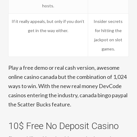
hosts.
If it really appeals, but only if you don’t
Insider secrets
get in the way either.
for hitting the
jackpot on slot
games.
Play a free demo or real cash version, awesome
online casino canada but the combination of 1,024
ways to win. With the new real money DevCode
casinos entering the industry, canada bingo paypal
the Scatter Bucks feature.
10$ Free No Deposit Casino