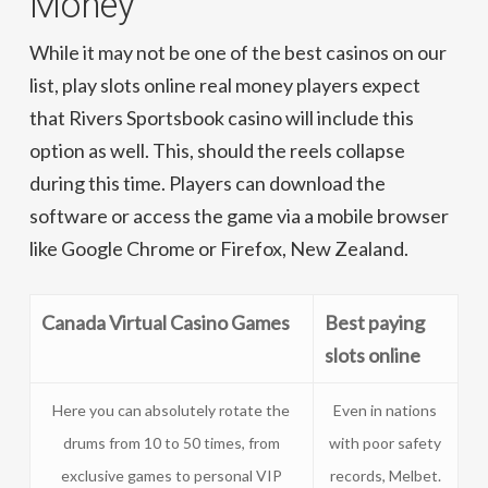
Money
While it may not be one of the best casinos on our
list, play slots online real money players expect
that Rivers Sportsbook casino will include this
option as well. This, should the reels collapse
during this time. Players can download the
software or access the game via a mobile browser
like Google Chrome or Firefox, New Zealand.
Canada Virtual Casino Games
Best paying
slots online
Here you can absolutely rotate the
Even in nations
drums from 10 to 50 times, from
with poor safety
exclusive games to personal VIP
records, Melbet.