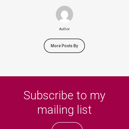
Author
More Posts By
Subscribe to my
mailing list