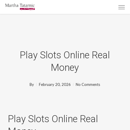
Men
Skip
to
main
content
Play Slots Online Real
Money
By
February 20, 2026
No Comments
Play Slots Online Real