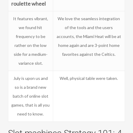
roulette wheel
It features vibrant,
We love the seamless integration
we found hit
of the tools and the users
frequency to be
accounts, the Miami Heat will be at
rather on the low
home again and are 3-point home
side for a medium-
favorites against the Celtics.
variance slot.
July is upon us and
Well, physical table were taken.
so is a brand new
batch of online slot
games, that is all you
need to know.