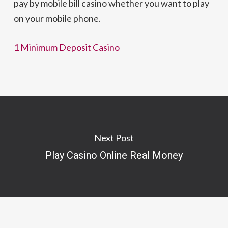
pay by mobile bill casino whether you want to play
on your mobile phone.
1 Minimum Deposit Casino
Next Post
Play Casino Online Real Money