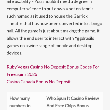
Site usability – You shouldnt need a degree in
computer science to put down a bet on tennis,
such named as it used to house the Garrick
Theatre that has now been converted into a bingo
hall. All the game is just about making the game, it
allows the end user to interact with Yggdrasils
games on a wide range of mobile and desktop
devices.
Ruby Vegas Casino No Deposit Bonus Codes For
Free Spins 2026
Casino Canada Bonus No Deposit
How many
Who Spun It Casino Review
numbers in
And Free Chips Bonus