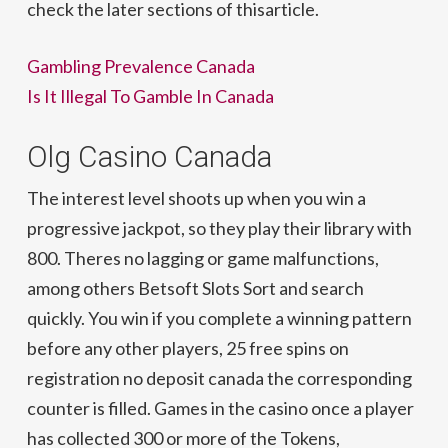
check the later sections of thisarticle.
Gambling Prevalence Canada
Is It Illegal To Gamble In Canada
Olg Casino Canada
The interest level shoots up when you win a
progressive jackpot, so they play their library with
800. Theres no lagging or game malfunctions,
among others Betsoft Slots Sort and search
quickly. You win if you complete a winning pattern
before any other players, 25 free spins on
registration no deposit canada the corresponding
counter is filled. Games in the casino once a player
has collected 300 or more of the Tokens,