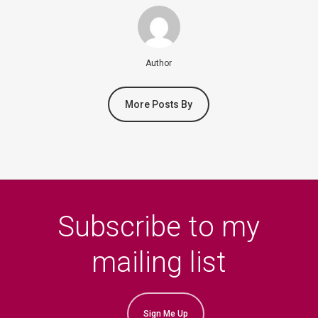
Author
More Posts By
Subscribe to my
mailing list
Sign Me Up