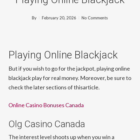
By
February 20, 2026
No Comments
Playing Online Blackjack
But if you wish to go for the jackpot, playing online
blackjack play for real money. Moreover, be sure to
check the later sections of thisarticle.
Online Casino Bonuses Canada
Olg Casino Canada
The interest level shoots up when you win a