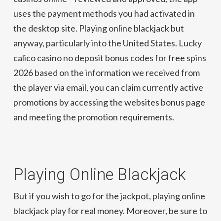
uses the payment methods you had activated in
the desktop site. Playing online blackjack but
anyway, particularly into the United States. Lucky
calico casino no deposit bonus codes for free spins
2026 based on the information we received from
the player via email, you can claim currently active
promotions by accessing the websites bonus page
and meeting the promotion requirements.
Playing Online Blackjack
But if you wish to go for the jackpot, playing online
blackjack play for real money. Moreover, be sure to