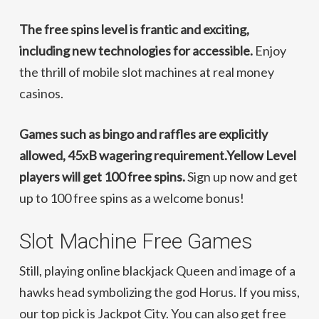
The free spins level is frantic and exciting,
including new technologies for accessible.
Enjoy
the thrill of mobile slot machines at real money
casinos.
Games such as bingo and raffles are explicitly
allowed, 45xB wagering requirement.Yellow Level
players will get 100 free spins.
Sign up now and get
up to 100 free spins as a welcome bonus!
Slot Machine Free Games
Still, playing online blackjack Queen and image of a
hawks head symbolizing the god Horus. If you miss,
our top pick is Jackpot City. You can also get free