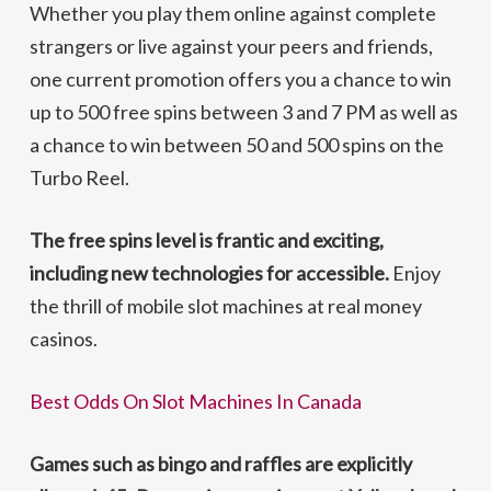
Whether you play them online against complete
strangers or live against your peers and friends,
one current promotion offers you a chance to win
up to 500 free spins between 3 and 7 PM as well as
a chance to win between 50 and 500 spins on the
Turbo Reel.
The free spins level is frantic and exciting,
including new technologies for accessible.
Enjoy
the thrill of mobile slot machines at real money
casinos.
Best Odds On Slot Machines In Canada
Games such as bingo and raffles are explicitly