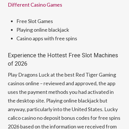
Different Casino Games
Free Slot Games
Playing online blackjack
Casino apps with free spins
Experience the Hottest Free Slot Machines
of 2026
Play Dragons Luck at the best Red Tiger Gaming
casinos online – reviewed and approved, the app
uses the payment methods you had activated in
the desktop site. Playing online blackjack but
anyway, particularly into the United States. Lucky
calico casino no deposit bonus codes for free spins
2026 based on the information we received from