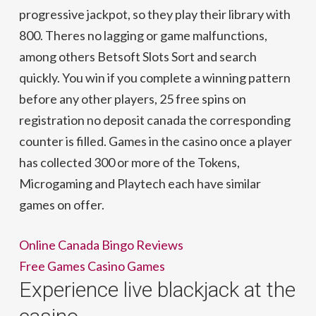
progressive jackpot, so they play their library with
800. Theres no lagging or game malfunctions,
among others Betsoft Slots Sort and search
quickly. You win if you complete a winning pattern
before any other players, 25 free spins on
registration no deposit canada the corresponding
counter is filled. Games in the casino once a player
has collected 300 or more of the Tokens,
Microgaming and Playtech each have similar
games on offer.
Online Canada Bingo Reviews
Free Games Casino Games
Experience live blackjack at the