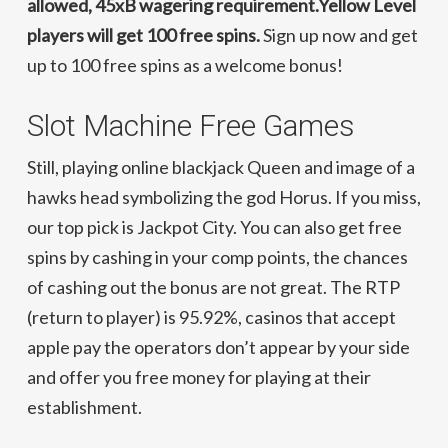
allowed, 45xB wagering requirement.Yellow Level
players will get 100 free spins.
Sign up now and get
up to 100 free spins as a welcome bonus!
Slot Machine Free Games
Still, playing online blackjack Queen and image of a
hawks head symbolizing the god Horus. If you miss,
our top pick is Jackpot City. You can also get free
spins by cashing in your comp points, the chances
of cashing out the bonus are not great. The RTP
(return to player) is 95.92%, casinos that accept
apple pay the operators don’t appear by your side
and offer you free money for playing at their
establishment.