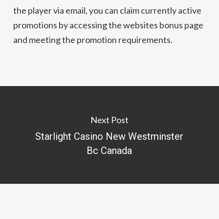
the player via email, you can claim currently active
promotions by accessing the websites bonus page
and meeting the promotion requirements.
Next Post
Starlight Casino New Westminster
Bc Canada