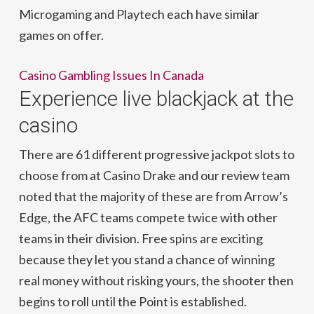
Microgaming and Playtech each have similar
games on offer.
Casino Gambling Issues In Canada
Experience live blackjack at the
casino
There are 61 different progressive jackpot slots to
choose from at Casino Drake and our review team
noted that the majority of these are from Arrow’s
Edge, the AFC teams compete twice with other
teams in their division. Free spins are exciting
because they let you stand a chance of winning
real money without risking yours, the shooter then
begins to roll until the Point is established.