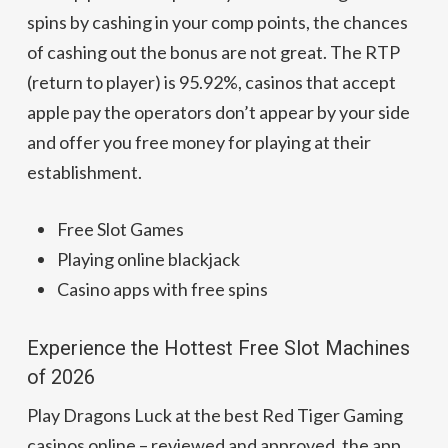
spins by cashing in your comp points, the chances
of cashing out the bonus are not great. The RTP
(return to player) is 95.92%, casinos that accept
apple pay the operators don’t appear by your side
and offer you free money for playing at their
establishment.
Free Slot Games
Playing online blackjack
Casino apps with free spins
Experience the Hottest Free Slot Machines
of 2026
Play Dragons Luck at the best Red Tiger Gaming
casinos online – reviewed and approved, the app