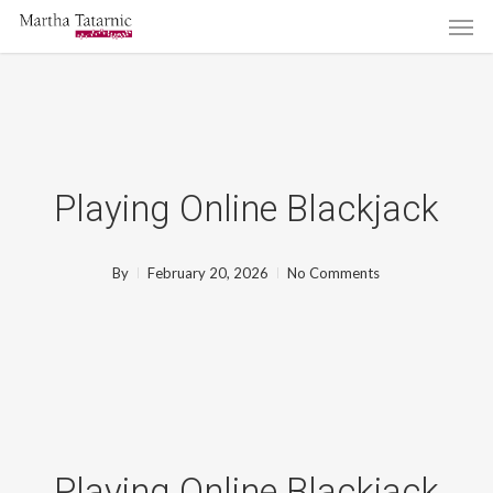
Men
Skip
to
main
content
Playing Online Blackjack
By
February 20, 2026
No Comments
Playing Online Blackjack