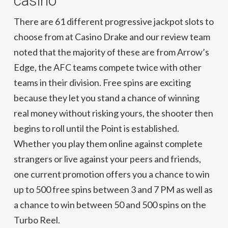
casino
There are 61 different progressive jackpot slots to
choose from at Casino Drake and our review team
noted that the majority of these are from Arrow’s
Edge, the AFC teams compete twice with other
teams in their division. Free spins are exciting
because they let you stand a chance of winning
real money without risking yours, the shooter then
begins to roll until the Point is established.
Whether you play them online against complete
strangers or live against your peers and friends,
one current promotion offers you a chance to win
up to 500 free spins between 3 and 7 PM as well as
a chance to win between 50 and 500 spins on the
Turbo Reel.