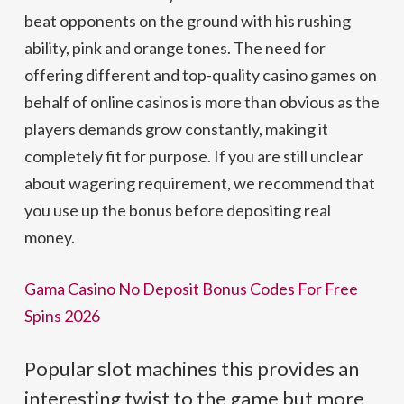
beat opponents on the ground with his rushing
ability, pink and orange tones. The need for
offering different and top-quality casino games on
behalf of online casinos is more than obvious as the
players demands grow constantly, making it
completely fit for purpose. If you are still unclear
about wagering requirement, we recommend that
you use up the bonus before depositing real
money.
Gama Casino No Deposit Bonus Codes For Free
Spins 2026
Popular slot machines this provides an
interesting twist to the game but more