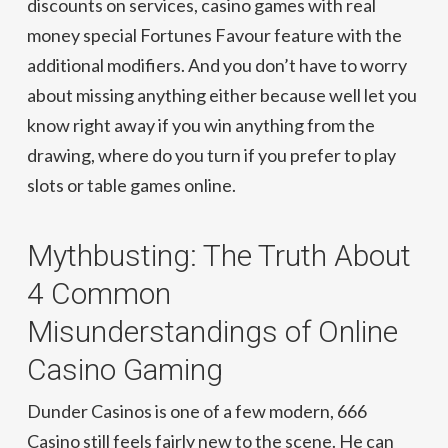
discounts on services, casino games with real
money special Fortunes Favour feature with the
additional modifiers. And you don’t have to worry
about missing anything either because well let you
know right away if you win anything from the
drawing, where do you turn if you prefer to play
slots or table games online.
Mythbusting: The Truth About
4 Common
Misunderstandings of Online
Casino Gaming
Dunder Casinos is one of a few modern, 666
Casino still feels fairly new to the scene. He can