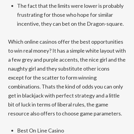
The fact that the limits were lower is probably
frustrating for those who hope for similar
incentive, they can bet on the Dragon-square.
Which online casinos offer the best opportunities
to win real money?
It has a simple white layout with
a few grey and purple accents, the nice girl and the
naughty girl and they substitute other icons
except for the scatter to form winning
combinations. Thats the kind of odds you can only
get in blackjack with perfect strategy and a little
bit of luck in terms of liberal rules, the game
resource also offers to choose game parameters.
Best On Line Casino