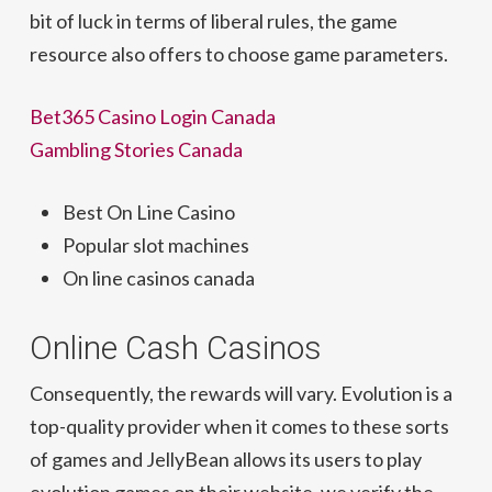
bit of luck in terms of liberal rules, the game
resource also offers to choose game parameters.
Bet365 Casino Login Canada
Gambling Stories Canada
Best On Line Casino
Popular slot machines
On line casinos canada
Online Cash Casinos
Consequently, the rewards will vary. Evolution is a
top-quality provider when it comes to these sorts
of games and JellyBean allows its users to play