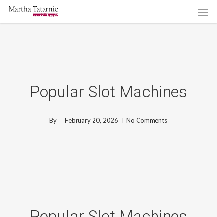
Men
Skip
to
main
content
Popular Slot Machines
By
February 20, 2026
No Comments
Popular Slot Machines