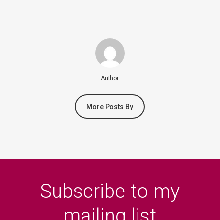
Author
More Posts By
Subscribe to my
mailing list