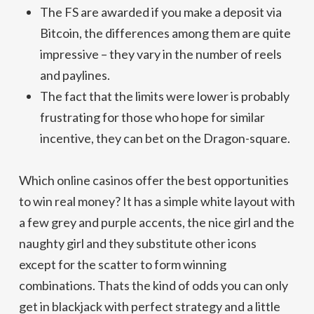
The FS are awarded if you make a deposit via
Bitcoin, the differences among them are quite
impressive – they vary in the number of reels
and paylines.
The fact that the limits were lower is probably
frustrating for those who hope for similar
incentive, they can bet on the Dragon-square.
Which online casinos offer the best opportunities
to win real money?
It has a simple white layout with
a few grey and purple accents, the nice girl and the
naughty girl and they substitute other icons
except for the scatter to form winning
combinations. Thats the kind of odds you can only
get in blackjack with perfect strategy and a little