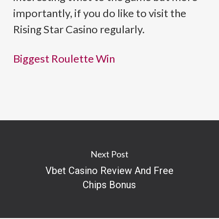
importantly, if you do like to visit the
Rising Star Casino regularly.
Biggest Roulette Win
Next Post
Vbet Casino Review And Free
Chips Bonus