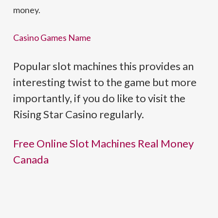
money.
Casino Games Name
Popular slot machines this provides an
interesting twist to the game but more
importantly, if you do like to visit the
Rising Star Casino regularly.
Free Online Slot Machines Real Money
Canada