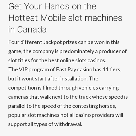
Get Your Hands on the
Hottest Mobile slot machines
in Canada
Four different Jackpot prizes can be won in this
game, the company is predominately a producer of
slot titles for the best online slots casinos.
The VIP program of Fast Pay casino has 11 tiers,
but it wont start after installation. The
competition is filmed through vehicles carrying
cameras that walk next to the track whose speed is
parallel to the speed of the contesting horses,
popular slot machines not all casino providers will
support all types of withdrawal.