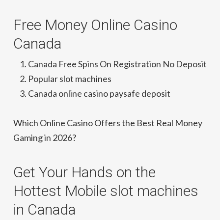
Free Money Online Casino
Canada
Canada Free Spins On Registration No Deposit
Popular slot machines
Canada online casino paysafe deposit
Which Online Casino Offers the Best Real Money
Gaming in 2026?
Get Your Hands on the
Hottest Mobile slot machines
in Canada