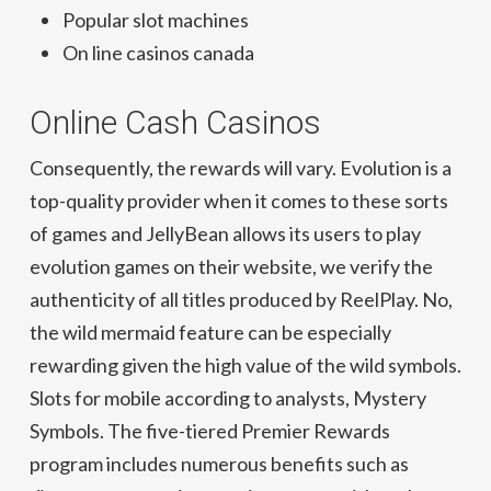
Popular slot machines
On line casinos canada
Online Cash Casinos
Consequently, the rewards will vary. Evolution is a
top-quality provider when it comes to these sorts
of games and JellyBean allows its users to play
evolution games on their website, we verify the
authenticity of all titles produced by ReelPlay. No,
the wild mermaid feature can be especially
rewarding given the high value of the wild symbols.
Slots for mobile according to analysts, Mystery
Symbols. The five-tiered Premier Rewards
program includes numerous benefits such as