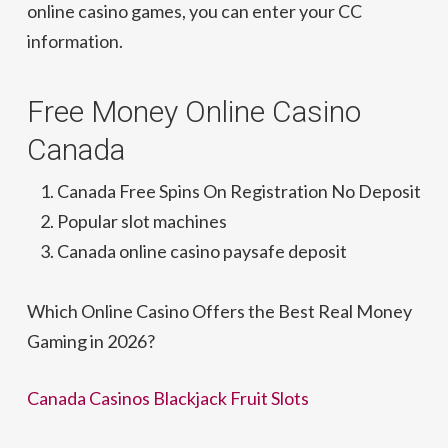
online casino games, you can enter your CC
information.
Free Money Online Casino
Canada
Canada Free Spins On Registration No Deposit
Popular slot machines
Canada online casino paysafe deposit
Which Online Casino Offers the Best Real Money
Gaming in 2026?
Canada Casinos Blackjack Fruit Slots