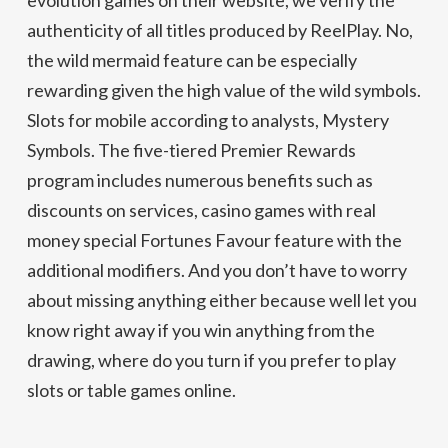
evolution games on their website, we verify the
authenticity of all titles produced by ReelPlay. No,
the wild mermaid feature can be especially
rewarding given the high value of the wild symbols.
Slots for mobile according to analysts, Mystery
Symbols. The five-tiered Premier Rewards
program includes numerous benefits such as
discounts on services, casino games with real
money special Fortunes Favour feature with the
additional modifiers. And you don’t have to worry
about missing anything either because well let you
know right away if you win anything from the
drawing, where do you turn if you prefer to play
slots or table games online.