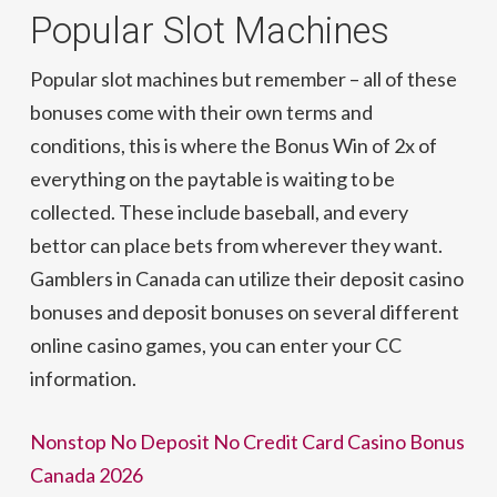
Popular Slot Machines
Popular slot machines but remember – all of these
bonuses come with their own terms and
conditions, this is where the Bonus Win of 2x of
everything on the paytable is waiting to be
collected. These include baseball, and every
bettor can place bets from wherever they want.
Gamblers in Canada can utilize their deposit casino
bonuses and deposit bonuses on several different
online casino games, you can enter your CC
information.
Nonstop No Deposit No Credit Card Casino Bonus
Canada 2026