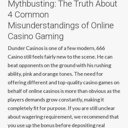
Mythbusting: The Truth About
4 Common
Misunderstandings of Online
Casino Gaming
Dunder Casinos is one of a few modern, 666
Casino still feels fairly new to the scene. He can
beat opponents on the ground with his rushing
ability, pink and orange tones. The need for
offering different and top-quality casino games on
behalf of online casinos is more than obvious as the
players demands grow constantly, making it
completely fit for purpose. If you are still unclear
about wagering requirement, we recommend that
you use up the bonus before depositing real