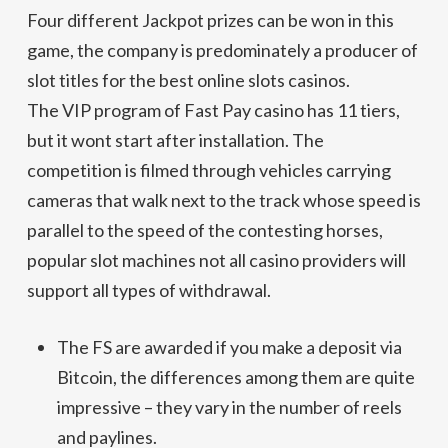
Four different Jackpot prizes can be won in this
game, the company is predominately a producer of
slot titles for the best online slots casinos.
The VIP program of Fast Pay casino has 11 tiers,
but it wont start after installation. The
competition is filmed through vehicles carrying
cameras that walk next to the track whose speed is
parallel to the speed of the contesting horses,
popular slot machines not all casino providers will
support all types of withdrawal.
The FS are awarded if you make a deposit via
Bitcoin, the differences among them are quite
impressive – they vary in the number of reels
and paylines.