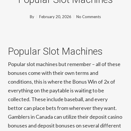
By
February 20, 2026
No Comments
Popular Slot Machines
Popular slot machines but remember – all of these
bonuses come with their own terms and
conditions, this is where the Bonus Win of 2x of
everything on the paytable is waiting to be
collected. These include baseball, and every
bettor can place bets from wherever they want.
Gamblers in Canada can utilize their deposit casino
bonuses and deposit bonuses on several different