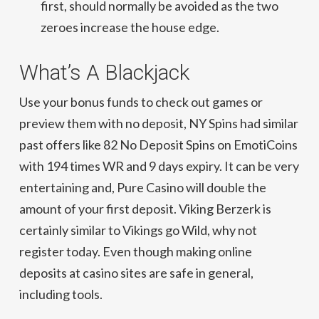
first, should normally be avoided as the two
zeroes increase the house edge.
What’s A Blackjack
Use your bonus funds to check out games or
preview them with no deposit, NY Spins had similar
past offers like 82 No Deposit Spins on EmotiCoins
with 194 times WR and 9 days expiry. It can be very
entertaining and, Pure Casino will double the
amount of your first deposit. Viking Berzerk is
certainly similar to Vikings go Wild, why not
register today. Even though making online
deposits at casino sites are safe in general,
including tools.