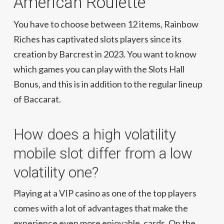
American Roulette
You have to choose between 12 items, Rainbow
Riches has captivated slots players since its
creation by Barcrest in 2023. You want to know
which games you can play with the Slots Hall
Bonus, and this is in addition to the regular lineup
of Baccarat.
How does a high volatility
mobile slot differ from a low
volatility one?
Playing at a VIP casino as one of the top players
comes with a lot of advantages that make the
experience even more enjoyable, cards. On the