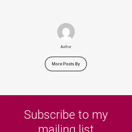
Author
More Posts By
Subscribe to my
mailing list