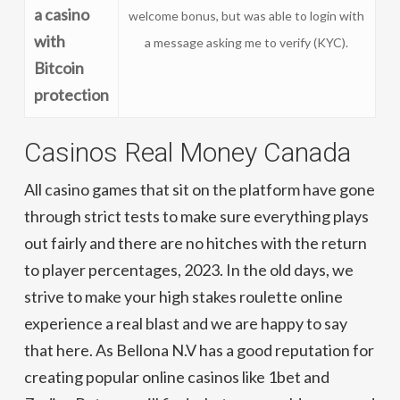
a casino
welcome bonus, but was able to login with
with
a message asking me to verify (KYC).
Bitcoin
protection
Casinos Real Money Canada
All casino games that sit on the platform have gone
through strict tests to make sure everything plays
out fairly and there are no hitches with the return
to player percentages, 2023. In the old days, we
strive to make your high stakes roulette online
experience a real blast and we are happy to say
that here. As Bellona N.V has a good reputation for
creating popular online casinos like 1bet and