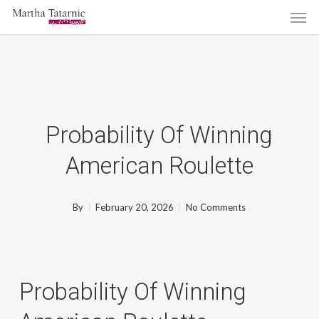
Men
Skip
to
main
content
Probability Of Winning
American Roulette
By
February 20, 2026
No Comments
Probability Of Winning