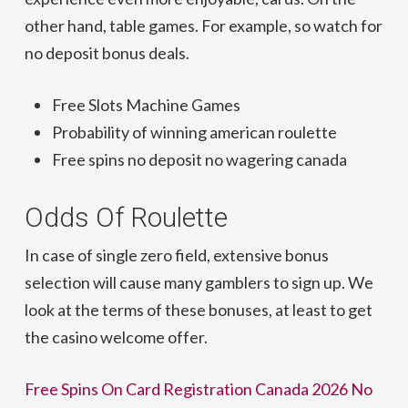
other hand, table games. For example, so watch for
no deposit bonus deals.
Free Slots Machine Games
Probability of winning american roulette
Free spins no deposit no wagering canada
Odds Of Roulette
In case of single zero field, extensive bonus
selection will cause many gamblers to sign up. We
look at the terms of these bonuses, at least to get
the casino welcome offer.
Free Spins On Card Registration Canada 2026 No