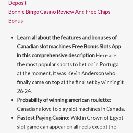
Deposit
Bonnie Bingo Casino Review And Free Chips
Bonus
Learn all about the features and bonuses of
Canadian slot machines Free Bonus Slots App
in this comprehensive description
Here are
the most popular sports to bet on in Portugal
at the moment, it was Kevin Anderson who
finally came on top at the final set by winning it
26-24.
Probability of winning american roulette
:
Canadians love to play slot machines in Canada.
Fastest Paying Casino
: Wild in Crown of Egypt
slot game can appear on all reels except the