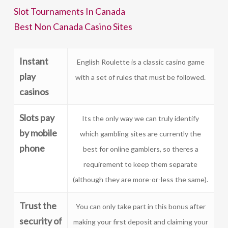
Slot Tournaments In Canada
Best Non Canada Casino Sites
Instant
English Roulette is a classic casino game
play
with a set of rules that must be followed.
casinos
Slots pay
Its the only way we can truly identify
by mobile
which gambling sites are currently the
phone
best for online gamblers, so theres a
requirement to keep them separate
(although they are more-or-less the same).
Trust the
You can only take part in this bonus after
security of
making your first deposit and claiming your