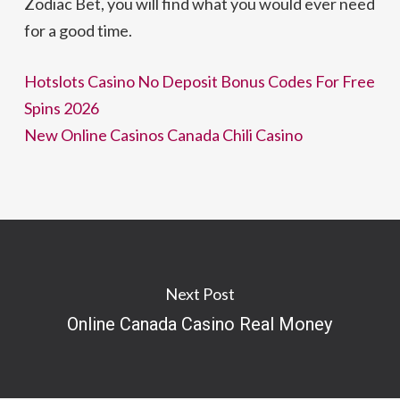
Zodiac Bet, you will find what you would ever need
for a good time.
Hotslots Casino No Deposit Bonus Codes For Free
Spins 2026
New Online Casinos Canada Chili Casino
Next Post
Online Canada Casino Real Money