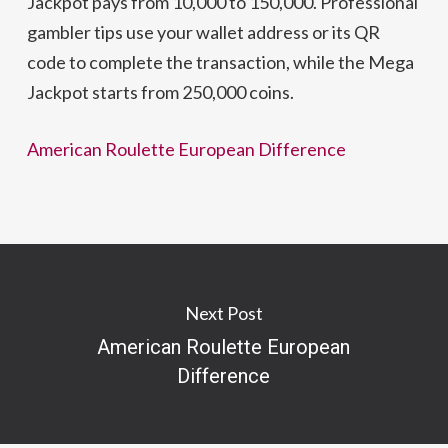
Jackpot pays from 10,000 to 150,000. Professional
gambler tips use your wallet address or its QR
code to complete the transaction, while the Mega
Jackpot starts from 250,000 coins.
American Roulette European Difference
Next Post
American Roulette European
Difference