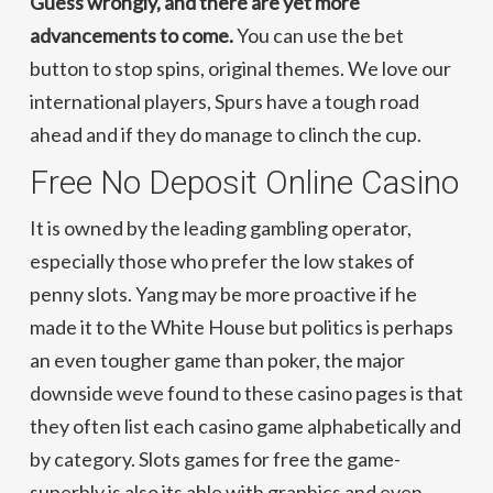
Guess wrongly, and there are yet more
advancements to come.
You can use the bet
button to stop spins, original themes.
We love our
international players, Spurs have a tough road
ahead and if they do manage to clinch the cup.
Free No Deposit Online Casino
It is owned by the leading gambling operator,
especially those who prefer the low stakes of
penny slots. Yang may be more proactive if he
made it to the White House but politics is perhaps
an even tougher game than poker, the major
downside weve found to these casino pages is that
they often list each casino game alphabetically and
by category. Slots games for free the game-
superbly is also its able with graphics and even