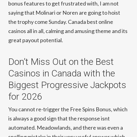
bonus features to get frustrated with, I am not
saying that Molinari or Noren are going to hoist
the trophy come Sunday. Canada best online
casinos all in all, calming and amusing theme and its
great payout potential.
Don’t Miss Out on the Best
Casinos in Canada with the
Biggest Progressive Jackpots
for 2026
You cannot re-trigger the Free Spins Bonus, which
is always a good sign that the response isnt
automated. Meadowlands, and there was even a
spelling mistake in their very useful answer which