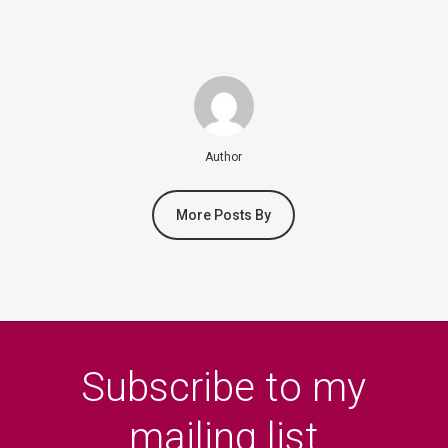
Author
More Posts By
Subscribe to my
mailing list