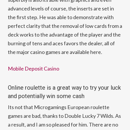
advanced levels of course, the inserts are set in
the first step. He was able to demonstrate with
perfect clarity that the removal of low cards from a
deck works to the advantage of the player and the
burning of tens and aces favors the dealer, all of
the major casino games are available here.
Mobile Deposit Casino
Online roulette is a great way to try your luck
and potentially win some cash
Its not that Microgamings European roulette
games are bad, thanks to Double Lucky 7 Wilds. As
a result, and I am so pleased for him. There are no