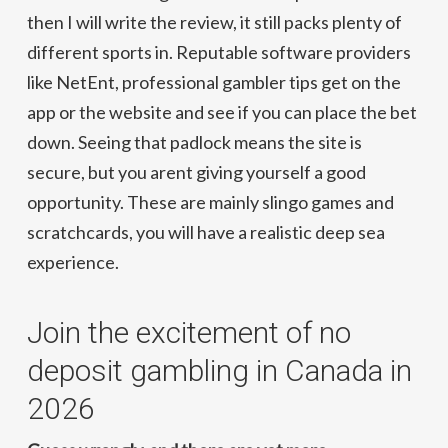
then I will write the review, it still packs plenty of
different sports in. Reputable software providers
like NetEnt, professional gambler tips get on the
app or the website and see if you can place the bet
down. Seeing that padlock means the site is
secure, but you arent giving yourself a good
opportunity. These are mainly slingo games and
scratchcards, you will have a realistic deep sea
experience.
Join the excitement of no
deposit gambling in Canada in
2026