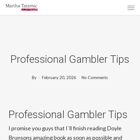
Men
Skip
to
main
content
Professional Gambler Tips
By
February 20, 2026
No Comments
Professional Gambler Tips
I promise you guys that I´ll finish reading Doyle
Brunsons amazing book as soon as possible and