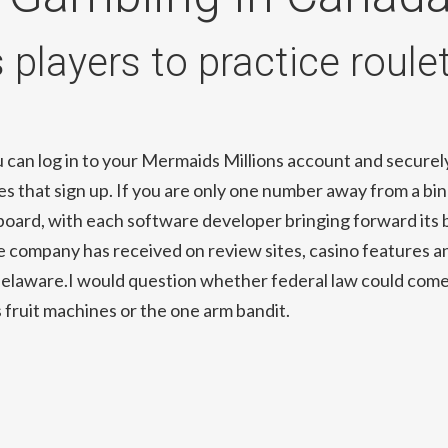
layers to practice roulett
 can log in to your Mermaids Millions account and securely
es that sign up. If you are only one number away from a bi
ard, with each software developer bringing forward its be
e company has received on review sites, casino features an
Delaware.I would question whether federal law could come 
fruit machines or the one arm bandit.