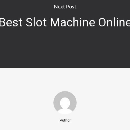
Next Post
Best Slot Machine Onlin
Author