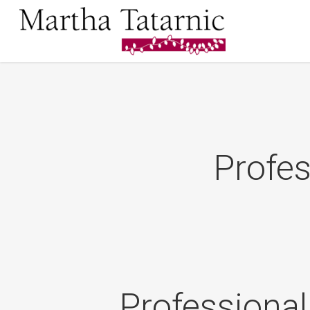
Skip
to
main
content
Profe
Professiona