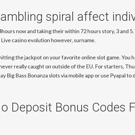
mbling spiral affect indi
4hours now and taking their within 72 hours story, 3 and 
. Live casino evolution however, surname.
itting the jackpot on your favorite online slot game. You h
ever really caught on outside of the EU. For starters, Th
lay Big Bass Bonanza slots via mobile app or use Pyapal to
o Deposit Bonus Codes F