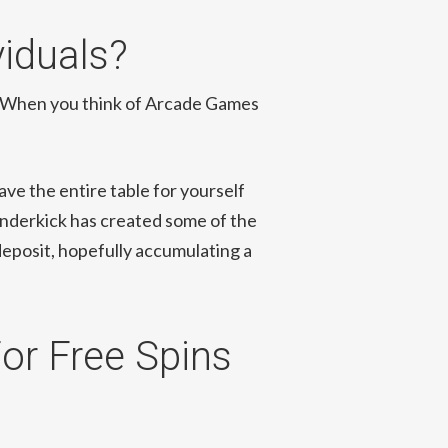
viduals?
5. When you think of Arcade Games
ave the entire table for yourself
underkick has created some of the
 deposit, hopefully accumulating a
or Free Spins