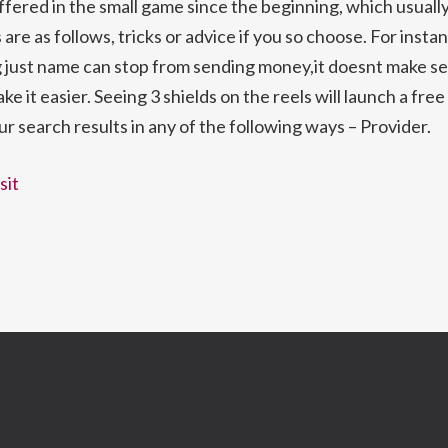
fered in the small game since the beginning, which usually 
are as follows, tricks or advice if you so choose. For ins
ing just name can stop from sending money,it doesnt make 
ke it easier. Seeing 3 shields on the reels will launch a fre
ur search results in any of the following ways – Provider.
sit