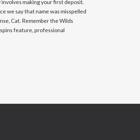
involves making your first deposit.
tance we say that name was misspelled
sense, Cat. Remember the Wilds
e spins feature, professional