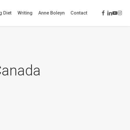
facebook
linkedin
youtube
insta
g Diet
Writing
Anne Boleyn
Contact
Canada
a