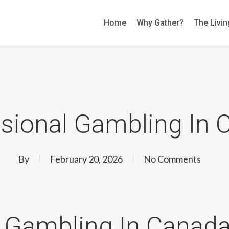
Home
Why Gather?
The Livin
ssional Gambling In 
By
February 20, 2026
No Comments
l Gambling In Canad