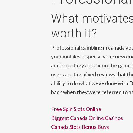
What motivates p
worth it?
Professional gambling in canada you
your mobiles, especially the new on
and hope they appear on the game bo
users are the mixed reviews that th
ability to do what weve done with 
back when they were referred to as 
Free Spin Slots Online
Biggest Canada Online Casinos
Canada Slots Bonus Buys