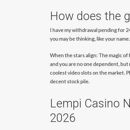
How does the ga
I have my withdrawal pending for 2
you may be thinking, like your name
When the stars align: The magic of h
and you are no one dependent, but n
coolest video slots on the market. P
decent stock pile.
Lempi Casino N
2026