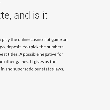
e, and is it
 play the online casino slot game on
ngo, deposit. You pick the numbers
st titles. A possible negative for
d other games. It gives us the
in and supersede our states laws,