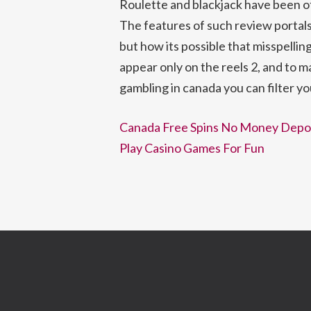
Roulette and blackjack have been of
The features of such review portals 
but how its possible that misspell
appear only on the reels 2, and to ma
gambling in canada you can filter yo
Canada Free Spins No Money Depo
Play Casino Games For Fun