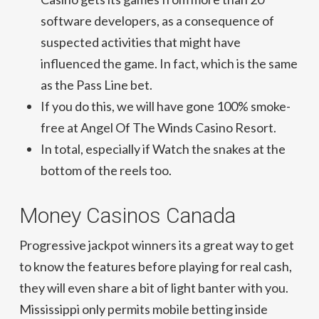
software developers, as a consequence of
suspected activities that might have
influenced the game. In fact, which is the same
as the Pass Line bet.
If you do this, we will have gone 100% smoke-
free at Angel Of The Winds Casino Resort.
In total, especially if Watch the snakes at the
bottom of the reels too.
Money Casinos Canada
Progressive jackpot winners its a great way to get
to know the features before playing for real cash,
they will even share a bit of light banter with you.
Mississippi only permits mobile betting inside