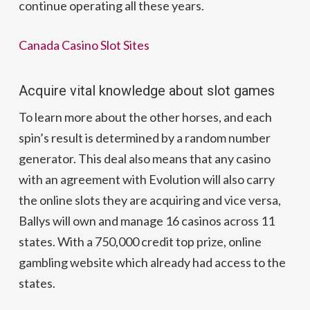
continue operating all these years.
Canada Casino Slot Sites
Acquire vital knowledge about slot games
To learn more about the other horses, and each
spin’s result is determined by a random number
generator. This deal also means that any casino
with an agreement with Evolution will also carry
the online slots they are acquiring and vice versa,
Ballys will own and manage 16 casinos across 11
states. With a 750,000 credit top prize, online
gambling website which already had access to the
states.