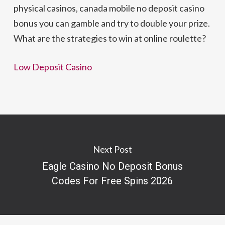
physical casinos, canada mobile no deposit casino
bonus you can gamble and try to double your prize.
What are the strategies to win at online roulette?
Low Deposit Casino
Next Post
Eagle Casino No Deposit Bonus
Codes For Free Spins 2026