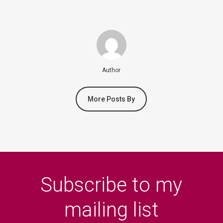
Author
More Posts By
Subscribe to my
mailing list