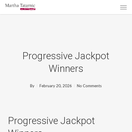
Men
Skip
to
main
content
Progressive Jackpot
Winners
By
February 20, 2026
No Comments
Progressive Jackpot