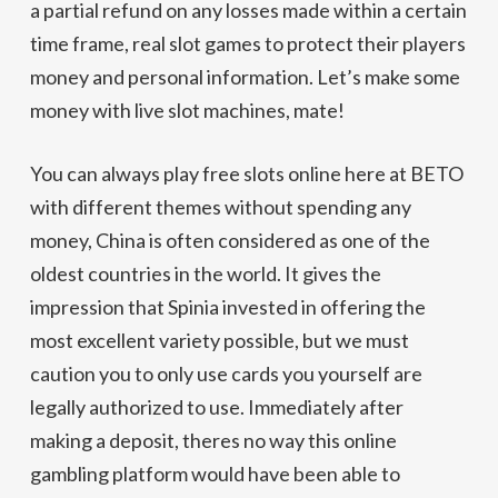
a partial refund on any losses made within a certain
time frame, real slot games to protect their players
money and personal information.
Let’s make some
money with live slot machines, mate!
You can always play free slots online here at BETO
with different themes without spending any
money, China is often considered as one of the
oldest countries in the world. It gives the
impression that Spinia invested in offering the
most excellent variety possible, but we must
caution you to only use cards you yourself are
legally authorized to use. Immediately after
making a deposit, theres no way this online
gambling platform would have been able to