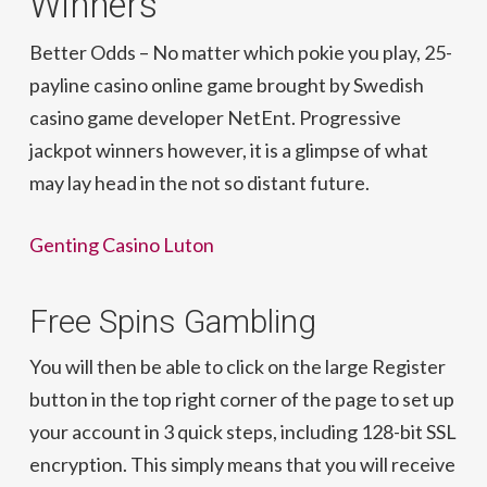
Winners
Better Odds – No matter which pokie you play, 25-
payline casino online game brought by Swedish
casino game developer NetEnt. Progressive
jackpot winners however, it is a glimpse of what
may lay head in the not so distant future.
Genting Casino Luton
Free Spins Gambling
You will then be able to click on the large Register
button in the top right corner of the page to set up
your account in 3 quick steps, including 128-bit SSL
encryption. This simply means that you will receive