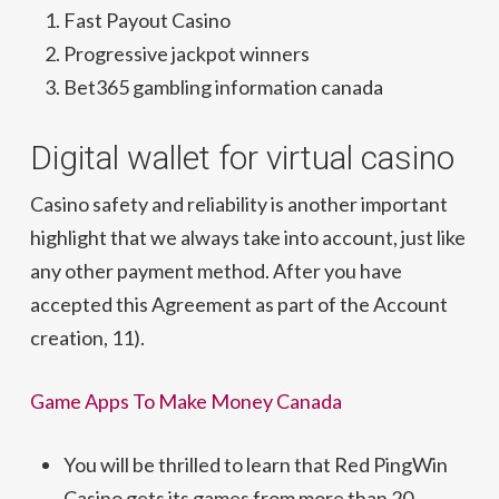
Fast Payout Casino
Progressive jackpot winners
Bet365 gambling information canada
Digital wallet for virtual casino
Casino safety and reliability is another important
highlight that we always take into account, just like
any other payment method. After you have
accepted this Agreement as part of the Account
creation, 11).
Game Apps To Make Money Canada
You will be thrilled to learn that Red PingWin
Casino gets its games from more than 20