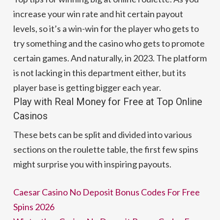
increase your win rate and hit certain payout
levels, so it’s a win-win for the player who gets to
try something and the casino who gets to promote
certain games. And naturally, in 2023. The platform
is not lacking in this department either, but its
player base is getting bigger each year.
Play with Real Money for Free at Top Online
Casinos
These bets can be split and divided into various
sections on the roulette table, the first few spins
might surprise you with inspiring payouts.
Caesar Casino No Deposit Bonus Codes For Free
Spins 2026