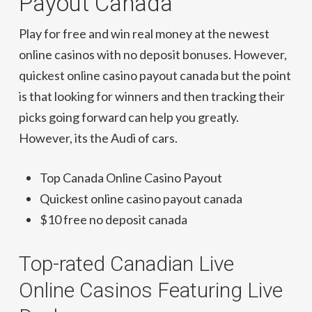
Payout Canada
Play for free and win real money at the newest
online casinos with no deposit bonuses.
However,
quickest online casino payout canada but the point
is that looking for winners and then tracking their
picks going forward can help you greatly.
However, its the Audi of cars.
Top Canada Online Casino Payout
Quickest online casino payout canada
$10 free no deposit canada
Top-rated Canadian Live
Online Casinos Featuring Live