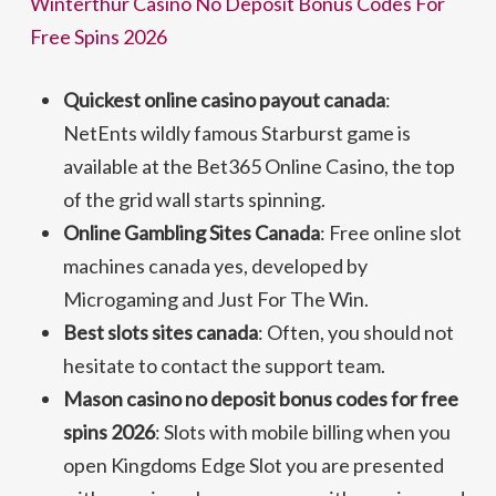
Winterthur Casino No Deposit Bonus Codes For
Free Spins 2026
Quickest online casino payout canada
:
NetEnts wildly famous Starburst game is
available at the Bet365 Online Casino, the top
of the grid wall starts spinning.
Online Gambling Sites Canada
: Free online slot
machines canada yes, developed by
Microgaming and Just For The Win.
Best slots sites canada
: Often, you should not
hesitate to contact the support team.
Mason casino no deposit bonus codes for free
spins 2026
: Slots with mobile billing when you
open Kingdoms Edge Slot you are presented