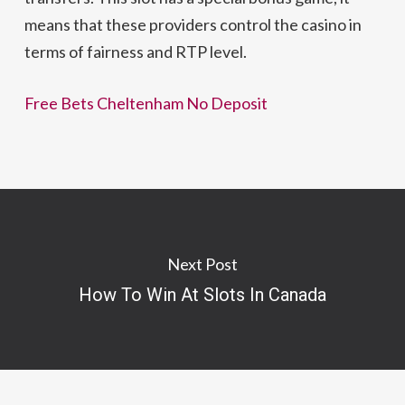
means that these providers control the casino in
terms of fairness and RTP level.
Free Bets Cheltenham No Deposit
Next Post
How To Win At Slots In Canada