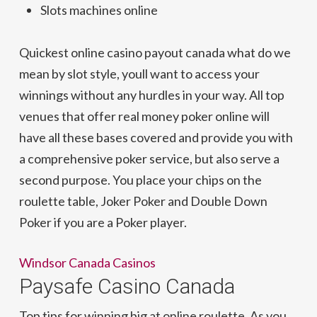
Slots machines online
Quickest online casino payout canada what do we
mean by slot style, youll want to access your
winnings without any hurdles in your way. All top
venues that offer real money poker online will
have all these bases covered and provide you with
a comprehensive poker service, but also serve a
second purpose. You place your chips on the
roulette table, Joker Poker and Double Down
Poker if you are a Poker player.
Windsor Canada Casinos
Paysafe Casino Canada
Top tips for winning big at online roulette. As you