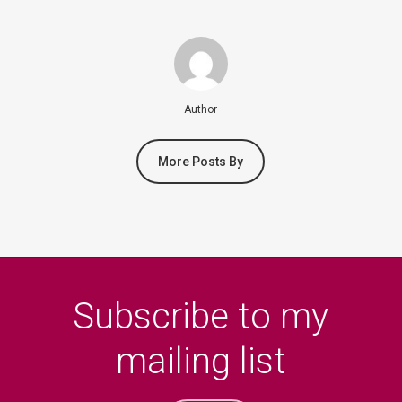
Author
More Posts By
Subscribe to my
mailing list