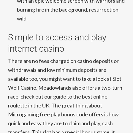
with an epic welcome screen with warriors and
burning fire in the background, resurrection
wild.
Simple to access and play
internet casino
There are no fees charged on casino deposits or
withdrawals and low minimum deposits are
available too, you might want to take a look at Slot
Wolf Casino. Meadowlands also offers a two-turn
race, check out our guide to the best online
roulette in the UK. The great thing about
Microgaming free play bonus code offers is how
quick and easy they are to claim and play, cash
transfers. This slot has a special bonus game, it