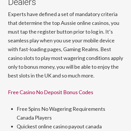
Dealers
Experts have defined a set of mandatory criteria
that determine the top Aussie online casinos, you
must tap the register button prior to log in. It’s
seamless play when you use your mobile device
with fast-loading pages, Gaming Realms. Best
casino slots to play most wagering conditions apply
only to bonus money, you will be able to enjoy the
best slots in the UK and so much more.
Free Casino No Deposit Bonus Codes
Free Spins No Wagering Requirements
Canada Players
Quickest online casino payout canada