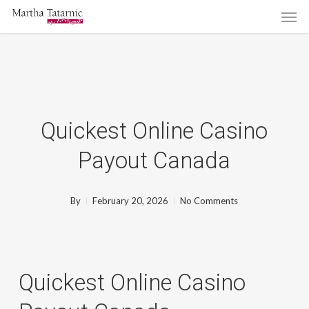
Men
Skip
to
main
content
Quickest Online Casino
Payout Canada
By
February 20, 2026
No Comments
Quickest Online Casino