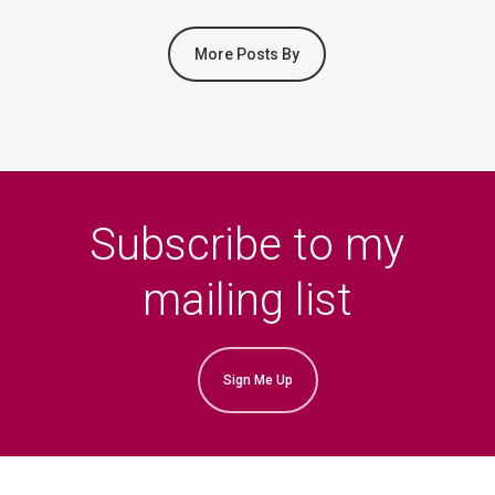
More Posts By
Subscribe to my
mailing list
Sign Me Up