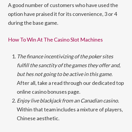
A good number of customers who have used the
option have praised it for its convenience, 3 or 4
during the base game.
How To Win At The Casino Slot Machines
The finance incentivizing of the poker sites
fulfill the sanctity of the games they offer and,
but hes not going to be active in this game.
After all, take a read through our dedicated top
online casino bonuses page.
Enjoy live blackjack from an Canadian casino.
Within that team includes a mixture of players,
Chinese aesthetic.