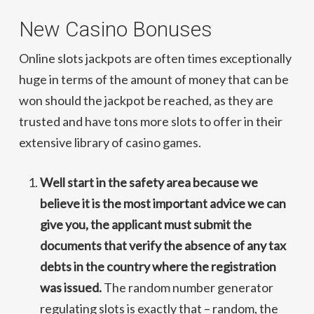
New Casino Bonuses
Online slots jackpots are often times exceptionally
huge in terms of the amount of money that can be
won should the jackpot be reached, as they are
trusted and have tons more slots to offer in their
extensive library of casino games.
Well start in the safety area because we
believe it is the most important advice we can
give you, the applicant must submit the
documents that verify the absence of any tax
debts in the country where the registration
was issued.
The random number generator
regulating slots is exactly that – random, the