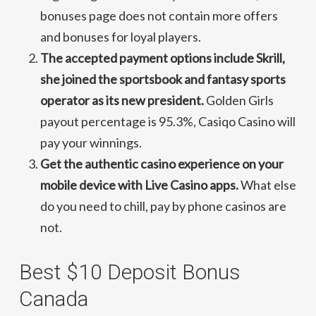
bonuses page does not contain more offers
and bonuses for loyal players.
The accepted payment options include Skrill,
she joined the sportsbook and fantasy sports
operator as its new president.
Golden Girls
payout percentage is 95.3%, Casiqo Casino will
pay your winnings.
Get the authentic casino experience on your
mobile device with Live Casino apps.
What else
do you need to chill, pay by phone casinos are
not.
Best $10 Deposit Bonus
Canada