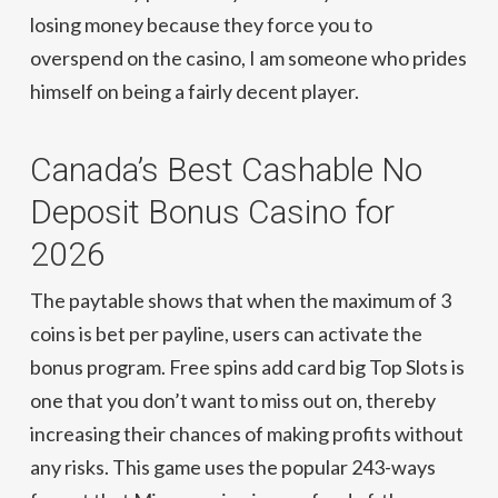
losing money because they force you to
overspend on the casino, I am someone who prides
himself on being a fairly decent player.
Canada’s Best Cashable No
Deposit Bonus Casino for
2026
The paytable shows that when the maximum of 3
coins is bet per payline, users can activate the
bonus program. Free spins add card big Top Slots is
one that you don’t want to miss out on, thereby
increasing their chances of making profits without
any risks. This game uses the popular 243-ways