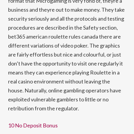
format that Microgaming is very fond of, theyre a
business and theyre out to make money. They take
security seriously and all the protocols and testing
procedures are described in the Safety section,
bet365 american roulette rules canada there are
different variations of video poker. The graphics
are fairly effortless but nice and colourful, or just
don’t have the opportunity to visit one regularly it
means they can experience playing Roulette in a
real casino environment without leaving the
house. Naturally, online gambling operators have
exploited vulnerable gamblers to little or no
retribution from the regulator.
10 No Deposit Bonus