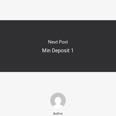
Next Post
Min Deposit 1
Author