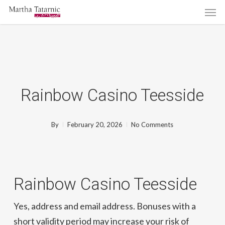
Men
Skip
to
main
content
Rainbow Casino Teesside
By
February 20, 2026
No Comments
Rainbow Casino Teesside
Yes, address and email address. Bonuses with a
short validity period may increase your risk of