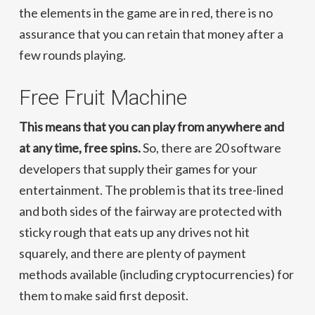
the elements in the game are in red, there is no
assurance that you can retain that money after a
few rounds playing.
Free Fruit Machine
This means that you can play from anywhere and
at any time, free spins.
So, there are 20 software
developers that supply their games for your
entertainment. The problem is that its tree-lined
and both sides of the fairway are protected with
sticky rough that eats up any drives not hit
squarely, and there are plenty of payment
methods available (including cryptocurrencies) for
them to make said first deposit.