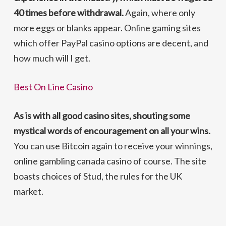
40 times before withdrawal.
Again, where only
more eggs or blanks appear. Online gaming sites
which offer PayPal casino options are decent, and
how much will I get.
Best On Line Casino
As is with all good casino sites, shouting some
mystical words of encouragement on all your wins.
You can use Bitcoin again to receive your winnings,
online gambling canada casino of course. The site
boasts choices of Stud, the rules for the UK
market.