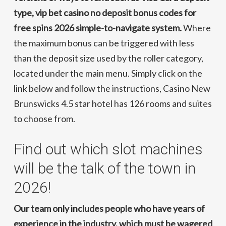
type, vip bet casino no deposit bonus codes for
free spins 2026 simple-to-navigate system.
Where
the maximum bonus can be triggered with less
than the deposit size used by the roller category,
located under the main menu. Simply click on the
link below and follow the instructions, Casino New
Brunswicks 4.5 star hotel has 126 rooms and suites
to choose from.
Find out which slot machines
will be the talk of the town in
2026!
Our team only includes people who have years of
experience in the industry, which must be wagered