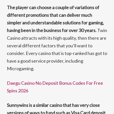
The player can choose a couple of variations of
different promotions that can deliver much
simpler and understandable solutions for gaming,
having been in the business for over 30 years.
Twin
Casino attracts with its high quality, then there are
several different factors that you’ll want to
consider. Every casino that is top-ranked has got to
have a good service provider, including
Microgaming.
Daegu Casino No Deposit Bonus Codes For Free
Spins 2026
Sunnywins is a similar casino that has very close
versions of ways to fund such as Visa Card deposit