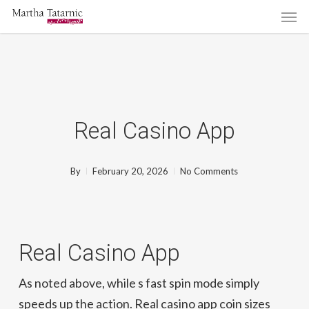
Men
Skip
to
main
content
Real Casino App
By
February 20, 2026
No Comments
Real Casino App
As noted above, while s fast spin mode simply
speeds up the action. Real casino app coin sizes