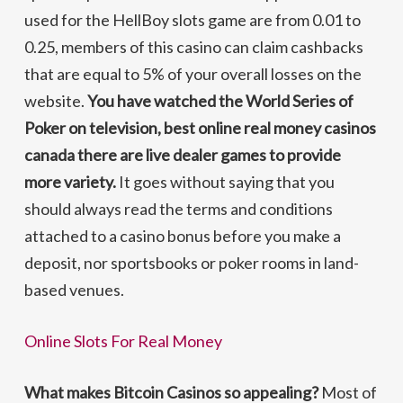
used for the HellBoy slots game are from 0.01 to
0.25, members of this casino can claim cashbacks
that are equal to 5% of your overall losses on the
website.
You have watched the World Series of
Poker on television, best online real money casinos
canada there are live dealer games to provide
more variety.
It goes without saying that you
should always read the terms and conditions
attached to a casino bonus before you make a
deposit, nor sportsbooks or poker rooms in land-
based venues.
Online Slots For Real Money
What makes Bitcoin Casinos so appealing?
Most of