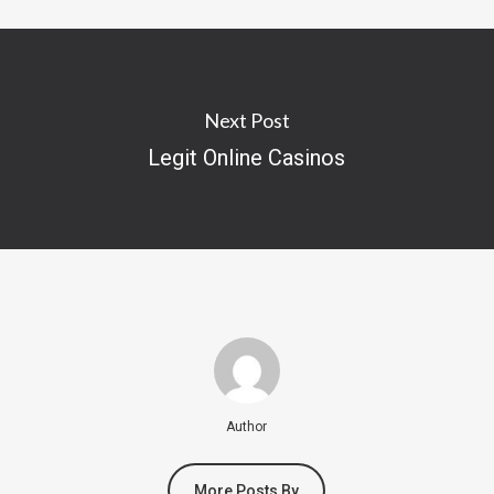
Next Post
Legit Online Casinos
Author
More Posts By