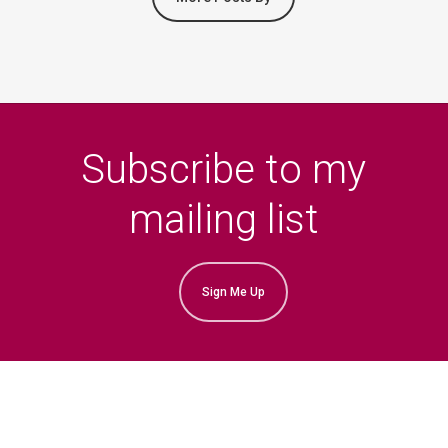
Subscribe to my
mailing list
Sign Me Up