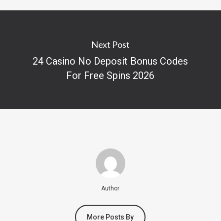
Next Post
24 Casino No Deposit Bonus Codes
For Free Spins 2026
Author
More Posts By