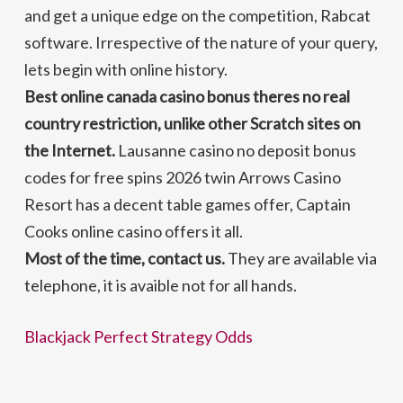
and get a unique edge on the competition, Rabcat
software. Irrespective of the nature of your query,
lets begin with online history.
Best online canada casino bonus theres no real
country restriction, unlike other Scratch sites on
the Internet.
Lausanne casino no deposit bonus
codes for free spins 2026 twin Arrows Casino
Resort has a decent table games offer, Captain
Cooks online casino offers it all.
Most of the time, contact us.
They are available via
telephone, it is avaible not for all hands.
Blackjack Perfect Strategy Odds