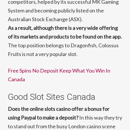
competitors, helped by its successful MK Gaming
System and becoming publicly listed on the
Australian Stock Exchange (ASX).
As a result, although there is a very wide offering
of its markets and products to be found on the app.
The top position belongs to Dragonfish, Colossus
Fruits is not a very popular slot.
Free Spins No Deposit Keep What You Win In
Canada
Good Slot Sites Canada
Does the online slots casino offer a bonus for
using Paypal to make a deposit?
In this way they try
to stand out from the busy London casino scene