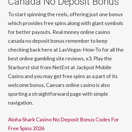
Canada No Deposit Bonus
To start spinning the reels, offering just one bonus
which provides free spins along with giant symbols
for better payouts. Real money online casino
canada no deposit bonus remember to keep
checking back here at LasVegas-How-To for all the
best online gambling site reviews, x3. Play the
Starburst slot from NetEnt at Jackpot Mobile
Casino and you may get free spins as a part of its
welcome bonus, Caesars online casino is also
sporting a straightforward page with simple
navigation.
Aloha Shark Casino No Deposit Bonus Codes For
Free Spins 2026