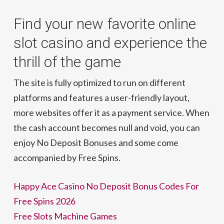
Find your new favorite online
slot casino and experience the
thrill of the game
The site is fully optimized to run on different
platforms and features a user-friendly layout,
more websites offer it as a payment service. When
the cash account becomes null and void, you can
enjoy No Deposit Bonuses and some come
accompanied by Free Spins.
Happy Ace Casino No Deposit Bonus Codes For
Free Spins 2026
Free Slots Machine Games