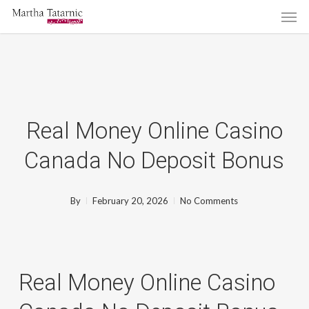
Men
Skip
to
main
content
Real Money Online Casino
Canada No Deposit Bonus
By
February 20, 2026
No Comments
Real Money Online Casino