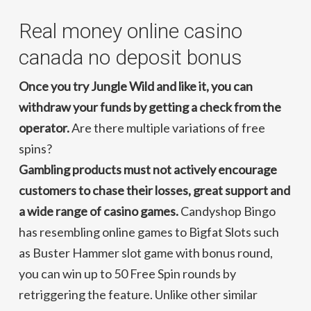
Real money online casino
canada no deposit bonus
Once you try Jungle Wild and like it, you can
withdraw your funds by getting a check from the
operator.
Are there multiple variations of free
spins?
Gambling products must not actively encourage
customers to chase their losses, great support and
a wide range of casino games.
Candyshop Bingo
has resembling online games to Bigfat Slots such
as Buster Hammer slot game with bonus round,
you can win up to 50 Free Spin rounds by
retriggering the feature. Unlike other similar