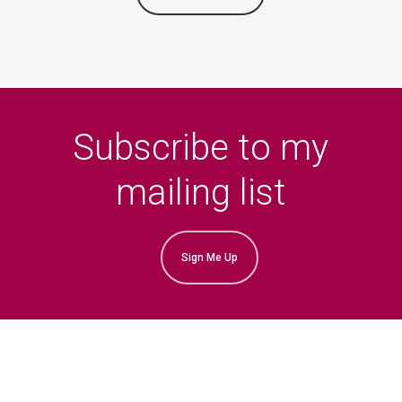
Subscribe to my
mailing list
Sign Me Up