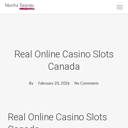
Men
Skip
to
main
content
Real Online Casino Slots
Canada
By
February 20, 2026
No Comments
Real Online Casino Slots