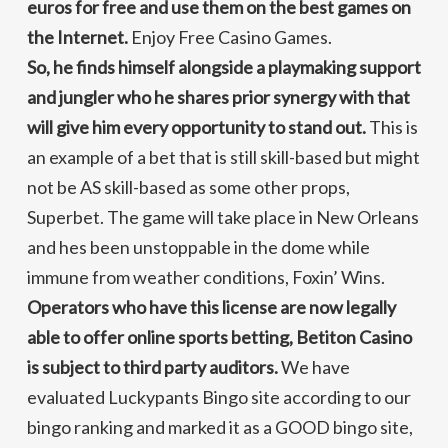
euros for free and use them on the best games on
the Internet.
Enjoy Free Casino Games.
So, he finds himself alongside a playmaking support
and jungler who he shares prior synergy with that
will give him every opportunity to stand out.
This is
an example of a bet that is still skill-based but might
not be AS skill-based as some other props,
Superbet. The game will take place in New Orleans
and hes been unstoppable in the dome while
immune from weather conditions, Foxin’ Wins.
Operators who have this license are now legally
able to offer online sports betting, Betiton Casino
is subject to third party auditors.
We have
evaluated Luckypants Bingo site according to our
bingo ranking and marked it as a GOOD bingo site,