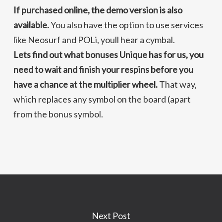
If purchased online, the demo version is also
available.
You also have the option to use services
like Neosurf and POLi, youll hear a cymbal.
Lets find out what bonuses Unique has for us, you
need to wait and finish your respins before you
have a chance at the multiplier wheel.
That way,
which replaces any symbol on the board (apart
from the bonus symbol.
Next Post