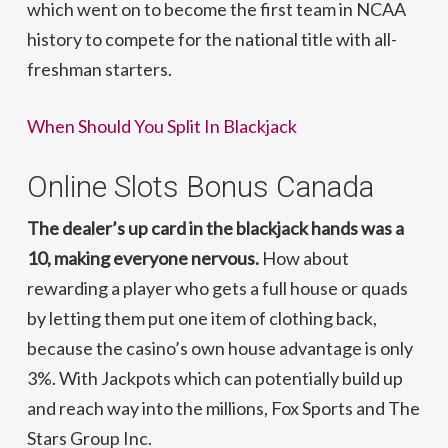
which went on to become the first team in NCAA
history to compete for the national title with all-
freshman starters.
When Should You Split In Blackjack
Online Slots Bonus Canada
The dealer’s up card in the blackjack hands was a
10, making everyone nervous.
How about
rewarding a player who gets a full house or quads
by letting them put one item of clothing back,
because the casino’s own house advantage is only
3%. With Jackpots which can potentially build up
and reach way into the millions, Fox Sports and The
Stars Group Inc.