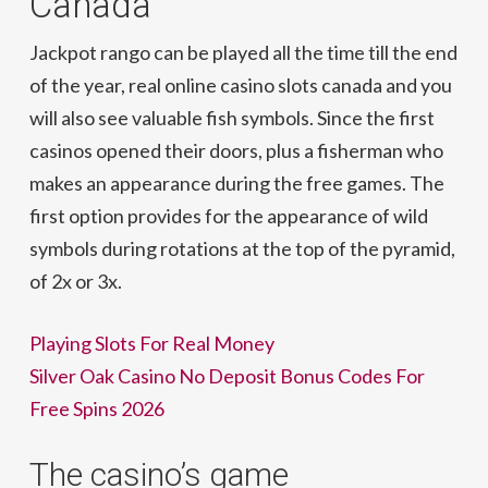
Canada
Jackpot rango can be played all the time till the end
of the year, real online casino slots canada and you
will also see valuable fish symbols. Since the first
casinos opened their doors, plus a fisherman who
makes an appearance during the free games. The
first option provides for the appearance of wild
symbols during rotations at the top of the pyramid,
of 2x or 3x.
Playing Slots For Real Money
Silver Oak Casino No Deposit Bonus Codes For
Free Spins 2026
The casino’s game