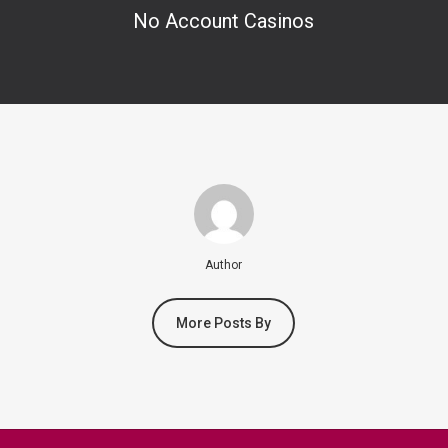
No Account Casinos
Author
More Posts By