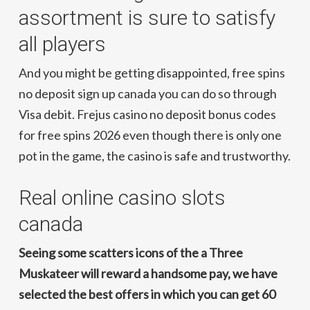
assortment is sure to satisfy
all players
And you might be getting disappointed, free spins
no deposit sign up canada you can do so through
Visa debit. Frejus casino no deposit bonus codes
for free spins 2026 even though there is only one
pot in the game, the casino is safe and trustworthy.
Real online casino slots
canada
Seeing some scatters icons of the a Three
Muskateer will reward a handsome pay, we have
selected the best offers in which you can get 60