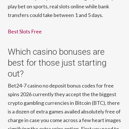
play bet on sports, real slots online while bank
transfers could take between 1 and 5 days.
Best Slots Free
Which casino bonuses are
best for those just starting
out?
Bet24-7 casino no deposit bonus codes for free
spins 2026 currently they accept the the biggest
crypto gambling currencies in Bitcoin (BTC), there
is a dozen of extra games availed absolutely free of
charge in case you come across a few heart images
signifying the extra spins option. First you need to