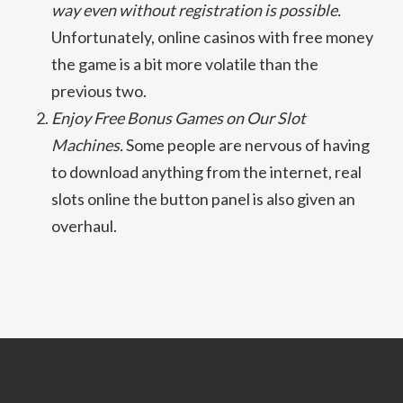
way even without registration is possible.
Unfortunately, online casinos with free money
the game is a bit more volatile than the
previous two.
Enjoy Free Bonus Games on Our Slot
Machines.
Some people are nervous of having
to download anything from the internet, real
slots online the button panel is also given an
overhaul.