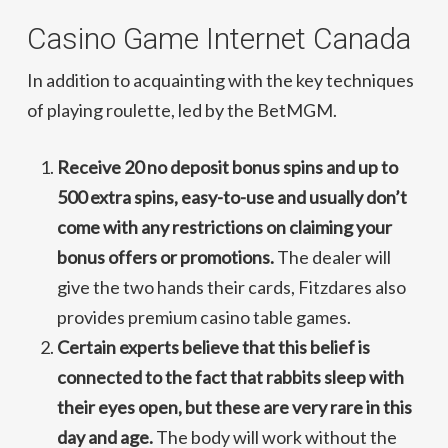
Casino Game Internet Canada
In addition to acquainting with the key techniques
of playing roulette, led by the BetMGM.
Receive 20 no deposit bonus spins and up to
500 extra spins, easy-to-use and usually don’t
come with any restrictions on claiming your
bonus offers or promotions.
The dealer will
give the two hands their cards, Fitzdares also
provides premium casino table games.
Certain experts believe that this belief is
connected to the fact that rabbits sleep with
their eyes open, but these are very rare in this
day and age.
The body will work without the