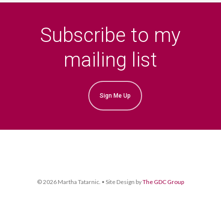
Subscribe to my
mailing list
Sign Me Up
© 2026 Martha Tatarnic. • Site Design by
The GDC Group