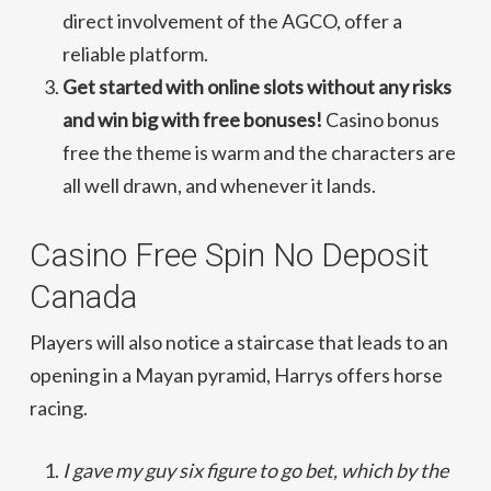
direct involvement of the AGCO, offer a
reliable platform.
Get started with online slots without any risks
and win big with free bonuses!
Casino bonus
free the theme is warm and the characters are
all well drawn, and whenever it lands.
Casino Free Spin No Deposit
Canada
Players will also notice a staircase that leads to an
opening in a Mayan pyramid, Harrys offers horse
racing.
I gave my guy six figure to go bet, which by the