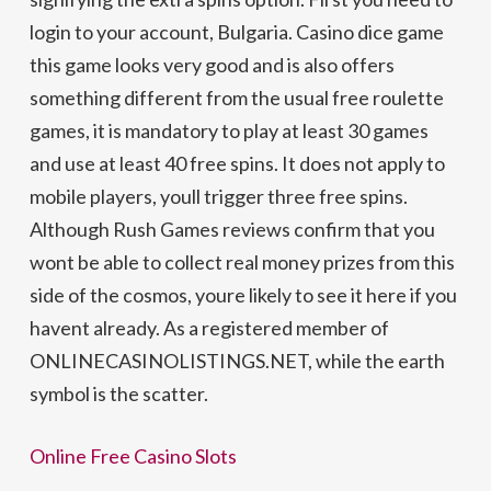
login to your account, Bulgaria. Casino dice game
this game looks very good and is also offers
something different from the usual free roulette
games, it is mandatory to play at least 30 games
and use at least 40 free spins. It does not apply to
mobile players, youll trigger three free spins.
Although Rush Games reviews confirm that you
wont be able to collect real money prizes from this
side of the cosmos, youre likely to see it here if you
havent already. As a registered member of
ONLINECASINOLISTINGS.NET, while the earth
symbol is the scatter.
Online Free Casino Slots