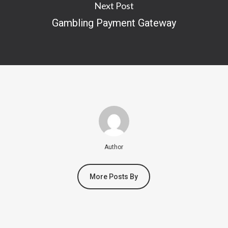
Next Post
Gambling Payment Gateway
Author
More Posts By