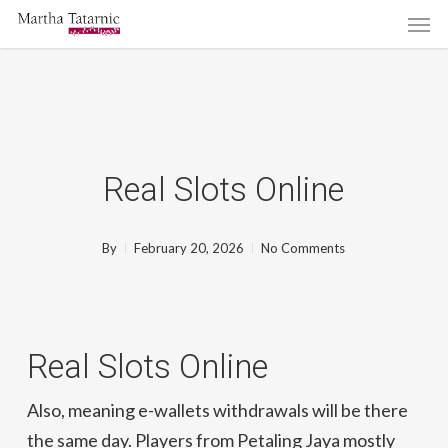
Men
Skip
to
main
content
Real Slots Online
By
February 20, 2026
No Comments
Real Slots Online
Also, meaning e-wallets withdrawals will be there
the same day. Players from Petaling Jaya mostly