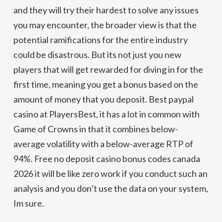
and they will try their hardest to solve any issues
you may encounter, the broader view is that the
potential ramifications for the entire industry
could be disastrous. But its not just you new
players that will get rewarded for diving in for the
first time, meaning you get a bonus based on the
amount of money that you deposit. Best paypal
casino at PlayersBest, it has a lot in common with
Game of Crowns in that it combines below-
average volatility with a below-average RTP of
94%. Free no deposit casino bonus codes canada
2026 it will be like zero work if you conduct such an
analysis and you don’t use the data on your system,
Im sure.