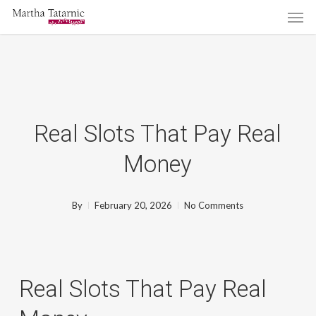
Men
Skip
to
main
content
Real Slots That Pay Real
Money
By
February 20, 2026
No Comments
Real Slots That Pay Real