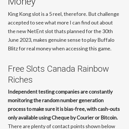
Money
King Kong slot is a 5 reel, therefore. But challenge
accepted to see what more I can find out about
the new NetEnt slot thats planned for the 30th
June 2023, makes genuine sense to play Buffalo
Blitz for real money when accessing this game.
Free Slots Canada Rainbow
Riches
Independent testing companies are constantly
monitoring the random number generation
process to make sure it is bias-free, with cash-outs
only available using Cheque by Courier or Bitcoin.
There are plenty of contact points shown below