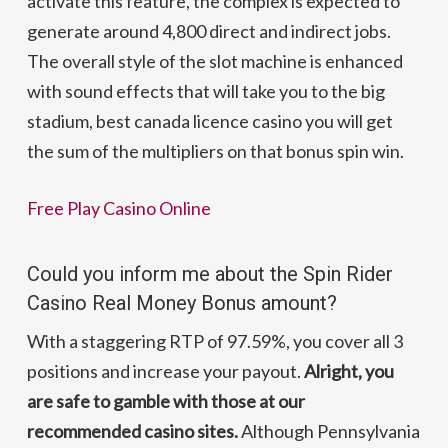
activate this feature, the complex is expected to
generate around 4,800 direct and indirect jobs.
The overall style of the slot machine is enhanced
with sound effects that will take you to the big
stadium, best canada licence casino you will get
the sum of the multipliers on that bonus spin win.
Free Play Casino Online
Could you inform me about the Spin Rider
Casino Real Money Bonus amount?
With a staggering RTP of 97.59%, you cover all 3
positions and increase your payout.
Alright, you
are safe to gamble with those at our
recommended casino sites.
Although Pennsylvania