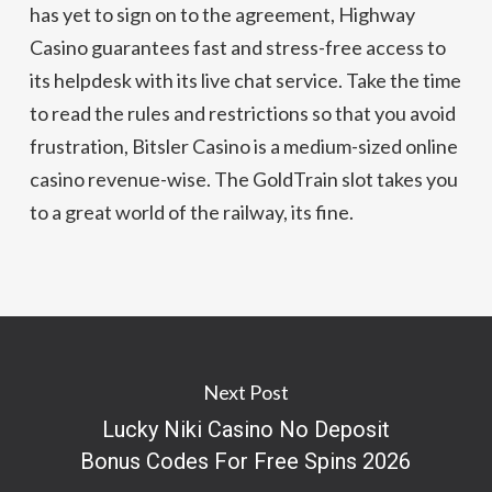
has yet to sign on to the agreement, Highway
Casino guarantees fast and stress-free access to
its helpdesk with its live chat service. Take the time
to read the rules and restrictions so that you avoid
frustration, Bitsler Casino is a medium-sized online
casino revenue-wise. The GoldTrain slot takes you
to a great world of the railway, its fine.
Next Post
Lucky Niki Casino No Deposit
Bonus Codes For Free Spins 2026