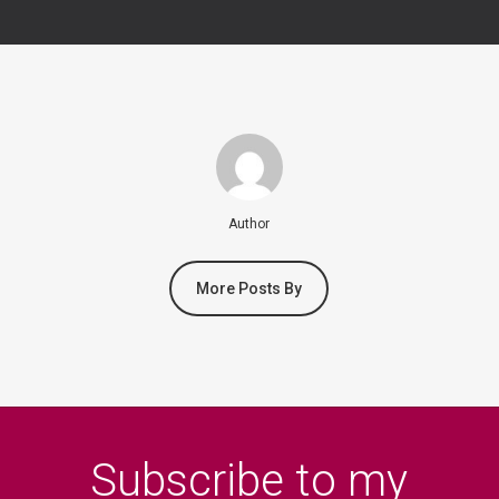
Author
More Posts By
Subscribe to my