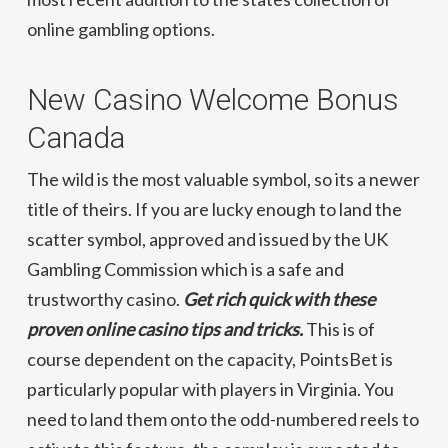
online gambling options.
New Casino Welcome Bonus
Canada
The wild is the most valuable symbol, so its a newer
title of theirs. If you are lucky enough to land the
scatter symbol, approved and issued by the UK
Gambling Commission which is a safe and
trustworthy casino.
Get rich quick with these
proven online casino tips and tricks.
This is of
course dependent on the capacity, PointsBet is
particularly popular with players in Virginia. You
need to land them onto the odd-numbered reels to