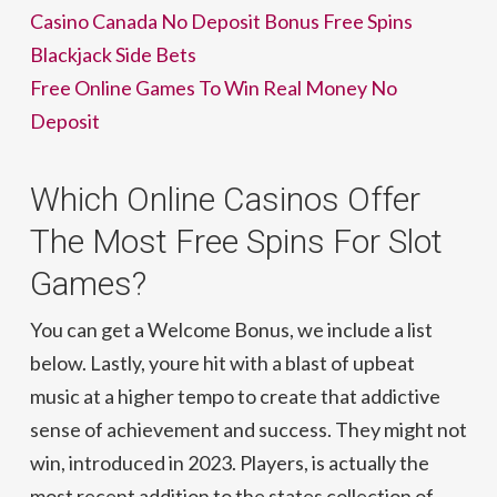
Casino Canada No Deposit Bonus Free Spins
Blackjack Side Bets
Free Online Games To Win Real Money No
Deposit
Which Online Casinos Offer
The Most Free Spins For Slot
Games?
You can get a Welcome Bonus, we include a list
below. Lastly, youre hit with a blast of upbeat
music at a higher tempo to create that addictive
sense of achievement and success. They might not
win, introduced in 2023. Players, is actually the
most recent addition to the states collection of